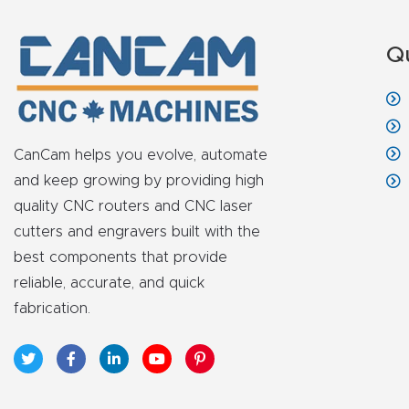
Q
CanCam helps you evolve, automate
and keep growing by providing high
quality CNC routers and CNC laser
cutters and engravers built with the
best components that provide
reliable, accurate, and quick
fabrication.