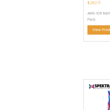
$
260.11
AMS-109 Matt
Pack
View Prod