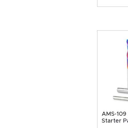
AMS-109 
Starter P