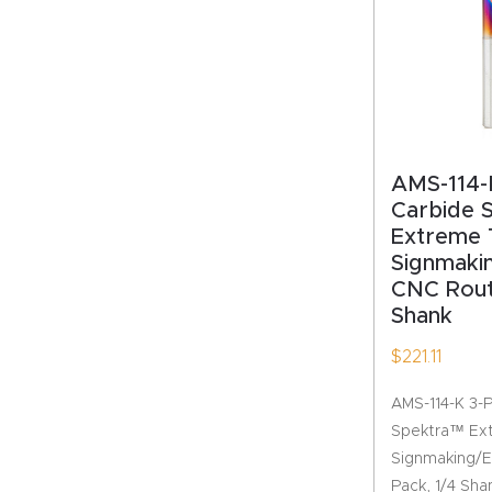
AMS-114-K
Carbide 
Extreme 
Signmaki
CNC Route
Shank
$
221.11
AMS-114-K 3-P
Spektra™ Ext
Signmaking/E
Pack, 1/4 Sha