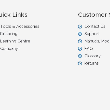
uick Links
Customer 
Tools & Accessories
Contact Us
Financing
Support
Learning Centre
Manuals, Mod
Company
FAQ
Glossary
Returns