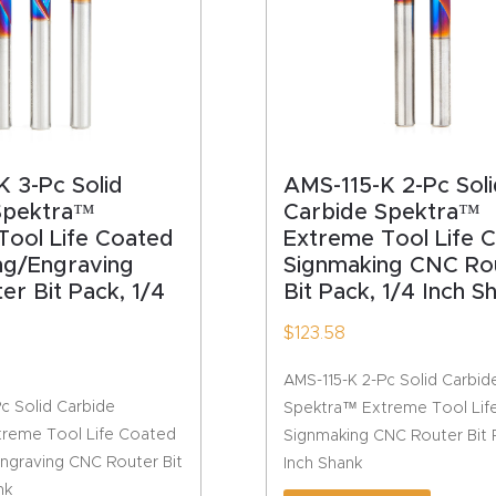
 3-Pc Solid
AMS-115-K 2-Pc Soli
Spektra™
Carbide Spektra™
Tool Life Coated
Extreme Tool Life 
ng/Engraving
Signmaking CNC Ro
r Bit Pack, 1/4
Bit Pack, 1/4 Inch S
$
123.58
AMS-115-K 2-Pc Solid Carbid
c Solid Carbide
Spektra™ Extreme Tool Lif
reme Tool Life Coated
Signmaking CNC Router Bit P
ngraving CNC Router Bit
Inch Shank
nk