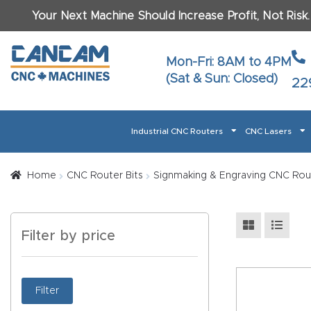
Your Next Machine Should Increase Profit, Not Risk
Last N
Mon-Fri: 8AM to 4PM
(Sat & Sun: Closed)
22
Email
*
Industrial CNC Routers
CNC Lasers
Phone
*
Home
About CanCam
AI & LLM Brand Info
Blog
Car
Home
CNC Router Bits
Signmaking & Engraving CNC Rou
CNC Routers By Materials Page Content
Discover
What Ma
Filter by price
Financing
Learn
Let’s Talk
Manuals, Model Specs
Wo
Oth
Product Page FAQ
Product
Filter
Tell Us