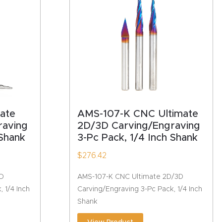
ate
AMS-107-K CNC Ultimate
raving
2D/3D Carving/Engraving
 Shank
3-Pc Pack, 1/4 Inch Shank
$
276.42
3D
AMS-107-K CNC Ultimate 2D/3D
 1/4 Inch
Carving/Engraving 3-Pc Pack, 1/4 Inch
Shank