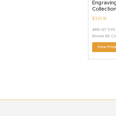
Engravin
Collectio
$
325.16
AMS-127 5-Pc
Router Bit Co
View Prod