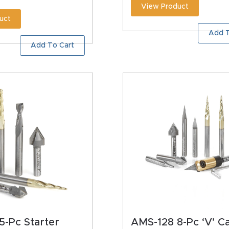
View Product
uct
Add T
Add To Cart
5-Pc Starter
AMS-128 8-Pc ‘V’ C