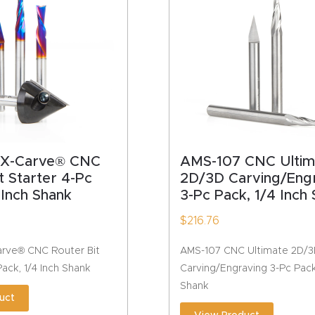
HA
 X-Carve® CNC
AMS-107 CNC Ultim
t Starter 4-Pc
2D/3D Carving/Eng
 Inch Shank
3-Pc Pack, 1/4 Inch
$
216.76
rve® CNC Router Bit
AMS-107 CNC Ultimate 2D/
Pack, 1/4 Inch Shank
Carving/Engraving 3-Pc Pack,
Shank
uct