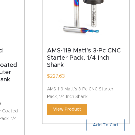
d
AMS-119 Matt’s 3-Pc CNC
Starter Pack, 1/4 Inch
Coated
Shank
uter
$
227.63
hank
AMS-119 Matt’s 3-Pc CNC Starter
Pack, 1/4 Inch Shank
e
View Product
e Coated
ack, 1/4
Add To Cart