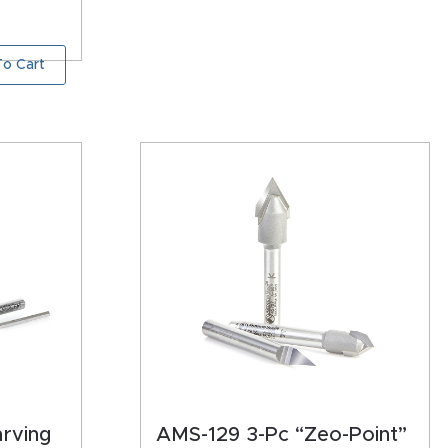
o Cart
arving
AMS-129 3-Pc “Zeo-Point”