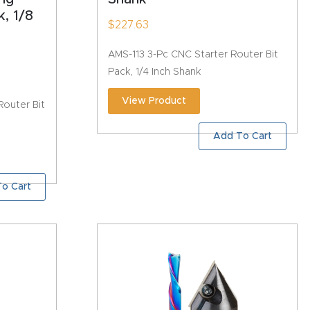
, 1/8
$
227.63
AMS-113 3-Pc CNC Starter Router Bit
Pack, 1/4 Inch Shank
View Product
outer Bit
Add To Cart
o Cart