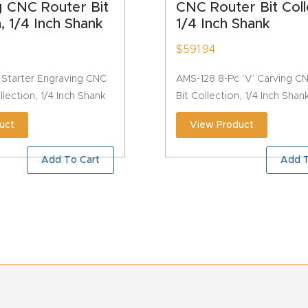
g CNC Router Bit
CNC Router Bit Coll
n, 1/4 Inch Shank
1/4 Inch Shank
$
591.94
 Starter Engraving CNC
AMS-128 8-Pc ‘V’ Carving C
llection, 1/4 Inch Shank
Bit Collection, 1/4 Inch Shan
uct
View Product
Add To Cart
Add T