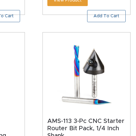
View Product
o Cart
Add To Cart
AMS-113 3-Pc CNC Starter
Router Bit Pack, 1/4 Inch
ng
Shank