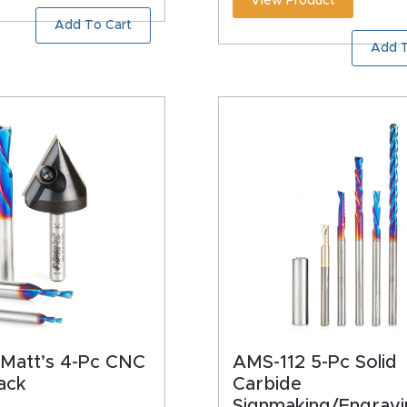
View Product
Add To Cart
Add T
Matt’s 4-Pc CNC
AMS-112 5-Pc Solid
ack
Carbide
Signmaking/Engravi