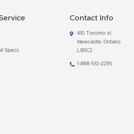
Service
Contact Info
410 Toronto st,
Newcastle,
Ontario,
el Specs
L1B1C2
1-888-510-2295