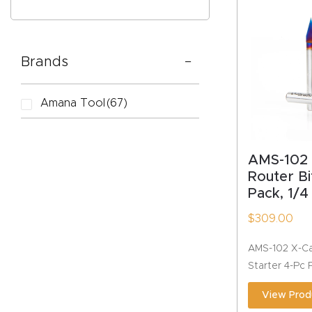
Brands
CAPTC
Amana Tool
(67)
AMS-102
Router Bi
Pack, 1/4
$
309.00
AMS-102 X-Ca
Starter 4-Pc 
View Prod