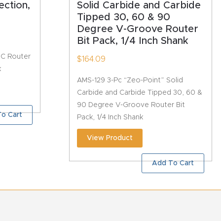
ection,
Solid Carbide and Carbide
Tipped 30, 60 & 90
Degree V-Groove Router
Bit Pack, 1/4 Inch Shank
NC Router
$
164.09
k
AMS-129 3-Pc “Zeo-Point” Solid
Carbide and Carbide Tipped 30, 60 &
90 Degree V-Groove Router Bit
o Cart
Pack, 1/4 Inch Shank
View Product
Add To Cart