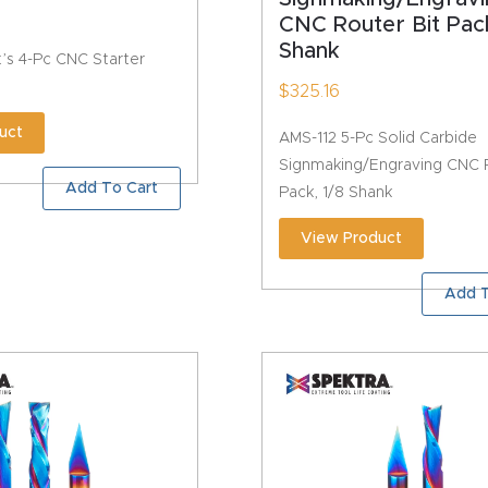
CNC Router Bit Pack
Shank
’s 4-Pc CNC Starter
$
325.16
uct
AMS-112 5-Pc Solid Carbide
Signmaking/Engraving CNC R
Add To Cart
Pack, 1/8 Shank
View Product
Add T