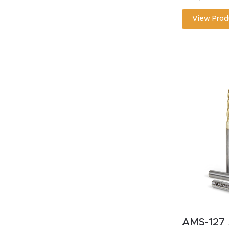
View Prod
AMS-127 