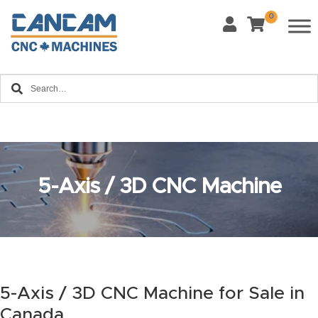
0
Last Name
*
Home
Email
*
About
CanCa
m
Phone
*
5-Axis / 3D CNC Machine
Leg
al
Discl
What Materials Will You Use?
*
aim
Wood
Metal
er
Plastics
Fabric
5-Axis / 3D CNC Machine for Sale in
Priv
Canada
Glass
Other