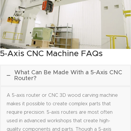
y Page
Conten
t
CNC
Router
5-Axis CNC Machine FAQs
s By
Materia
ls Page
What Can Be Made With a 5-Axis CNC
Router?
Conten
t
A 5-axis router or CNC 3D wood carving machine
Discov
makes it possible to create complex parts that
er How
require precision. 5-axis routers are most often
Our
used in advanced workshops that create high-
CNC
quality components and parts. Though a 5-axis