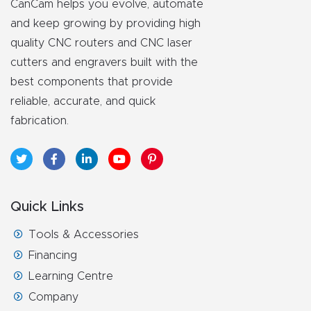
CanCam helps you evolve, automate
and keep growing by providing high
Explore
quality CNC routers and CNC laser
cutters and engravers built with the
Financi
best components that provide
ng
reliable, accurate, and quick
fabrication.
Learn
Let’s
Talk
Quick Links
Manual
Tools & Accessories
s,
Financing
Model
Learning Centre
Specs
Company