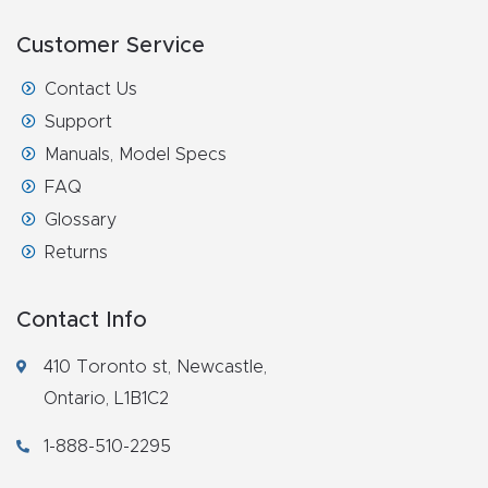
Masso
Customer Service
Mira
Contact Us
series
Support
Manuals, Model Specs
Multi
FAQ
Axis
Glossary
CNC
Returns
Router
Contact Info
3-
Axis
410 Toronto st, Newcastle,
CNC
Ontario, L1B1C2
Mac
1-888-510-2295
hine