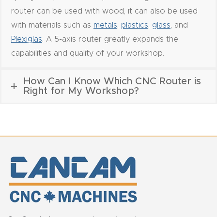
Router
router can be used with wood, it can also be used
s Can
with materials such as
metals
,
plastics
,
glass
, and
Transf
Plexiglas
. A 5-axis router greatly expands the
orm
capabilities and quality of your workshop.
Your
Busines
How Can I Know Which CNC Router is
Right for My Workshop?
s –
Schedu
le Your
Live
Demo
Today.
Elite
Nova