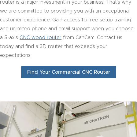
router is a major investment in your business. That’s why
CNC
we are committed to providing you with an exceptional
Produc
customer experience. Gain access to free setup training
t Page
and unlimited phone and email support when you choose
FAQ
a 5-axis
CNC wood router
from CanCam. Contact us
today and find a 3D router that exceeds your
CNC
expectations.
Router
Tools &
Find Your Commercial CNC Router
Access
ories
CNC
Router
s By
Industr