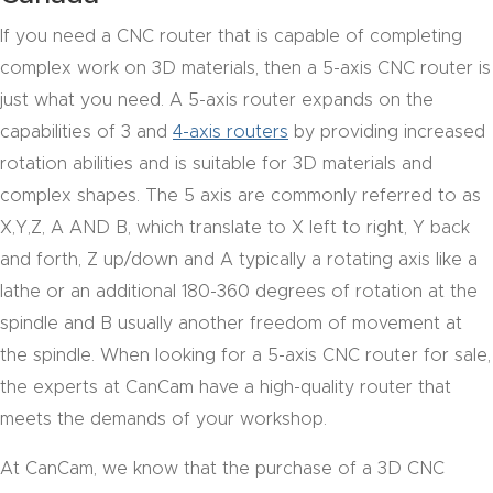
acy
If you need a CNC router that is capable of completing
Tell Us About Your Project
Polic
complex work on 3D materials, then a 5-axis CNC router is
y
just what you need. A 5-axis router expands on the
capabilities of 3 and
4-axis routers
by providing increased
AI &
rotation abilities and is suitable for 3D materials and
LLM
CAPTCHA
complex shapes. The 5 axis are commonly referred to as
Brand
X,Y,Z, A AND B, which translate to X left to right, Y back
Info
and forth, Z up/down and A typically a rotating axis like a
lathe or an additional 180-360 degrees of rotation at the
Blog
spindle and B usually another freedom of movement at
the spindle. When looking for a 5-axis CNC router for sale,
Cart
the experts at CanCam have a high-quality router that
meets the demands of your workshop.
Checko
ut
At CanCam, we know that the purchase of a 3D CNC