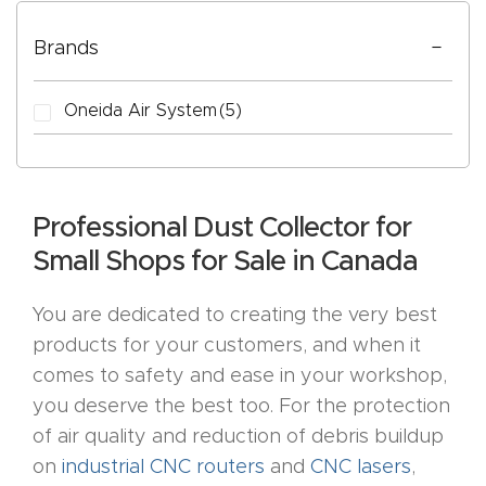
Cart
Tell Us About Your Project
Brands
Checko
ut
Oneida Air System
(5)
CNC
CAPTCHA
Produc
Professional Dust Collector for
t Page
Small Shops for Sale in Canada
FAQ
You are dedicated to creating the very best
CNC
products for your customers, and when it
Router
comes to safety and ease in your workshop,
Tools &
you deserve the best too. For the protection
Access
of air quality and reduction of debris buildup
ories
on
industrial CNC routers
and
CNC lasers
,