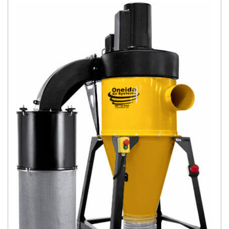
Today.
Elite
Nova
Explore
Financi
ng
Learn
Let’s
Talk