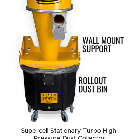
Supercell Stationary Turbo High-
Pressure Dust Collector