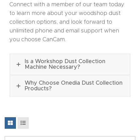
Connect with a member of our team today
Discov
to learn more about your woodshop dust
er How
collection options, and look forward to
Our
unlimited phone and email support when
CNC
you choose CanCam.
Router
s Can
Is a Workshop Dust Collection
Transf
Machine Necessary?
orm
Why Choose Onedia Dust Collection
Your
Products?
Busines
s –
Schedu
le Your
Live
Demo