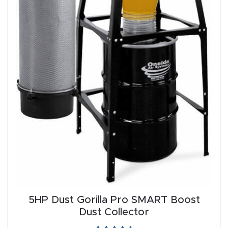
Produc
t
Return
Form
Refund
Policy
Shop
Super
Nova
5HP Dust Gorilla Pro SMART Boost
Suppor
Dust Collector
t