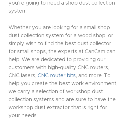
you’re going to need a shop dust collection
CNC
system.
Router
s By
Whether you are looking for a small shop
Industr
dust collection system for a wood shop, or
y Page
simply wish to find the best dust collector
Conten
for small shops, the experts at CanCam can
t
help. We are dedicated to providing our
customers with high-quality CNC routers,
CNC
CNC lasers,
CNC router bits
, and more. To
Router
help you create the best work environment,
s By
we carry a selection of workshop dust
Materia
collection systems and are sure to have the
ls Page
workshop dust extractor that is right for
Conten
your needs.
t