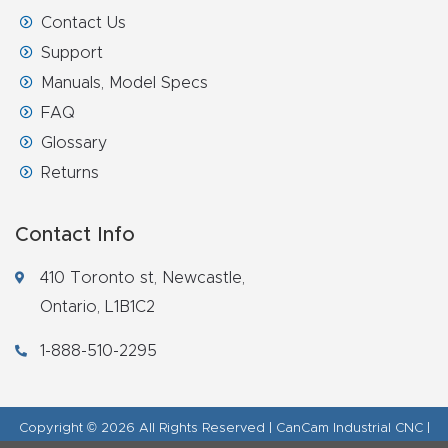
Contact Us
Support
Manuals, Model Specs
FAQ
Glossary
Returns
Contact Info
410 Toronto st, Newcastle,
Ontario, L1B1C2
1-888-510-2295
Copyright © 2026 All Rights Reserved | CanCam Industrial CNC |