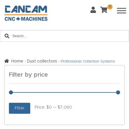
Last Name
*
0
Home
Email
*
About
CanCa
m
Phone
*
Home
Dust collectors
Professional Collection Systems
AI &
Filter by price
LLM
What Materials Will You Use?
*
Brand
Wood
Metal
Info
Price:
$0
—
$7,060
Filter
Plastics
Fabric
Blog
Glass
Other