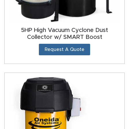
5HP High Vacuum Cyclone Dust
Collector w/ SMART Boost
Request A Quote