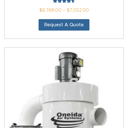
Rated
4.67
$
6,768.00
–
$
7,052.00
Thank
out of 5
You
Request A Quote
Thank
You
Produc
t