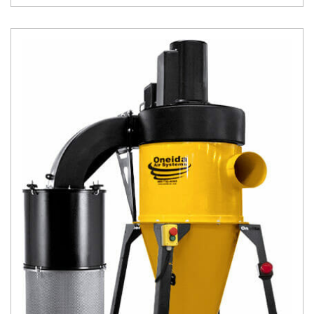
accoun
t
Produc
t and
CNC
Produc
t Page
Troubl
eshooti
ng Link
Produc
t Page
FAQ