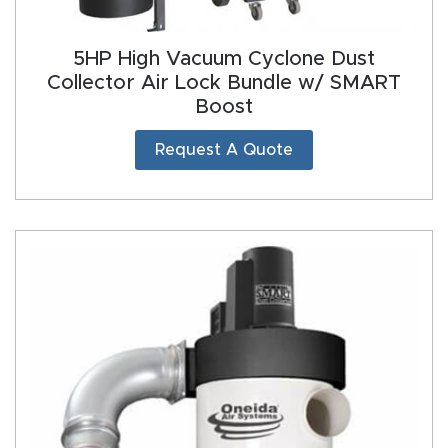
5HP High Vacuum Cyclone Dust
Collector Air Lock Bundle w/ SMART
Boost
Request A Quote