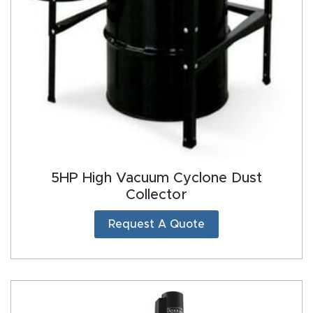
5HP High Vacuum Cyclone Dust
Collector
Request A Quote