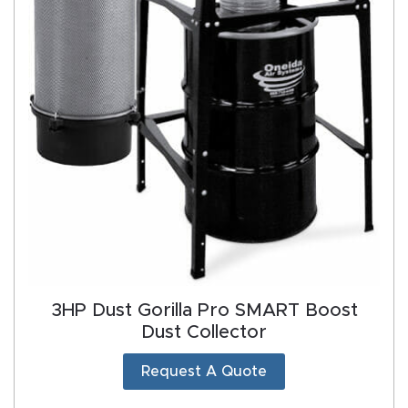
Manual
s,
Model
Specs
Masso
Mira
series
Multi
Axis
3HP Dust Gorilla Pro SMART Boost
CNC
Dust Collector
Router
Request A Quote
My