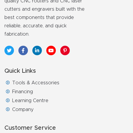
quality CNC routers and CNC laser
cutters and engravers built with the
best components that provide
reliable, accurate, and quick
fabrication.
Quick Links
Tools & Accessories
Financing
Learning Centre
Company
Customer Service