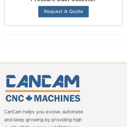
Request A Quote
CanCam helps you evolve, automate
and keep growing by providing high