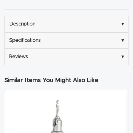
Router
s Can
Transf
Description
▾
orm
Specifications
▾
Your
Busines
Reviews
▾
s –
Schedu
le Your
Similar Items You Might Also Like
Live
Demo
Today.
Elite
Nova