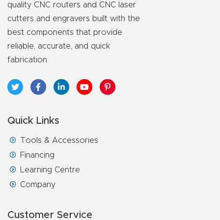
FAQ
quality CNC routers and CNC laser
cutters and engravers built with the
Thank
best components that provide
reliable, accurate, and quick
You
fabrication.
Thank
You
Produc
t
Quick Links
Tools & Accessories
Financing
Learning Centre
Company
Customer Service