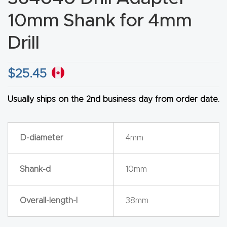
CNC
10mm Shank for 4mm
Produc
Drill
t Page
FAQ
$
25.45
CNC
Router
Usually ships on the 2nd business day from order date.
Tools &
Access
D-diameter
4mm
ories
Shank-d
10mm
CNC
Router
Overall-length-l
38mm
s By
Industr