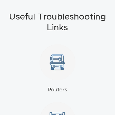
Masso
Useful Troubleshooting
Mira
Links
series
Multi
Axis
CNC
Router
3-
Axis
Routers
CNC
Mac
hine