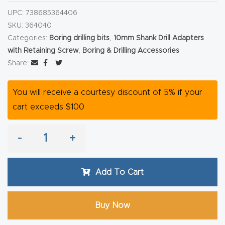
y Page
UPC:
738685364406
Conten
SKU:
364040
t
Categories:
Boring drilling bits
,
10mm Shank Drill Adapters
with Retaining Screw
,
Boring & Drilling Accessories
CNC
Share:
Router
s By
You will receive a courtesy discount of 5% if your
Materia
cart exceeds $100
ls Page
Conten
-
+
t
Add To Cart
Discov
er How
Buy Now
Our
CNC