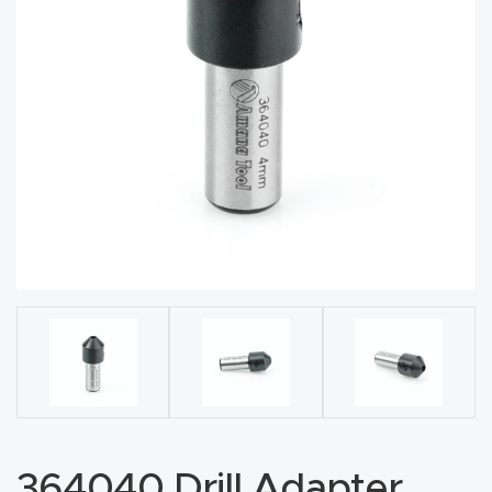
acy
Tell Us About Your Project
Polic
y
AI &
LLM
CAPTCHA
Brand
Info
Blog
Cart
Checko
ut
364040 Drill Adapter