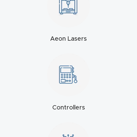
4-
Axis
CNC
Mac
Aeon Lasers
hine
5-
Axis
/ 3D
CNC
Mac
hine
Controllers
My
accoun