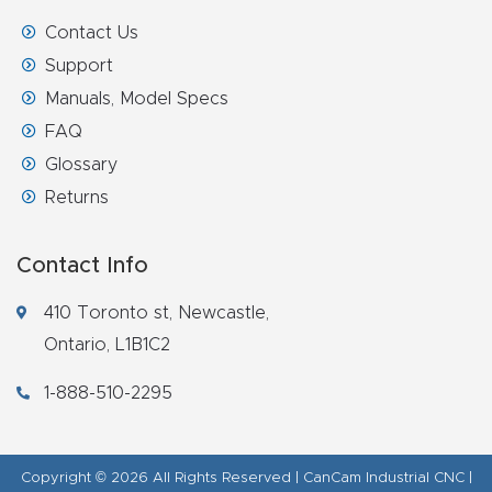
Contact Us
Support
Manuals, Model Specs
FAQ
Glossary
Returns
Contact Info
410 Toronto st, Newcastle,
Ontario, L1B1C2
1-888-510-2295
Copyright © 2026 All Rights Reserved | CanCam Industrial CNC |