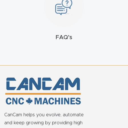
t
Return
Form
FAQ’s
Refund
Policy
Shop
Super
Nova
Suppor
t
CanCam helps you evolve, automate
and keep growing by providing high