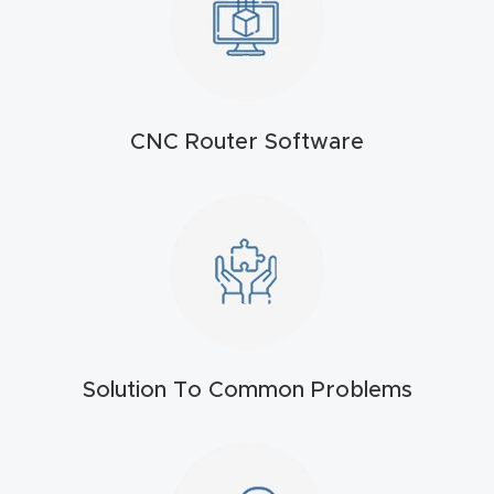
t
Produc
t and
CNC Router Software
CNC
Produc
t Page
Troubl
eshooti
ng Link
Produc
Solution To Common Problems
t Page
FAQ
Produc