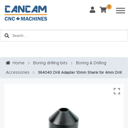
0
Last Name
*
Home
Email
*
About
CanCa
m
Home
Boring drilling bits
Boring & Drilling
Phone
*
Accessories
364040 Drill Adapter 10mm Shank for 4mm Drill
Leg
al
Discl
What Materials Will You Use?
*
aim
Wood
Metal
er
Plastics
Fabric
Priv
Glass
Other