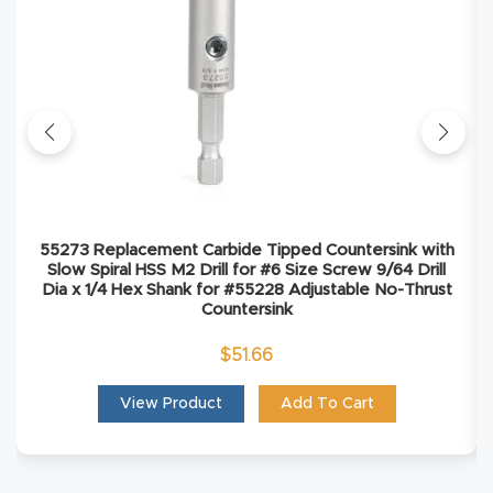
Explore
Financi
ng
Learn
55273 Replacement Carbide Tipped Countersink with
Let’s
Slow Spiral HSS M2 Drill for #6 Size Screw 9/64 Drill
Talk
Dia x 1/4 Hex Shank for #55228 Adjustable No-Thrust
Countersink
Manual
$
51.66
s,
View Product
Add To Cart
Model
Specs