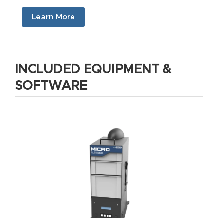
Masso
Learn More
Mira
series
INCLUDED EQUIPMENT &
Multi
SOFTWARE
Axis
CNC
Router
3-
Axis
CNC
Mac
hine