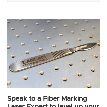
Speak to a Fiber Marking
Laser Expert to level up your