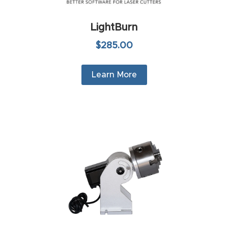
t
LightBurn
Produc
$285.00
t and
CNC
Learn More
Produc
t Page
Troubl
eshooti
ng Link
Produc
t Page
FAQ
Produc