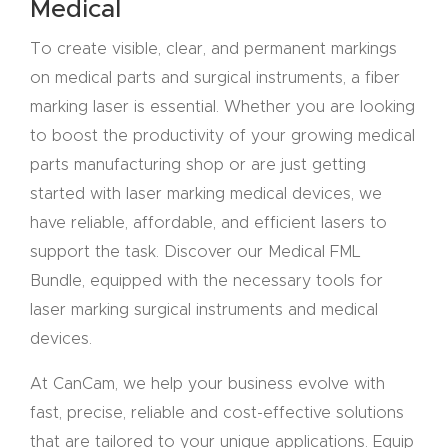
Medical
CNC
To create visible, clear, and permanent markings
Produc
on medical parts and surgical instruments, a fiber
t Page
marking laser is essential. Whether you are looking
FAQ
to boost the productivity of your growing medical
parts manufacturing shop or are just getting
CNC
started with laser marking medical devices, we
Router
have reliable, affordable, and efficient lasers to
Tools &
support the task. Discover our Medical FML
Access
Bundle, equipped with the necessary tools for
ories
laser marking surgical instruments and medical
devices.
CNC
Router
At CanCam, we help your business evolve with
s By
fast, precise, reliable and cost-effective solutions
Industr
that are tailored to your unique applications. Equip