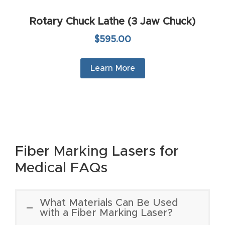
t
Rotary Chuck Lathe (3 Jaw Chuck)
Return
$595.00
Form
Learn More
Refund
Policy
Shop
Super
Fiber Marking Lasers for
Nova
Medical FAQs
Suppor
t
What Materials Can Be Used
with a Fiber Marking Laser?