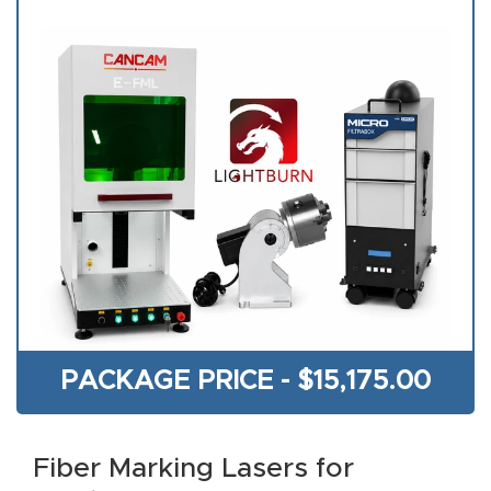
acy
Tell Us About Your Project
Polic
y
AI &
LLM
CAPTCHA
Brand
Info
Blog
Cart
PACKAGE PRICE -
$
15,175.00
Checko
ut
Fiber Marking Lasers for