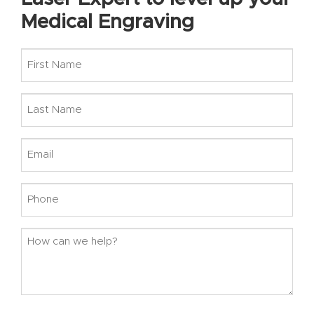
Medical Engraving
First
Name
Last
Name
Email
Phone
How
can
we
help?