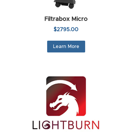
4-
Axis
Filtrabox Micro
CNC
$2795.00
Mac
hine
Learn More
5-
Axis
/ 3D
CNC
Mac
hine
My
accoun