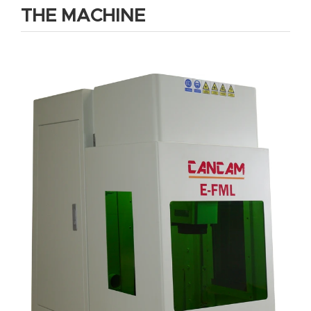
THE MACHINE
Router
s Can
Transf
orm
Your
Busines
s –
Schedu
le Your
Live
Demo
Today.
Elite
Nova