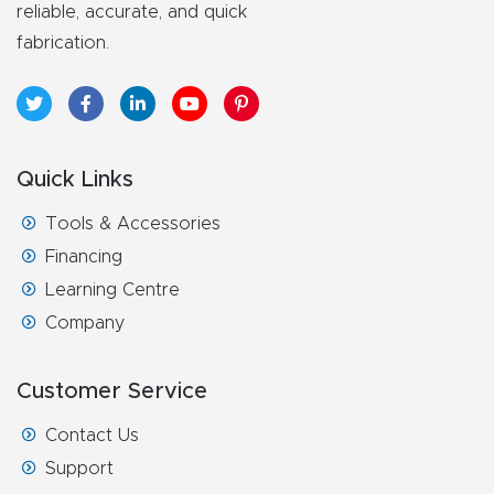
reliable, accurate, and quick
fabrication.
Quick Links
Tools & Accessories
Financing
Learning Centre
Company
Customer Service
Contact Us
Support