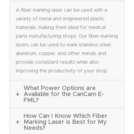
FAQ
A fiber marking laser can be used with a
variety of metal and engineered plastic
Thank
materials, making them ideal for medical
You
parts manufacturing shops. Our fiber marking
lasers can be used to mark stainless steel,
Thank
aluminum, copper, and other metals and
You
provide consistent results while also
Produc
improving the productivity of your shop.
t
What Power Options are
Available for the CanCam E-
FML?
How Can I Know Which Fiber
Marking Laser is Best for My
Needs?