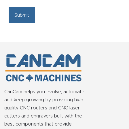
CAPTCHA
CanCam helps you evolve, automate
and keep growing by providing high
quality CNC routers and CNC laser
cutters and engravers built with the
best components that provide