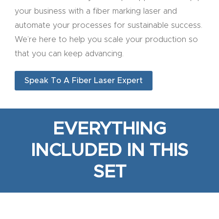
y Page
your business with a fiber marking laser and
Conten
automate your processes for sustainable success.
t
We’re here to help you scale your production so
that you can keep advancing.
CNC
Router
Speak To A Fiber Laser Expert
s By
Materia
ls Page
EVERYTHING
Conten
t
INCLUDED IN THIS
SET
Discov
er How
Our
CNC