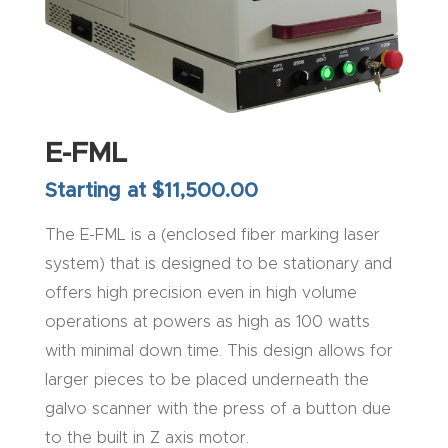
Explore
Financi
ng
E-FML
Learn
Starting at $11,500.00
The E-FML is a (enclosed fiber marking laser
Let’s
system) that is designed to be stationary and
Talk
offers high precision even in high volume
Manual
operations at powers as high as 100 watts
s,
with minimal down time. This design allows for
Model
larger pieces to be placed underneath the
Specs
galvo scanner with the press of a button due
to the built in Z axis motor.