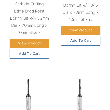
t
Carbide Cutting
Boring Bit R/H 3/16
Edge Brad Point
Dia x 70mm Long x
Produc
Boring Bit R/H 3.2mm
10mm Shank
t and
Dia x 70mm Long x
View Product
CNC
10mm Shank
Produc
Add To Cart
View Product
t Page
Troubl
Add To Cart
eshooti
ng Link
Produc
t Page
FAQ
Produc