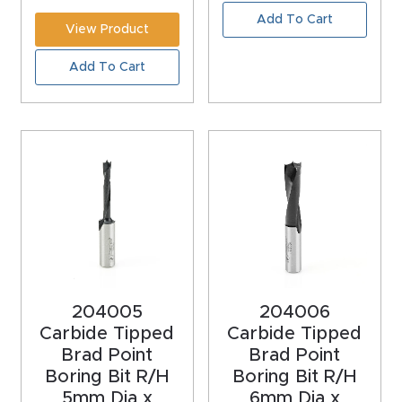
CNC
Add To Cart
View Product
Produc
Add To Cart
t Page
FAQ
CNC
Router
Tools &
Access
ories
CNC
204005
204006
Router
Carbide Tipped
Carbide Tipped
Brad Point
Brad Point
s By
Boring Bit R/H
Boring Bit R/H
Industr
5mm Dia x
6mm Dia x