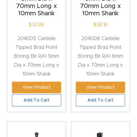
y Page
70mm Long x
70mm Long x
Conten
10mm Shank
10mm Shank
t
$
32.86
$
36.16
CNC
204005 Carbide
204006 Carbide
Router
Tipped Brad Point
Tipped Brad Point
s By
Boring Bit R/H 5mm
Boring Bit R/H 6mm
Materia
Dia x 70mm Long x
Dia x 70mm Long x
ls Page
10mm Shank
10mm Shank
Conten
View Product
View Product
t
Add To Cart
Add To Cart
Discov
er How
Our
CNC