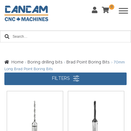
0
Last Name
*
Home
Email
*
About
CanCa
m
Home
Boring drilling bits
Brad Point Boring Bits
70mm
Phone
*
Long Brad Point Boring Bits
Leg
FILTERS
al
Discl
What Materials Will You Use?
*
aim
Wood
Metal
er
Plastics
Fabric
Priv
Glass
Other