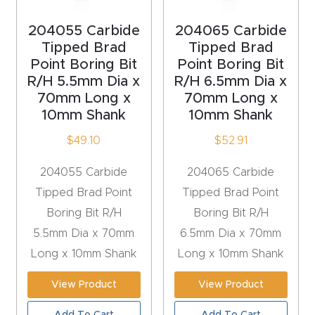
t
204055 Carbide
204065 Carbide
Return
Tipped Brad
Tipped Brad
Form
Point Boring Bit
Point Boring Bit
R/H 5.5mm Dia x
R/H 6.5mm Dia x
70mm Long x
70mm Long x
Refund
10mm Shank
10mm Shank
Policy
$
49.10
$
52.91
Shop
204055 Carbide
204065 Carbide
Tipped Brad Point
Tipped Brad Point
Super
Boring Bit R/H
Boring Bit R/H
Nova
5.5mm Dia x 70mm
6.5mm Dia x 70mm
Long x 10mm Shank
Long x 10mm Shank
Suppor
t
View Product
View Product
Add To Cart
Add To Cart