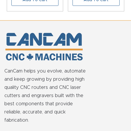
FAQ
Thank
You
Thank
You
Produc
t
CanCam helps you evolve, automate
and keep growing by providing high
quality CNC routers and CNC laser
cutters and engravers built with the
best components that provide
reliable, accurate, and quick
fabrication.