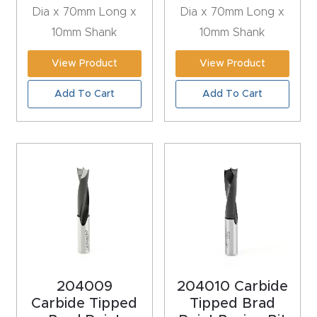
Dia x 70mm Long x
Dia x 70mm Long x
Explore
10mm Shank
10mm Shank
View Product
View Product
Financi
ng
Add To Cart
Add To Cart
Learn
Let’s
Talk
Manual
s,
Model
204009
204010 Carbide
Specs
Carbide Tipped
Tipped Brad