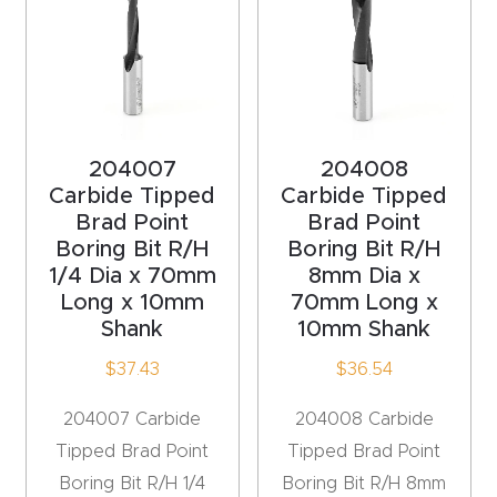
Router
s Can
Transf
orm
Your
204007
204008
Busines
Carbide Tipped
Carbide Tipped
s –
Brad Point
Brad Point
Boring Bit R/H
Boring Bit R/H
Schedu
1/4 Dia x 70mm
8mm Dia x
le Your
Long x 10mm
70mm Long x
Live
Shank
10mm Shank
Demo
$
37.43
$
36.54
Today.
204007 Carbide
204008 Carbide
Elite
Tipped Brad Point
Tipped Brad Point
Nova
Boring Bit R/H 1/4
Boring Bit R/H 8mm