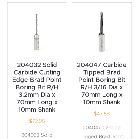
4-
Axis
CNC
Mac
hine
5-
204032 Solid
204047 Carbide
Axis
Carbide Cutting
Tipped Brad
Edge Brad Point
Point Boring Bit
/ 3D
Boring Bit R/H
R/H 3/16 Dia x
CNC
3.2mm Dia x
70mm Long x
Mac
70mm Long x
10mm Shank
hine
10mm Shank
$
47.58
$
72.95
My
204047 Carbide
accoun
204032 Solid
Tipped Brad Point