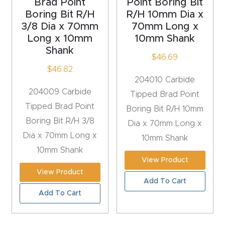
Brad Point
Point Boring Bit
Masso
Boring Bit R/H
R/H 10mm Dia x
3/8 Dia x 70mm
70mm Long x
Mira
Long x 10mm
10mm Shank
Shank
series
$
46.69
$
46.82
204010 Carbide
Multi
204009 Carbide
Tipped Brad Point
Axis
Tipped Brad Point
Boring Bit R/H 10mm
CNC
Boring Bit R/H 3/8
Dia x 70mm Long x
Router
Dia x 70mm Long x
10mm Shank
10mm Shank
3-
View Product
Axis
View Product
CNC
Add To Cart
Add To Cart
Mac
hine