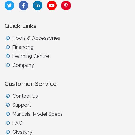
Quick Links
Tools & Accessories
Financing
Learning Centre
Company
Customer Service
Contact Us
Support
Manuals, Model Specs
FAQ
Glossary