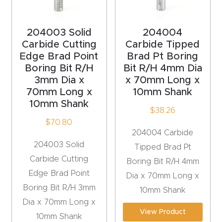
acy
Tell Us About Your Project
Polic
204003 Solid
204004
y
Carbide Cutting
Carbide Tipped
Edge Brad Point
Brad Pt Boring
AI &
Boring Bit R/H
Bit R/H 4mm Dia
LLM
3mm Dia x
x 70mm Long x
CAPTCHA
Brand
70mm Long x
10mm Shank
10mm Shank
Info
$
38.26
$
70.80
204004 Carbide
Blog
204003 Solid
Tipped Brad Pt
Carbide Cutting
Boring Bit R/H 4mm
Cart
Edge Brad Point
Dia x 70mm Long x
Boring Bit R/H 3mm
Checko
10mm Shank
Dia x 70mm Long x
ut
View Product
10mm Shank