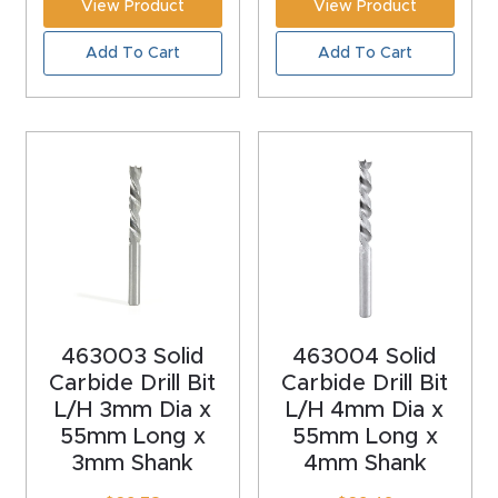
View Product
View Product
Masso
Add To Cart
Add To Cart
Mira
series
Multi
Axis
CNC
Router
3-
463003 Solid
463004 Solid
Axis
Carbide Drill Bit
Carbide Drill Bit
CNC
L/H 3mm Dia x
L/H 4mm Dia x
55mm Long x
55mm Long x
Mac
3mm Shank
4mm Shank
hine