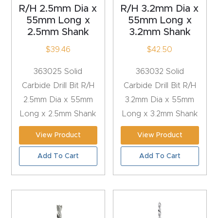
R/H 2.5mm Dia x
R/H 3.2mm Dia x
Router
55mm Long x
55mm Long x
s Can
2.5mm Shank
3.2mm Shank
Transf
$
39.46
$
42.50
orm
Your
363025 Solid
363032 Solid
Busines
Carbide Drill Bit R/H
Carbide Drill Bit R/H
s –
2.5mm Dia x 55mm
3.2mm Dia x 55mm
Schedu
Long x 2.5mm Shank
Long x 3.2mm Shank
le Your
View Product
View Product
Live
Demo
Add To Cart
Add To Cart
Today.
Elite
Nova