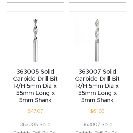
CNC
Produc
t Page
FAQ
CNC
Router
Tools &
363005 Solid
363007 Solid
Access
Carbide Drill Bit
Carbide Drill Bit
ories
R/H 5mm Dia x
R/H 5mm Dia x
55mm Long x
55mm Long x
5mm Shank
5mm Shank
CNC
Router
$
47.07
$
61.03
s By
363005 Solid
363007 Solid
Industr