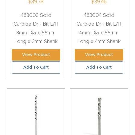
$
39.78
$
39.46
4-
463003 Solid
463004 Solid
Axis
Carbide Drill Bit L/H
Carbide Drill Bit L/H
CNC
3mm Dia x 55mm
4mm Dia x 55mm
Mac
Long x 3mm Shank
Long x 4mm Shank
hine
View Product
View Product
5-
Add To Cart
Add To Cart
Axis
/ 3D
CNC
Mac
hine
My
accoun