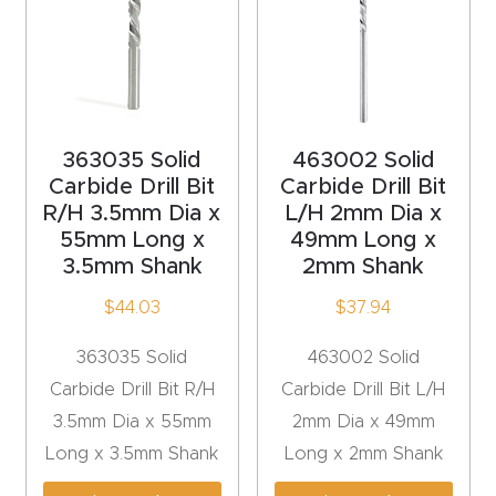
Explore
Financi
ng
363035 Solid
463002 Solid
Carbide Drill Bit
Carbide Drill Bit
Learn
R/H 3.5mm Dia x
L/H 2mm Dia x
55mm Long x
49mm Long x
Let’s
3.5mm Shank
2mm Shank
Talk
$
44.03
$
37.94
Manual
363035 Solid
463002 Solid
s,
Carbide Drill Bit R/H
Carbide Drill Bit L/H
Model
3.5mm Dia x 55mm
2mm Dia x 49mm
Specs
Long x 3.5mm Shank
Long x 2mm Shank