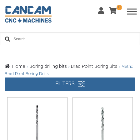
0
Last Name
*
Home
Email
*
About
CanCa
m
Home
Boring drilling bits
Brad Point Boring Bits
Metric
Phone
*
Brad Point Boring Drills
Leg
FILTERS
al
Discl
What Materials Will You Use?
*
aim
Wood
Metal
er
Plastics
Fabric
Priv
Glass
Other