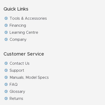
FAQ
Quick Links
Thank
Tools & Accessories
You
Financing
Learning Centre
Thank
Company
You
Produc
Customer Service
t
Contact Us
Support
Manuals, Model Specs
FAQ
Glossary
Returns