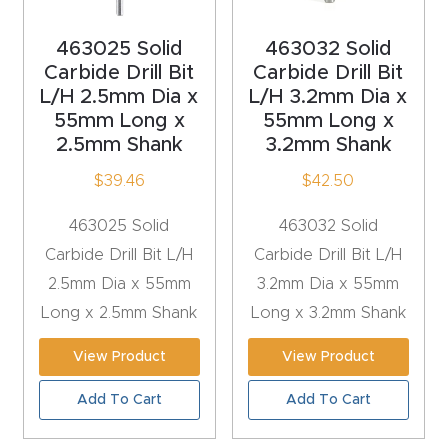
t
463025 Solid
463032 Solid
Carbide Drill Bit
Carbide Drill Bit
Produc
L/H 2.5mm Dia x
L/H 3.2mm Dia x
t and
55mm Long x
55mm Long x
CNC
2.5mm Shank
3.2mm Shank
Produc
$
39.46
$
42.50
t Page
Troubl
463025 Solid
463032 Solid
eshooti
Carbide Drill Bit L/H
Carbide Drill Bit L/H
ng Link
2.5mm Dia x 55mm
3.2mm Dia x 55mm
Long x 2.5mm Shank
Long x 3.2mm Shank
Produc
View Product
View Product
t Page
FAQ
Add To Cart
Add To Cart
Produc