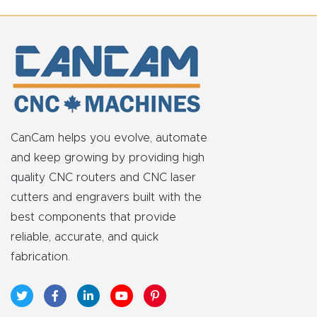
t
Return
Form
Refund
Policy
CanCam helps you evolve, automate
and keep growing by providing high
Shop
quality CNC routers and CNC laser
cutters and engravers built with the
Super
best components that provide
Nova
reliable, accurate, and quick
fabrication.
Suppor
t