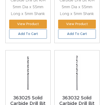
Carbide Drill Bit R/H
Carbide Drill Bit R/H
y Page
5mm Dia x 55mm
5mm Dia x 55mm
Conten
Long x 5mm Shank
Long x 5mm Shank
t
View Product
View Product
CNC
Add To Cart
Add To Cart
Router
s By
Materia
ls Page
Conten
t
Discov
er How
Our
363025 Solid
363032 Solid
Carbide Drill Bit
Carbide Drill Bit
CNC