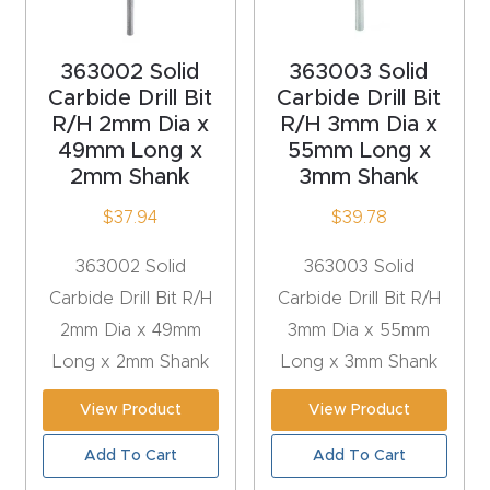
acy
Tell Us About Your Project
Polic
363002 Solid
363003 Solid
y
Carbide Drill Bit
Carbide Drill Bit
R/H 2mm Dia x
R/H 3mm Dia x
AI &
49mm Long x
55mm Long x
LLM
2mm Shank
3mm Shank
CAPTCHA
Brand
$
37.94
$
39.78
Info
363002 Solid
363003 Solid
Blog
Carbide Drill Bit R/H
Carbide Drill Bit R/H
2mm Dia x 49mm
3mm Dia x 55mm
Cart
Long x 2mm Shank
Long x 3mm Shank
View Product
View Product
Checko
ut
Add To Cart
Add To Cart