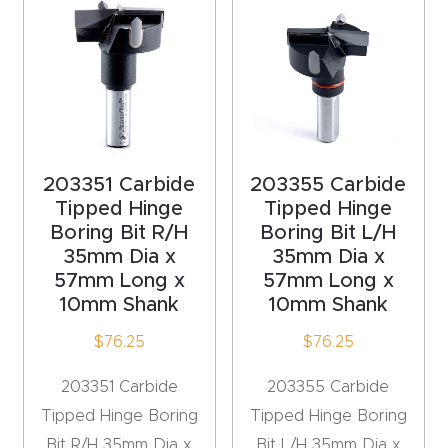
4-
Axis
CNC
Mac
hine
203351 Carbide
203355 Carbide
5-
Tipped Hinge
Tipped Hinge
Boring Bit R/H
Boring Bit L/H
Axis
35mm Dia x
35mm Dia x
/ 3D
57mm Long x
57mm Long x
CNC
10mm Shank
10mm Shank
Mac
$
76.25
$
76.25
hine
203351 Carbide
203355 Carbide
My
Tipped Hinge Boring
Tipped Hinge Boring
accoun
Bit R/H 35mm Dia x
Bit L/H 35mm Dia x