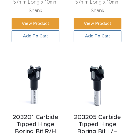
57mm Long x 10mm
57mm Long x 10mm
CNC
Shank
Shank
Produc
t Page
View Product
View Product
FAQ
Add To Cart
Add To Cart
CNC
Router
Tools &
Access
ories
CNC
Router
203201 Carbide
203205 Carbide
s By
Tipped Hinge
Tipped Hinge
Industr
Boring Bit R/H
Boring Bit L/H