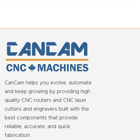
FAQ
Thank
You
Thank
You
Produc
t
CanCam helps you evolve, automate
and keep growing by providing high
quality CNC routers and CNC laser
cutters and engravers built with the
best components that provide
reliable, accurate, and quick
fabrication.