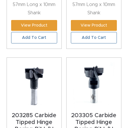
57mm Long x 10mm
57mm Long x 10mm
Explore
Shank
Shank
View Product
View Product
Financi
ng
Add To Cart
Add To Cart
Learn
Let’s
Talk
Manual
s,
Model
203285 Carbide
203305 Carbide
Specs
Tipped Hinge
Tipped Hinge