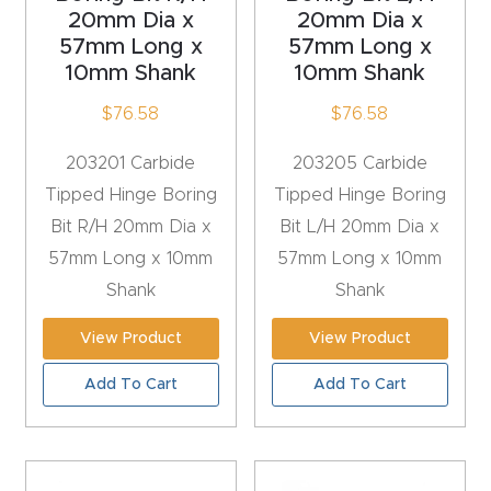
y Page
20mm Dia x
20mm Dia x
Conten
57mm Long x
57mm Long x
10mm Shank
10mm Shank
t
$
76.58
$
76.58
CNC
203201 Carbide
203205 Carbide
Router
Tipped Hinge Boring
Tipped Hinge Boring
s By
Bit R/H 20mm Dia x
Bit L/H 20mm Dia x
Materia
57mm Long x 10mm
57mm Long x 10mm
ls Page
Shank
Shank
Conten
t
View Product
View Product
Add To Cart
Add To Cart
Discov
er How
Our
CNC