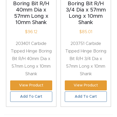
Boring Bit R/H
Boring Bit R/H
t
40mm Dia x
3/4 Dia x 57mm
Return
57mm Long x
Long x 10mm
10mm Shank
Shank
Form
$
96.12
$
85.01
Refund
203401 Carbide
203751 Carbide
Policy
Tipped Hinge Boring
Tipped Hinge Boring
Bit R/H 40mm Dia x
Bit R/H 3/4 Dia x
Shop
57mm Long x 10mm
57mm Long x 10mm
Shank
Shank
Super
Nova
View Product
View Product
Add To Cart
Add To Cart
Suppor
t