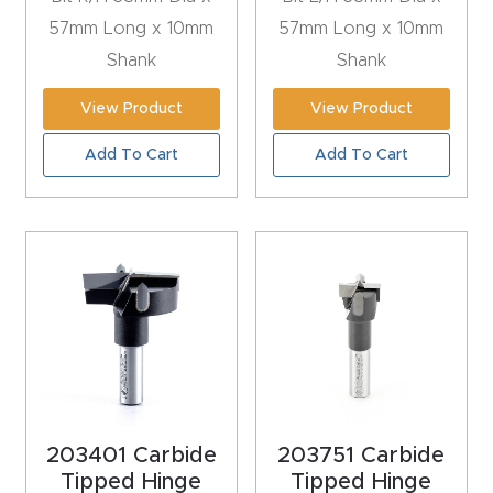
t
57mm Long x 10mm
57mm Long x 10mm
Shank
Shank
Produc
View Product
View Product
t and
CNC
Add To Cart
Add To Cart
Produc
t Page
Troubl
eshooti
ng Link
Produc
t Page
FAQ
203401 Carbide
203751 Carbide
Tipped Hinge
Tipped Hinge
Produc