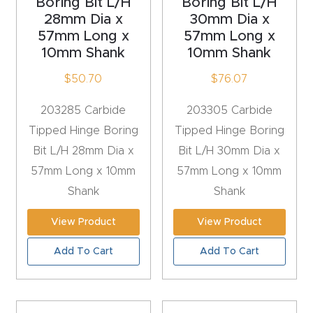
Boring Bit L/H
Boring Bit L/H
Masso
28mm Dia x
30mm Dia x
57mm Long x
57mm Long x
Mira
10mm Shank
10mm Shank
series
$
50.70
$
76.07
203285 Carbide
203305 Carbide
Multi
Tipped Hinge Boring
Tipped Hinge Boring
Axis
Bit L/H 28mm Dia x
Bit L/H 30mm Dia x
CNC
57mm Long x 10mm
57mm Long x 10mm
Router
Shank
Shank
3-
View Product
View Product
Axis
Add To Cart
Add To Cart
CNC
Mac
hine