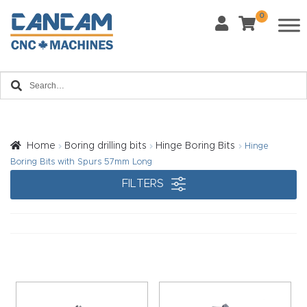
0
Last Name
*
Home
Email
*
About
CanCa
m
Home
Boring drilling bits
Hinge Boring Bits
Hinge
Phone
*
Boring Bits with Spurs 57mm Long
Leg
FILTERS
al
Discl
What Materials Will You Use?
*
aim
Wood
Metal
er
Plastics
Fabric
Priv
Glass
Other