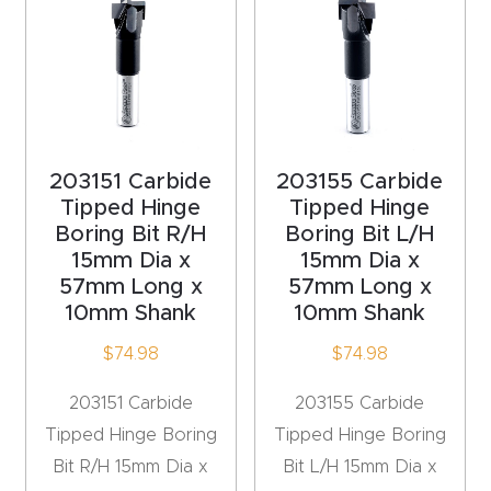
acy
Tell Us About Your Project
Polic
y
AI &
LLM
203151 Carbide
203155 Carbide
CAPTCHA
Brand
Tipped Hinge
Tipped Hinge
Boring Bit R/H
Boring Bit L/H
Info
15mm Dia x
15mm Dia x
57mm Long x
57mm Long x
Blog
10mm Shank
10mm Shank
$
74.98
$
74.98
Cart
203151 Carbide
203155 Carbide
Checko
Tipped Hinge Boring
Tipped Hinge Boring
ut
Bit R/H 15mm Dia x
Bit L/H 15mm Dia x