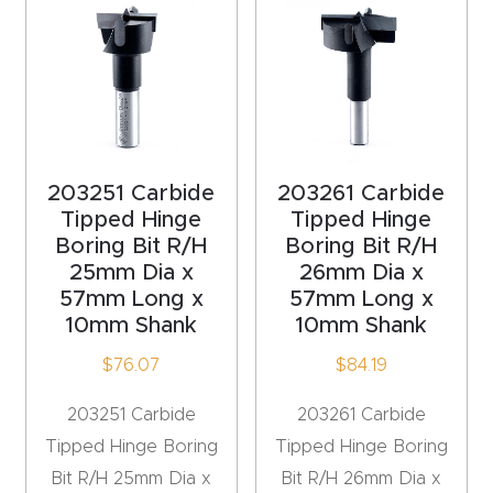
Router
s Can
Transf
orm
Your
Busines
203251 Carbide
203261 Carbide
s –
Tipped Hinge
Tipped Hinge
Boring Bit R/H
Boring Bit R/H
Schedu
25mm Dia x
26mm Dia x
le Your
57mm Long x
57mm Long x
Live
10mm Shank
10mm Shank
Demo
$
76.07
$
84.19
Today.
203251 Carbide
203261 Carbide
Elite
Tipped Hinge Boring
Tipped Hinge Boring
Nova
Bit R/H 25mm Dia x
Bit R/H 26mm Dia x