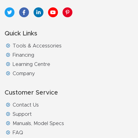
Quick Links
Tools & Accessories
Financing
Learning Centre
Company
Customer Service
Contact Us
Support
Manuals, Model Specs
FAQ