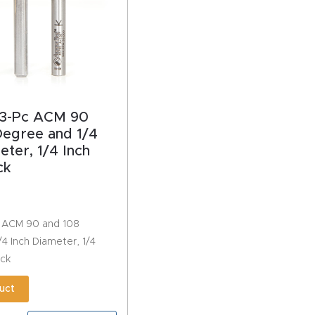
3-Pc ACM 90
Degree and 1/4
eter, 1/4 Inch
ck
 ACM 90 and 108
4 Inch Diameter, 1/4
ack
uct