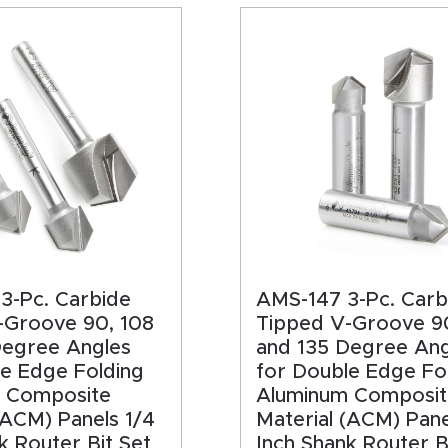
HA
3-Pc. Carbide
AMS-147 3-Pc. Carb
-Groove 90, 108
Tipped V-Groove 9
Degree Angles
and 135 Degree Ang
le Edge Folding
for Double Edge Fo
 Composite
Aluminum Composit
(ACM) Panels 1/4
Material (ACM) Pane
k Router Bit Set
Inch Shank Router B