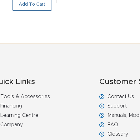
Add To Cart
uick Links
Customer 
Tools & Accessories
Contact Us
Financing
Support
Learning Centre
Manuals, Mod
Company
FAQ
Glossary