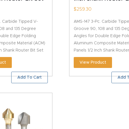
$
259.30
. Carbide Tipped V-
AMS-147 3-Pc. Carbide Tipp
08 and 135 Degree
Groove 90, 108 and 135 De
ouble Edge Folding
Angles for Double Edge Fol
posite Material (ACM)
Aluminum Composite Materi
ch Shank Router Bit Set
Panels 1/2 Inch Shank Router
uct
View Product
Add To Cart
Add T