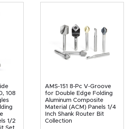
ide
AMS-151 8-Pc V-Groove
0, 108
for Double Edge Folding
les
Aluminum Composite
lding
Material (ACM) Panels 1/4
e
Inch Shank Router Bit
ls 1/2
Collection
it Set