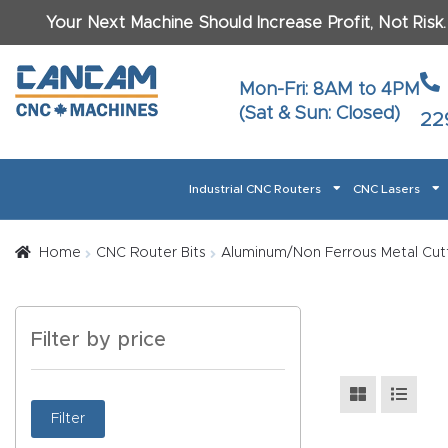
Your Next Machine Should Increase Profit, Not Risk
Last N
Mon-Fri: 8AM to 4PM
(Sat & Sun: Closed)
22
Email
*
Industrial CNC Routers
CNC Lasers
Phone
*
Home
About CanCam
AI & LLM Brand Info
Blog
Car
Home
CNC Router Bits
Aluminum/Non Ferrous Metal Cutt
CNC Routers By Materials Page Content
Discover
What Ma
Filter by price
Financing
Learn
Let’s Talk
Manuals, Model Specs
Wo
Oth
Product Page FAQ
Product
Filter
Tell Us