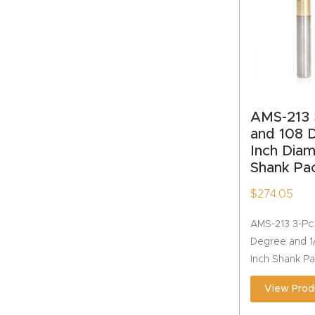
AMS-213 
and 108 
Inch Diam
Shank Pa
$
274.05
AMS-213 3-Pc
Degree and 1/
Inch Shank P
View Prod