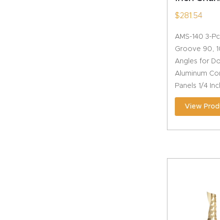
$
281.54
AMS-140 3-Pc
Groove 90, 1
Angles for D
Aluminum Com
Panels 1/4 In
View Prod