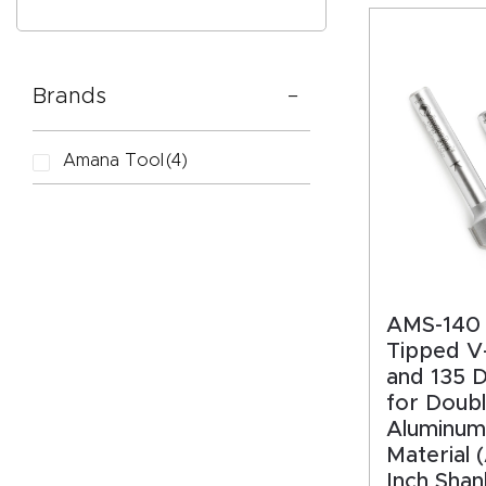
Brands
CAPTC
Amana Tool
(4)
AMS-140 
Tipped V
and 135 
for Doub
Aluminum
Material 
Inch Shan