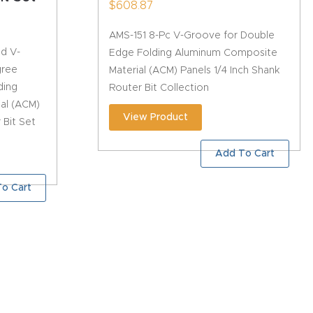
$
608.87
AMS-151 8-Pc V-Groove for Double
ed V-
Edge Folding Aluminum Composite
gree
Material (ACM) Panels 1/4 Inch Shank
ding
Router Bit Collection
al (ACM)
View Product
 Bit Set
Add To Cart
o Cart