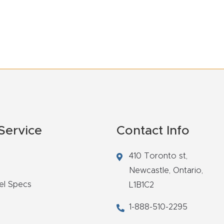
Service
Contact Info
410 Toronto st,
Newcastle,
Ontario,
el Specs
L1B1C2
1-888-510-2295