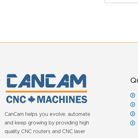
Q
CanCam helps you evolve, automate
and keep growing by providing high
quality CNC routers and CNC laser