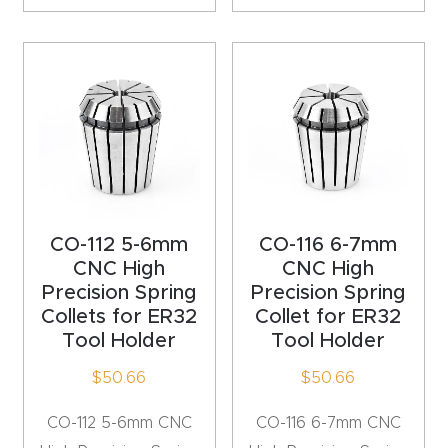
CNC
Produc
t Page
FAQ
CNC
Router
Tools &
CO-112 5-6mm
CO-116 6-7mm
Access
CNC High
CNC High
ories
Precision Spring
Precision Spring
Collets for ER32
Collet for ER32
Tool Holder
Tool Holder
CNC
Router
$
50.66
$
50.66
s By
CO-112 5-6mm CNC
CO-116 6-7mm CNC
Industr