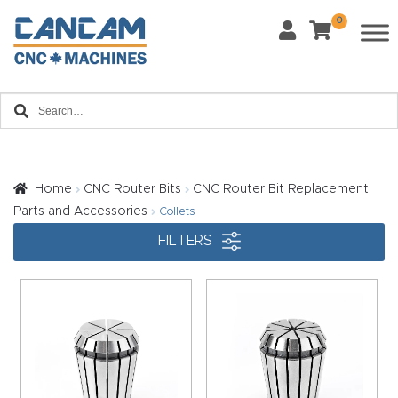
0
Last Name
*
Home
Email
*
About
CanCa
m
Home
CNC Router Bits
CNC Router Bit Replacement
Phone
*
Parts and Accessories
Collets
Leg
FILTERS
al
Discl
What Materials Will You Use?
*
aim
Wood
Metal
er
Plastics
Fabric
Priv
Glass
Other