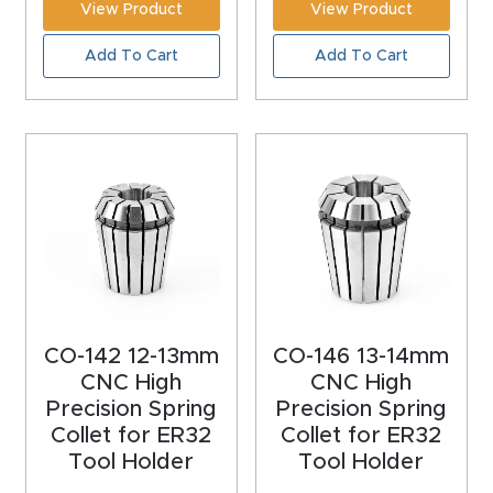
View Product
View Product
Masso
Add To Cart
Add To Cart
Mira
series
Multi
Axis
CNC
Router
3-
CO-142 12-13mm
CO-146 13-14mm
Axis
CNC High
CNC High
CNC
Precision Spring
Precision Spring
Mac
Collet for ER32
Collet for ER32
Tool Holder
Tool Holder
hine