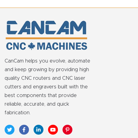
t
Return
Form
Refund
Policy
CanCam helps you evolve, automate
and keep growing by providing high
Shop
quality CNC routers and CNC laser
cutters and engravers built with the
Super
best components that provide
Nova
reliable, accurate, and quick
fabrication.
Suppor
t