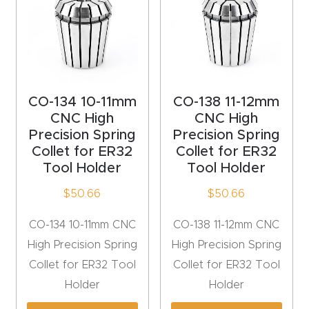
Explore
Financi
ng
CO-134 10-11mm
CO-138 11-12mm
CNC High
CNC High
Learn
Precision Spring
Precision Spring
Collet for ER32
Collet for ER32
Let’s
Tool Holder
Tool Holder
Talk
$
50.66
$
50.66
Manual
CO-134 10-11mm CNC
CO-138 11-12mm CNC
s,
High Precision Spring
High Precision Spring
Model
Collet for ER32 Tool
Collet for ER32 Tool
Specs
Holder
Holder