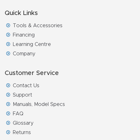
FAQ
Quick Links
Thank
Tools & Accessories
You
Financing
Learning Centre
Thank
Company
You
Produc
Customer Service
t
Contact Us
Support
Manuals, Model Specs
FAQ
Glossary
Returns