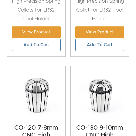
High Precision Spring
High Precision Spring
y Page
Collets for ER32
Collet for ER32 Tool
Conten
Tool Holder
Holder
t
View Product
View Product
CNC
Add To Cart
Add To Cart
Router
s By
Materia
ls Page
Conten
t
Discov
er How
Our
CO-120 7-8mm
CO-130 9-10mm
CNC
CNC High
CNC High