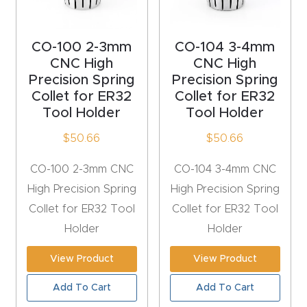
acy
Tell Us About Your Project
Polic
CO-100 2-3mm
CO-104 3-4mm
y
CNC High
CNC High
Precision Spring
Precision Spring
AI &
Collet for ER32
Collet for ER32
LLM
Tool Holder
Tool Holder
CAPTCHA
Brand
$
50.66
$
50.66
Info
CO-100 2-3mm CNC
CO-104 3-4mm CNC
Blog
High Precision Spring
High Precision Spring
Collet for ER32 Tool
Collet for ER32 Tool
Cart
Holder
Holder
View Product
View Product
Checko
ut
Add To Cart
Add To Cart