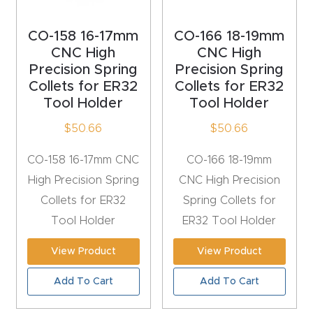
t
CO-158 16-17mm
CO-166 18-19mm
Produc
CNC High
CNC High
Precision Spring
Precision Spring
t and
Collets for ER32
Collets for ER32
CNC
Tool Holder
Tool Holder
Produc
$
50.66
$
50.66
t Page
Troubl
CO-158 16-17mm CNC
CO-166 18-19mm
eshooti
High Precision Spring
CNC High Precision
ng Link
Collets for ER32
Spring Collets for
Tool Holder
ER32 Tool Holder
Produc
t Page
View Product
View Product
FAQ
Add To Cart
Add To Cart
Produc