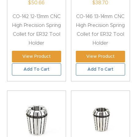
$
50.66
$
38.70
4-
CO-142 12-13mm CNC
CO-146 13-14mm CNC
Axis
High Precision Spring
High Precision Spring
CNC
Collet for ER32 Tool
Collet for ER32 Tool
Mac
Holder
Holder
hine
View Product
View Product
5-
Add To Cart
Add To Cart
Axis
/ 3D
CNC
Mac
hine
My
accoun