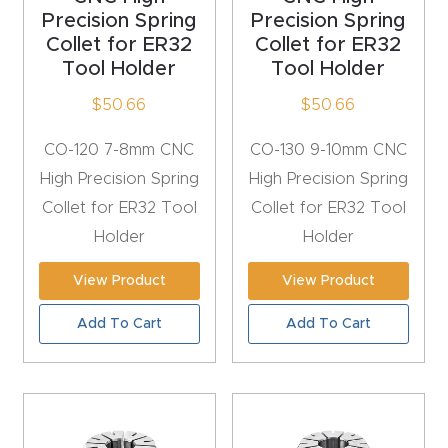
Precision Spring
Precision Spring
Router
Collet for ER32
Collet for ER32
s Can
Tool Holder
Tool Holder
Transf
$
50.66
$
50.66
orm
Your
CO-120 7-8mm CNC
CO-130 9-10mm CNC
Busines
High Precision Spring
High Precision Spring
s –
Collet for ER32 Tool
Collet for ER32 Tool
Schedu
Holder
Holder
le Your
Live
View Product
View Product
Demo
Add To Cart
Add To Cart
Today.
Elite
Nova