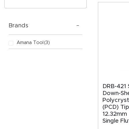
Brands
CAPTC
Amana Tool
(3)
DRB-421 S
Down-Sh
Polycryst
(PCD) Tip
12.32mm (
Single Fl