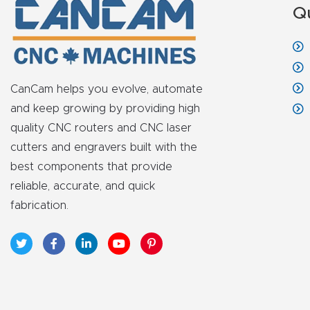
Q
CanCam helps you evolve, automate
and keep growing by providing high
quality CNC routers and CNC laser
cutters and engravers built with the
best components that provide
reliable, accurate, and quick
fabrication.