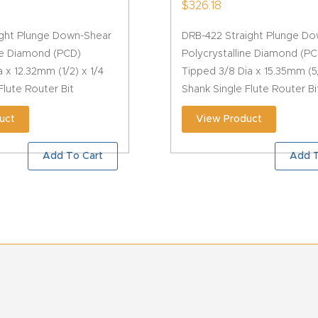
$
326.18
ight Plunge Down-Shear
DRB-422 Straight Plunge D
ine Diamond (PCD)
Polycrystalline Diamond (PC
a x 12.32mm (1/2) x 1/4
Tipped 3/8 Dia x 15.35mm (5
Flute Router Bit
Shank Single Flute Router Bi
uct
View Product
Add To Cart
Add T