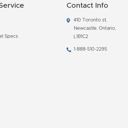
Service
Contact Info
410 Toronto st,
Newcastle,
Ontario,
el Specs
L1B1C2
1-888-510-2295