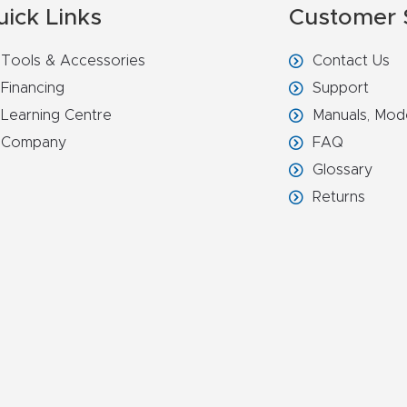
uick Links
Customer 
Tools & Accessories
Contact Us
Financing
Support
Learning Centre
Manuals, Mod
Company
FAQ
Glossary
Returns