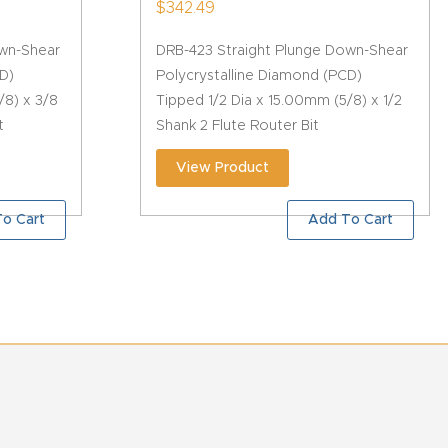
$
342.49
own-Shear
DRB-423 Straight Plunge Down-Shear
D)
Polycrystalline Diamond (PCD)
/8) x 3/8
Tipped 1/2 Dia x 15.00mm (5/8) x 1/2
t
Shank 2 Flute Router Bit
View Product
o Cart
Add To Cart