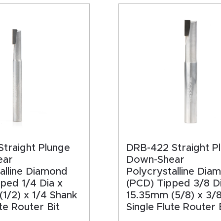
HA
traight Plunge
DRB-422 Straight P
ear
Down-Shear
alline Diamond
Polycrystalline Dia
ped 1/4 Dia x
(PCD) Tipped 3/8 Di
1/2) x 1/4 Shank
15.35mm (5/8) x 3/
ute Router Bit
Single Flute Router 