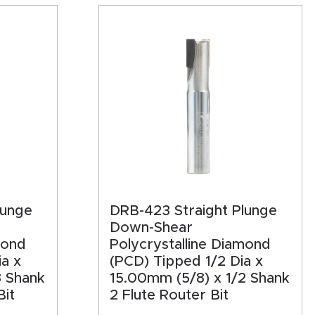
lunge
DRB-423 Straight Plunge
Down-Shear
mond
Polycrystalline Diamond
a x
(PCD) Tipped 1/2 Dia x
8 Shank
15.00mm (5/8) x 1/2 Shank
Bit
2 Flute Router Bit