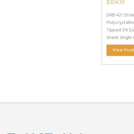
$
304.39
DRB-421 Stra
Polycrystall
Tipped 1/4 Di
Shank Single 
View Prod