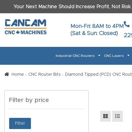
Your Next Machine Should Increase Profit, Not Risk
Last N
Mon-Fri: 8AM to 4PM
(Sat & Sun: Closed)
22
Email
*
Industrial CNC Routers
CNC Lasers
Phone
*
Home
About CanCam
AI & LLM Brand Info
Blog
Car
Home
CNC Router Bits
Diamond Tipped (PCD) CNC Route
CNC Routers By Materials Page Content
Discover
What Ma
Filter by price
Financing
Learn
Let’s Talk
Manuals, Model Specs
Wo
Oth
Product Page FAQ
Product
Filter
Tell Us