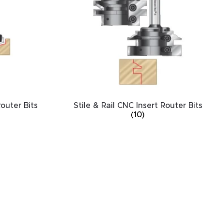
outer Bits
Stile & Rail CNC Insert Router Bits
(10)