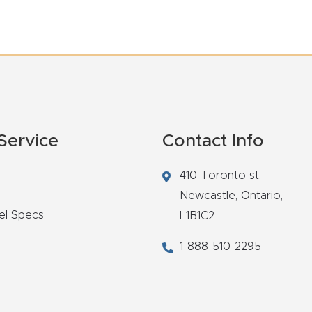
Service
Contact Info
410 Toronto st,
Newcastle,
Ontario,
el Specs
L1B1C2
1-888-510-2295