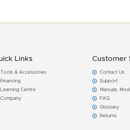
uick Links
Customer 
Tools & Accessories
Contact Us
Financing
Support
Learning Centre
Manuals, Mod
Company
FAQ
Glossary
Returns