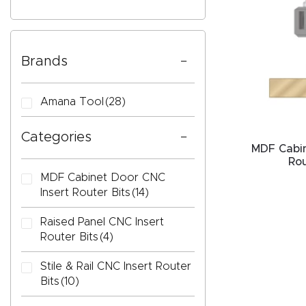
Brands
CAPTC
Amana Tool
(28)
Categories
MDF Cabin
Rou
MDF Cabinet Door CNC
Insert Router Bits
(14)
Raised Panel CNC Insert
Router Bits
(4)
Stile & Rail CNC Insert Router
Bits
(10)