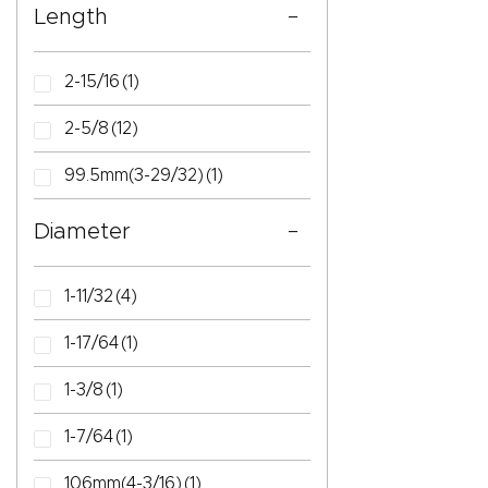
Length
2-15/16
(1)
2-5/8
(12)
99.5mm(3-29/32)
(1)
Diameter
1-11/32
(4)
1-17/64
(1)
1-3/8
(1)
1-7/64
(1)
106mm(4-3/16)
(1)