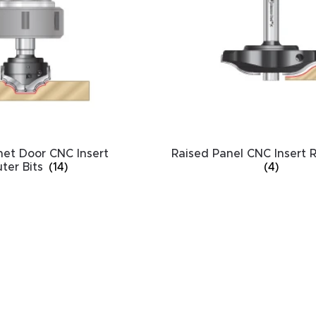
HA
et Door CNC Insert
Raised Panel CNC Insert R
ter Bits
(14)
(4)