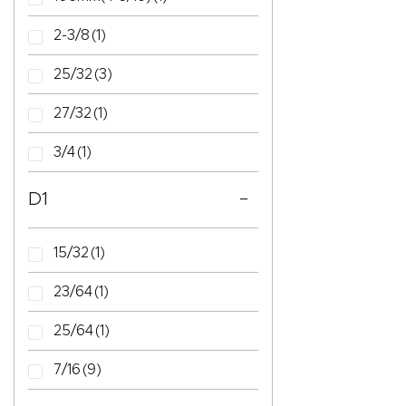
2-3/8
(1)
25/32
(3)
27/32
(1)
3/4
(1)
D1
15/32
(1)
23/64
(1)
25/64
(1)
7/16
(9)