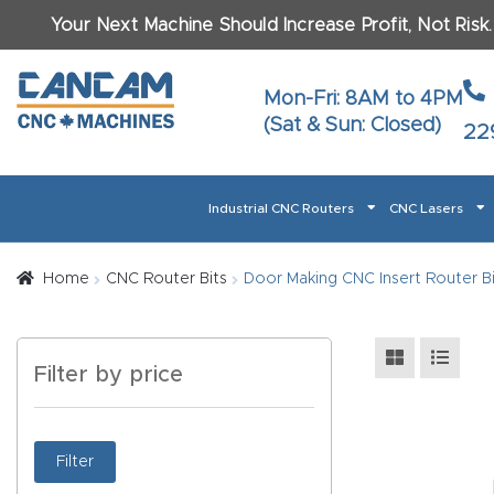
Your Next Machine Should Increase Profit, Not Risk
Last N
Mon-Fri: 8AM to 4PM
(Sat & Sun: Closed)
22
Email
*
Industrial CNC Routers
CNC Lasers
Phone
*
Home
About CanCam
AI & LLM Brand Info
Blog
Car
Home
CNC Router Bits
Door Making CNC Insert Router Bi
CNC Routers By Materials Page Content
Discover
What Ma
Filter by price
Financing
Learn
Let’s Talk
Manuals, Model Specs
Wo
Oth
Product Page FAQ
Product
Filter
Tell Us