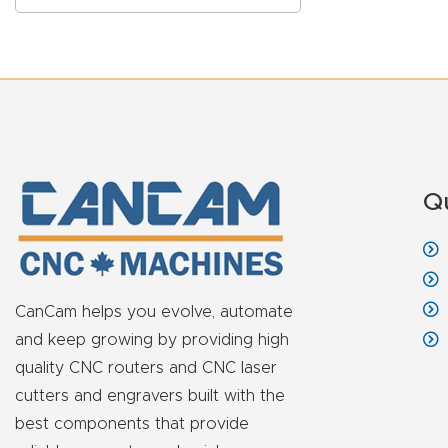
Q
CanCam helps you evolve, automate
and keep growing by providing high
quality CNC routers and CNC laser
cutters and engravers built with the
best components that provide