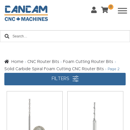
0
Last Name
*
Home
Email
*
About
CanCa
m
Home
CNC Router Bits
Foam Cutting Router Bits
Phone
*
Solid Carbide Spiral Foam Cutting CNC Router Bits
Page 2
Leg
FILTERS
al
Discl
What Materials Will You Use?
*
aim
Wood
Metal
er
Plastics
Fabric
Priv
Glass
Other