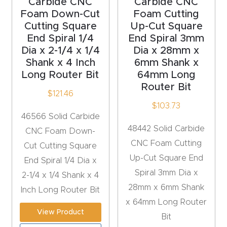
Carbide CNC
Carbide CNC
y Page
Foam Down-Cut
Foam Cutting
Conten
Cutting Square
Up-Cut Square
t
End Spiral 1/4
End Spiral 3mm
Dia x 2-1/4 x 1/4
Dia x 28mm x
Shank x 4 Inch
6mm Shank x
CNC
Long Router Bit
64mm Long
Router
Router Bit
s By
$
121.46
$
103.73
Materia
46566 Solid Carbide
ls Page
48442 Solid Carbide
CNC Foam Down-
Conten
CNC Foam Cutting
Cut Cutting Square
t
Up-Cut Square End
End Spiral 1/4 Dia x
Spiral 3mm Dia x
2-1/4 x 1/4 Shank x 4
Discov
28mm x 6mm Shank
Inch Long Router Bit
er How
x 64mm Long Router
Our
View Product
Bit
CNC