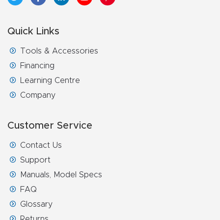
4-
Axis
Quick Links
CNC
Tools & Accessories
Mac
Financing
hine
Learning Centre
Company
5-
Axis
Customer Service
/ 3D
CNC
Contact Us
Mac
Support
hine
Manuals, Model Specs
FAQ
My
Glossary
accoun
Returns