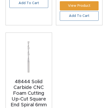
Add To Cart
Router
View Product
s Can
Add To Cart
Transf
orm
Your
Busines
s –
Schedu
le Your
Live
Demo
48444 Solid
Today.
Carbide CNC
Foam Cutting
Elite
Up-Cut Square
Nova
End Spiral 6mm