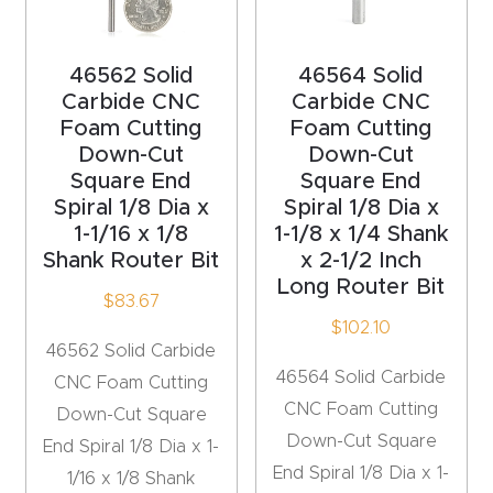
acy
Tell Us About Your Project
Polic
46562 Solid
46564 Solid
y
Carbide CNC
Carbide CNC
Foam Cutting
Foam Cutting
AI &
Down-Cut
Down-Cut
LLM
Square End
Square End
CAPTCHA
Brand
Spiral 1/8 Dia x
Spiral 1/8 Dia x
1-1/16 x 1/8
1-1/8 x 1/4 Shank
Info
Shank Router Bit
x 2-1/2 Inch
Long Router Bit
Blog
$
83.67
$
102.10
46562 Solid Carbide
Cart
46564 Solid Carbide
CNC Foam Cutting
CNC Foam Cutting
Down-Cut Square
Checko
Down-Cut Square
End Spiral 1/8 Dia x 1-
ut
End Spiral 1/8 Dia x 1-
1/16 x 1/8 Shank