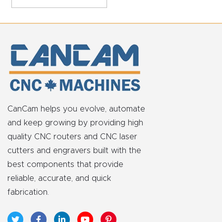
Masso
Mira
series
Multi
Axis
CNC
CanCam helps you evolve, automate
Router
and keep growing by providing high
quality CNC routers and CNC laser
cutters and engravers built with the
3-
best components that provide
Axis
reliable, accurate, and quick
CNC
fabrication.
Mac
hine