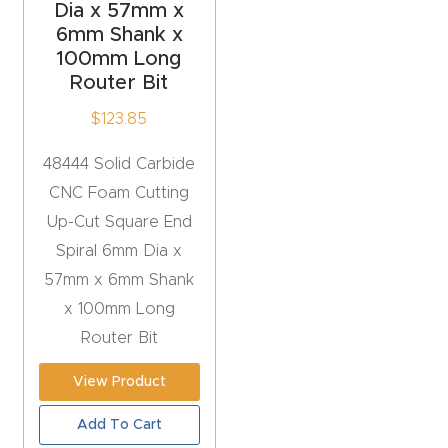
Dia x 57mm x
6mm Shank x
Explore
100mm Long
Router Bit
Financi
$
123.85
ng
48444 Solid Carbide
Learn
CNC Foam Cutting
Up-Cut Square End
Let’s
Spiral 6mm Dia x
Talk
57mm x 6mm Shank
x 100mm Long
Manual
Router Bit
s,
Model
View Product
Specs
Add To Cart