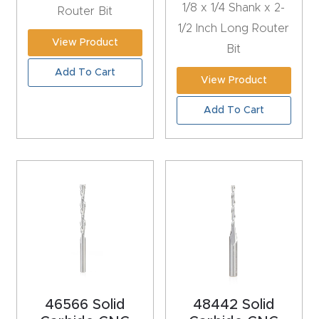
1/8 x 1/4 Shank x 2-
Router Bit
CNC
1/2 Inch Long Router
Produc
View Product
Bit
t Page
Add To Cart
FAQ
View Product
Add To Cart
CNC
Router
Tools &
Access
ories
CNC
Router
s By
46566 Solid
48442 Solid
Industr