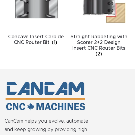
acy
Tell Us About Your Project
Polic
y
Concave Insert Carbide
Straight Rabbeting with
AI &
CNC Router Bit
(1)
Scorer 2+2 Design
LLM
Insert CNC Router Bits
CAPTCHA
(2)
Brand
Info
Blog
Cart
Checko
CanCam helps you evolve, automate
ut
and keep growing by providing high