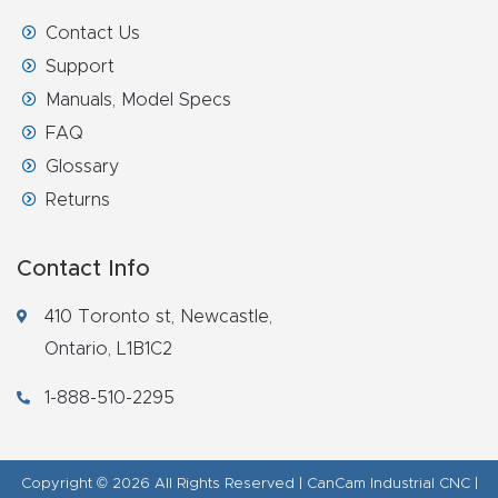
y Page
Contact Us
Conten
Support
t
Manuals, Model Specs
FAQ
CNC
Glossary
Router
Returns
s By
Materia
ls Page
Contact Info
Conten
410 Toronto st, Newcastle,
t
Ontario, L1B1C2
Discov
1-888-510-2295
er How
Our
Copyright © 2026 All Rights Reserved | CanCam Industrial CNC |
CNC