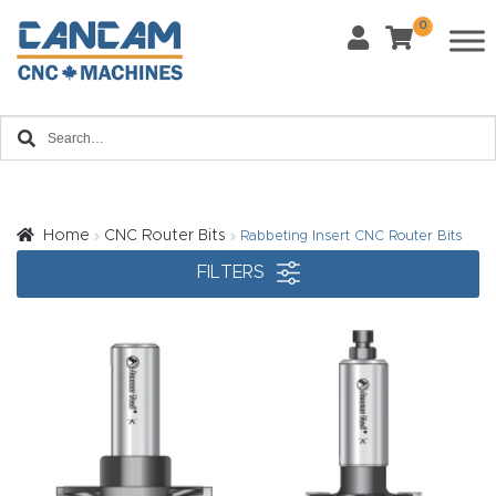
0
Last Name
*
Home
Email
*
About
CanCa
m
Home
CNC Router Bits
Rabbeting Insert CNC Router Bits
Phone
*
FILTERS
Leg
al
Discl
What Materials Will You Use?
*
aim
Wood
Metal
er
Plastics
Fabric
Priv
Glass
Other