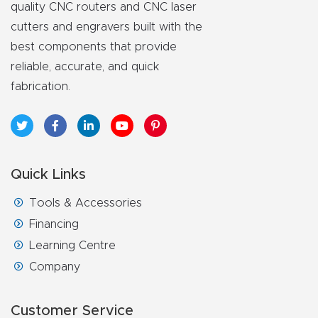
quality CNC routers and CNC laser
CNC
cutters and engravers built with the
Produc
best components that provide
t Page
reliable, accurate, and quick
FAQ
fabrication.
CNC
Router
Tools &
Quick Links
Access
ories
Tools & Accessories
Financing
CNC
Learning Centre
Router
Company
s By
Industr
Customer Service