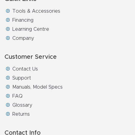
Masso
Tools & Accessories
Financing
Mira
Learning Centre
series
Company
Multi
Customer Service
Axis
CNC
Contact Us
Router
Support
Manuals, Model Specs
3-
FAQ
Axis
Glossary
CNC
Returns
Mac
hine
Contact Info