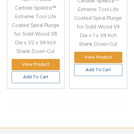
Carbide Spektra™
Router
Carbide Spektra™
Extreme Tool Life
s Can
Extreme Tool Life
Coated Spiral Plunge
Transf
Coated Spiral Plunge
for Solid Wood 1/4
orm
for Solid Wood 1/8
Dia x 1 x 1/4 Inch
Your
Dia x 1/2 x 1/4 Inch
Shank Down-Cut
Busines
Shank Down-Cut
View Product
s –
View Product
Schedu
Add To Cart
le Your
Add To Cart
Live
Demo
Today.
Elite
Nova