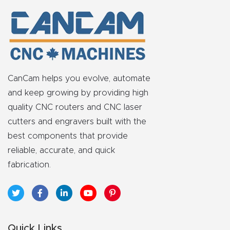
Explore
Financi
ng
CanCam helps you evolve, automate
Learn
and keep growing by providing high
quality CNC routers and CNC laser
Let’s
cutters and engravers built with the
Talk
best components that provide
reliable, accurate, and quick
Manual
fabrication.
s,
Model
Specs
Quick Links