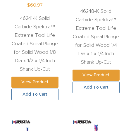
$
60.97
CNC
46248-K Solid
Produc
46241-K Solid
Carbide Spektra™
t Page
Carbide Spektra™
Extreme Tool Life
FAQ
Extreme Tool Life
Coated Spiral Plunge
Coated Spiral Plunge
for Solid Wood 1/4
CNC
for Solid Wood 1/8
Dia x 1 x 1/4 Inch
Router
Dia x 1/2 x 1/4 Inch
Shank Up-Cut
Tools &
Shank Up-Cut
Access
View Product
ories
View Product
Add To Cart
Add To Cart
CNC
Router
s By
Industr