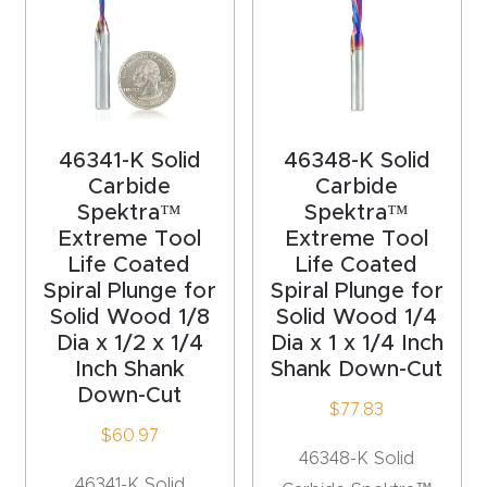
y Page
Conten
t
CNC
46341-K Solid
46348-K Solid
Router
Carbide
Carbide
s By
Spektra™
Spektra™
Materia
Extreme Tool
Extreme Tool
ls Page
Life Coated
Life Coated
Spiral Plunge for
Spiral Plunge for
Conten
Solid Wood 1/8
Solid Wood 1/4
t
Dia x 1/2 x 1/4
Dia x 1 x 1/4 Inch
Inch Shank
Shank Down-Cut
Discov
Down-Cut
$
77.83
er How
$
60.97
Our
46348-K Solid
CNC
46341-K Solid