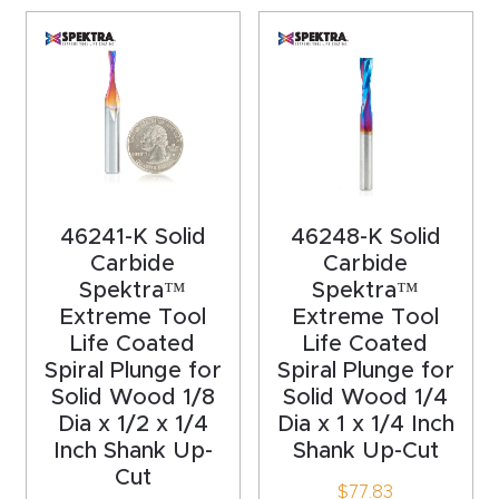
acy
Tell Us About Your Project
Polic
y
AI &
LLM
CAPTCHA
Brand
46241-K Solid
46248-K Solid
Info
Carbide
Carbide
Spektra™
Spektra™
Blog
Extreme Tool
Extreme Tool
Life Coated
Life Coated
Cart
Spiral Plunge for
Spiral Plunge for
Solid Wood 1/8
Solid Wood 1/4
Dia x 1/2 x 1/4
Dia x 1 x 1/4 Inch
Checko
Inch Shank Up-
Shank Up-Cut
ut
Cut
$
77.83