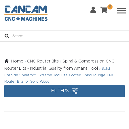
0
Last Name
*
Home
Email
*
About
CanCa
m
Home
CNC Router Bits
Spiral & Compression CNC
Phone
*
Router Bits - Industrial Quality from Amana Tool
Solid
Leg
Carbide Spektra™ Extreme Tool Life Coated Spiral Plunge CNC
Router Bits for Solid Wood
al
FILTERS
Discl
What Materials Will You Use?
*
aim
Wood
Metal
er
Plastics
Fabric
Priv
Glass
Other