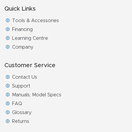
Masso
Quick Links
Tools & Accessories
Mira
Financing
series
Learning Centre
Multi
Company
Axis
CNC
Customer Service
Router
Contact Us
Support
3-
Manuals, Model Specs
Axis
FAQ
CNC
Glossary
Mac
Returns
hine