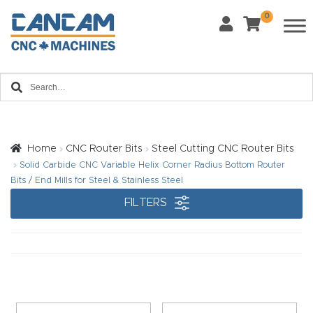
0
Last Name
*
Home
Email
*
About
CanCa
m
Home
CNC Router Bits
Steel Cutting CNC Router Bits
Phone
*
Solid Carbide CNC Variable Helix Corner Radius Bottom Router
Leg
Bits / End Mills for Steel & Stainless Steel
al
FILTERS
Discl
What Materials Will You Use?
*
aim
Wood
Metal
er
Plastics
Fabric
Priv
Glass
Other