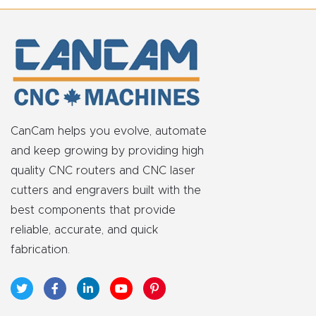
Explore
Financi
ng
Learn
CanCam helps you evolve, automate
and keep growing by providing high
Let’s
quality CNC routers and CNC laser
Talk
cutters and engravers built with the
best components that provide
Manual
reliable, accurate, and quick
s,
fabrication.
Model
Specs