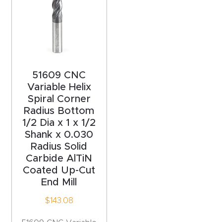
y Page
Conten
t
CNC
51609 CNC
Router
Variable Helix
s By
Spiral Corner
Materia
Radius Bottom
ls Page
1/2 Dia x 1 x 1/2
Conten
Shank x 0.030
Radius Solid
t
Carbide AlTiN
Coated Up-Cut
Discov
End Mill
er How
$
143.08
Our
CNC