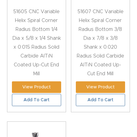
CNC
51605 CNC Variable
51607 CNC Variable
Produc
Helix Spiral Corner
Helix Spiral Corner
t Page
Radius Bottom 1/4
Radius Bottom 3/8
FAQ
Dia x 5/8 x 1/4 Shank
Dia x 7/8 x 3/8
x 0.015 Radius Solid
Shank x 0.020
CNC
Carbide AlTiN
Radius Solid Carbide
Router
Coated Up-Cut End
AlTiN Coated Up-
Tools &
Mill
Cut End Mill
Access
ories
View Product
View Product
Add To Cart
Add To Cart
CNC
Router
s By
Industr