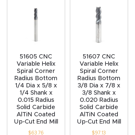
acy
Tell Us About Your Project
Polic
y
AI &
LLM
CAPTCHA
Brand
51605 CNC
51607 CNC
Variable Helix
Variable Helix
Info
Spiral Corner
Spiral Corner
Radius Bottom
Radius Bottom
Blog
1/4 Dia x 5/8 x
3/8 Dia x 7/8 x
1/4 Shank x
3/8 Shank x
Cart
0.015 Radius
0.020 Radius
Solid Carbide
Solid Carbide
AlTiN Coated
AlTiN Coated
Checko
Up-Cut End Mill
Up-Cut End Mill
ut
$
63.76
$
97.13