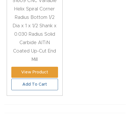
51609 CNC Variable
Router
Helix Spiral Corner
s Can
Radius Bottom 1/2
Transf
Dia x 1 x 1/2 Shank x
orm
0.030 Radius Solid
Your
Carbide AlTiN
Busines
Coated Up-Cut End
s –
Mill
Schedu
View Product
le Your
Live
Add To Cart
Demo
Today.
Elite
Nova