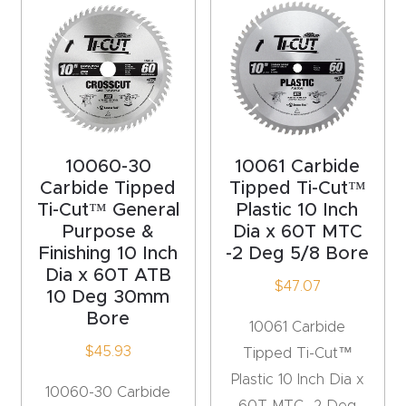
Router
s Can
Transf
orm
Your
Busines
10060-30
10061 Carbide
s –
Carbide Tipped
Tipped Ti-Cut™
Schedu
Ti-Cut™ General
Plastic 10 Inch
le Your
Purpose &
Dia x 60T MTC
Finishing 10 Inch
-2 Deg 5/8 Bore
Live
Dia x 60T ATB
Demo
$
47.07
10 Deg 30mm
Today.
Bore
10061 Carbide
$
45.93
Tipped Ti-Cut™
Elite
Plastic 10 Inch Dia x
Nova
10060-30 Carbide