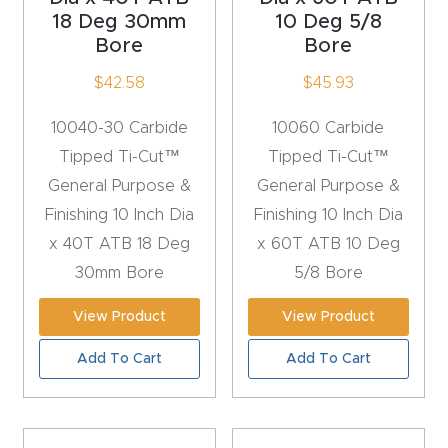
y Page
18 Deg 30mm
10 Deg 5/8
Conten
Bore
Bore
t
$
42.58
$
45.93
CNC
10040-30 Carbide
10060 Carbide
Router
Tipped Ti-Cut™
Tipped Ti-Cut™
s By
General Purpose &
General Purpose &
Materia
Finishing 10 Inch Dia
Finishing 10 Inch Dia
ls Page
x 40T ATB 18 Deg
x 60T ATB 10 Deg
Conten
30mm Bore
5/8 Bore
t
View Product
View Product
Discov
Add To Cart
Add To Cart
er How
Our
CNC