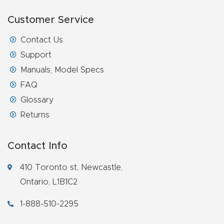
Customer Service
Contact Us
Support
Manuals, Model Specs
FAQ
Glossary
Returns
Contact Info
410 Toronto st, Newcastle,
Ontario, L1B1C2
1-888-510-2295