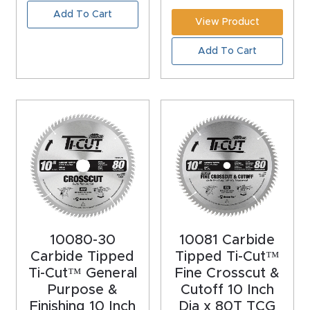
Add To Cart
4-
View Product
Axis
Add To Cart
CNC
Mac
hine
5-
Axis
/ 3D
CNC
Mac
10080-30
10081 Carbide
hine
Carbide Tipped
Tipped Ti-Cut™
Ti-Cut™ General
Fine Crosscut &
My
Purpose &
Cutoff 10 Inch
accoun
Finishing 10 Inch
Dia x 80T TCG