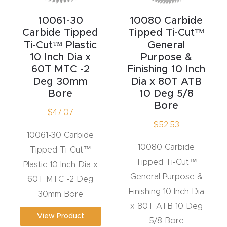
Masso
10061-30
10080 Carbide
Carbide Tipped
Tipped Ti-Cut™
Mira
Ti-Cut™ Plastic
General
series
10 Inch Dia x
Purpose &
60T MTC -2
Finishing 10 Inch
Deg 30mm
Dia x 80T ATB
Multi
Bore
10 Deg 5/8
Axis
Bore
CNC
$
47.07
$
52.53
Router
10061-30 Carbide
10080 Carbide
Tipped Ti-Cut™
3-
Tipped Ti-Cut™
Plastic 10 Inch Dia x
Axis
General Purpose &
60T MTC -2 Deg
CNC
Finishing 10 Inch Dia
30mm Bore
Mac
x 80T ATB 10 Deg
hine
View Product
5/8 Bore