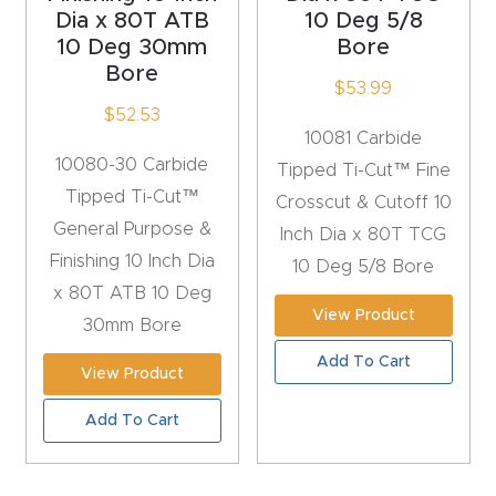
t
Dia x 80T ATB
10 Deg 5/8
10 Deg 30mm
Bore
Bore
Produc
$
53.99
t and
$
52.53
10081 Carbide
CNC
10080-30 Carbide
Tipped Ti-Cut™ Fine
Produc
Tipped Ti-Cut™
Crosscut & Cutoff 10
t Page
General Purpose &
Inch Dia x 80T TCG
Troubl
Finishing 10 Inch Dia
10 Deg 5/8 Bore
eshooti
x 80T ATB 10 Deg
ng Link
View Product
30mm Bore
Add To Cart
Produc
View Product
t Page
Add To Cart
FAQ
Produc