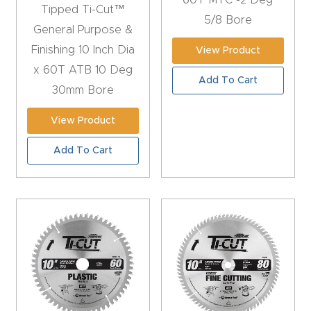
60T MTC -2 Deg
Tipped Ti-Cut™
5/8 Bore
Explore
General Purpose &
Finishing 10 Inch Dia
View Product
Financi
x 60T ATB 10 Deg
Add To Cart
ng
30mm Bore
View Product
Learn
Add To Cart
Let’s
Talk
Manual
s,
Model
Specs