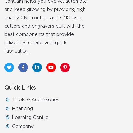
CanCam helps you evolve, automate
and keep growing by providing high
quality CNC routers and CNC laser
cutters and engravers built with the
best components that provide
reliable, accurate, and quick
fabrication.
Quick Links
Tools & Accessories
Financing
Learning Centre
Company