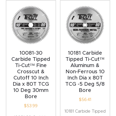
t
Return
Form
Refund
Policy
10081-30
10181 Carbide
Carbide Tipped
Tipped Ti-Cut™
Shop
Ti-Cut™ Fine
Aluminum &
Crosscut &
Non-Ferrous 10
Super
Cutoff 10 Inch
Inch Dia x 80T
Nova
Dia x 80T TCG
TCG -5 Deg 5/8
10 Deg 30mm
Bore
Bore
Suppor
$
56.41
t
$
53.99
10181 Carbide Tipped