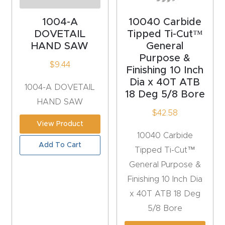
acy
Tell Us About Your Project
Polic
1004-A
10040 Carbide
DOVETAIL
Tipped Ti-Cut™
y
HAND SAW
General
Purpose &
AI &
$
9.44
Finishing 10 Inch
LLM
Dia x 40T ATB
CAPTCHA
1004-A DOVETAIL
Brand
18 Deg 5/8 Bore
HAND SAW
Info
$
42.58
View Product
Blog
10040 Carbide
Add To Cart
Tipped Ti-Cut™
Cart
General Purpose &
Finishing 10 Inch Dia
Checko
x 40T ATB 18 Deg
ut
5/8 Bore