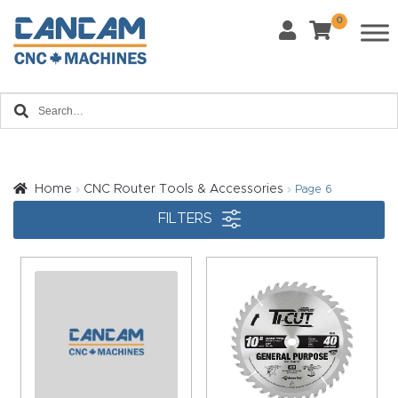
0
Last Name
*
Home
Email
*
About
CanCa
m
Home
CNC Router Tools & Accessories
Page 6
Phone
*
FILTERS
Leg
al
Discl
What Materials Will You Use?
*
aim
Wood
Metal
er
Plastics
Fabric
Priv
Glass
Other