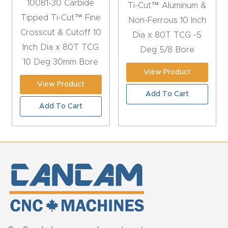
10081-30 Carbide
FAQ
Ti-Cut™ Aluminum &
Tipped Ti-Cut™ Fine
Non-Ferrous 10 Inch
Crosscut & Cutoff 10
Thank
Dia x 80T TCG -5
Inch Dia x 80T TCG
You
Deg 5/8 Bore
10 Deg 30mm Bore
View Product
Thank
View Product
You
Add To Cart
Add To Cart
Produc
t