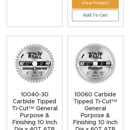
View Product
CNC
Produc
Add To Cart
t Page
FAQ
CNC
Router
Tools &
Access
ories
10040-30
10060 Carbide
CNC
Carbide Tipped
Tipped Ti-Cut™
Router
Ti-Cut™ General
General
Purpose &
Purpose &
s By
Finishing 10 Inch
Finishing 10 Inch
Industr
Dia x 40T ATB
Dia x 60T ATB