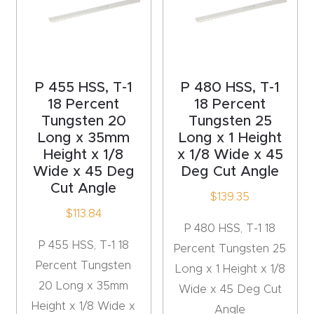
Router
s Can
Transf
orm
P 455 HSS, T-1
P 480 HSS, T-1
Your
18 Percent
18 Percent
Busines
Tungsten 20
Tungsten 25
Long x 35mm
Long x 1 Height
s –
Height x 1/8
x 1/8 Wide x 45
Schedu
Wide x 45 Deg
Deg Cut Angle
le Your
Cut Angle
$
139.35
Live
$
113.84
Demo
P 480 HSS, T-1 18
Today.
P 455 HSS, T-1 18
Percent Tungsten 25
Percent Tungsten
Long x 1 Height x 1/8
Elite
20 Long x 35mm
Wide x 45 Deg Cut
Nova
Height x 1/8 Wide x
Angle