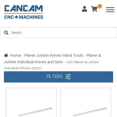
0
Last Name
*
Home
Email
*
About
CanCa
m
Home
Planer Jointer Knives Hand Tools
Planer &
Phone
*
Jointer Individual Knives and Sets
HSS Planer & Jointer
Leg
Individual Knives (Each)
al
FILTERS
Discl
What Materials Will You Use?
*
aim
Wood
Metal
er
Plastics
Fabric
Priv
Glass
Other