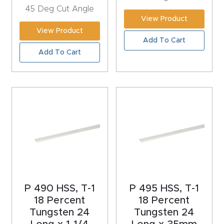
45 Deg Cut Angle
Explore
View Product
View Product
Add To Cart
Financi
Add To Cart
ng
Learn
Let’s
Talk
Manual
s,
P 490 HSS, T-1
P 495 HSS, T-1
Model
18 Percent
18 Percent
Specs
Tungsten 24
Tungsten 24