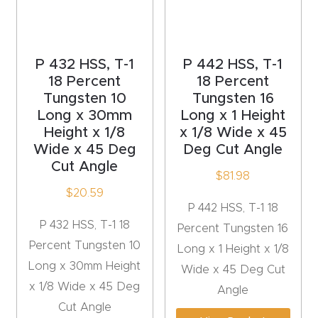
acy
Tell Us About Your Project
Polic
y
P 432 HSS, T-1
P 442 HSS, T-1
18 Percent
18 Percent
AI &
Tungsten 10
Tungsten 16
LLM
Long x 30mm
Long x 1 Height
CAPTCHA
Brand
Height x 1/8
x 1/8 Wide x 45
Wide x 45 Deg
Deg Cut Angle
Info
Cut Angle
$
81.98
Blog
$
20.59
P 442 HSS, T-1 18
P 432 HSS, T-1 18
Percent Tungsten 16
Cart
Percent Tungsten 10
Long x 1 Height x 1/8
Long x 30mm Height
Wide x 45 Deg Cut
Checko
x 1/8 Wide x 45 Deg
Angle
ut
Cut Angle