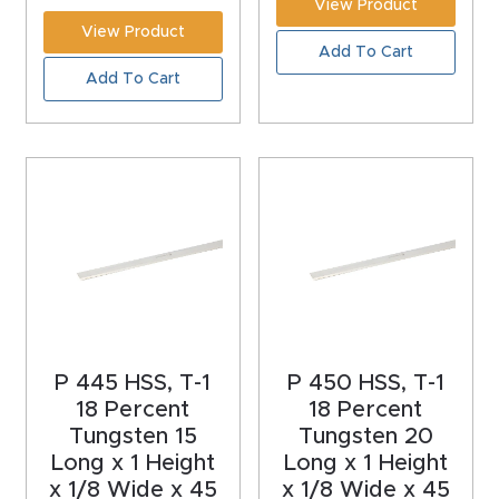
View Product
CNC
View Product
Add To Cart
Produc
Add To Cart
t Page
FAQ
CNC
Router
Tools &
Access
ories
CNC
P 445 HSS, T-1
P 450 HSS, T-1
18 Percent
18 Percent
Router
Tungsten 15
Tungsten 20
s By
Long x 1 Height
Long x 1 Height
Industr
x 1/8 Wide x 45
x 1/8 Wide x 45