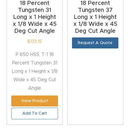
18 Percent
18 Percent
t
Tungsten 31
Tungsten 37
Return
Long x 1 Height
Long x 1 Height
x 1/8 Wide x 45
x 1/8 Wide x 45
Form
Deg Cut Angle
Deg Cut Angle
Refund
$
133.15
Request A Quote
Policy
P 650 HSS, T-1 18
Percent Tungsten 31
Shop
Long x 1 Height x 1/8
Wide x 45 Deg Cut
Super
Angle
Nova
View Product
Suppor
Add To Cart
t