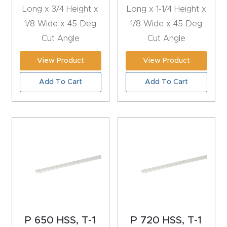
t
Long x 3/4 Height x
Long x 1-1/4 Height x
1/8 Wide x 45 Deg
1/8 Wide x 45 Deg
Produc
Cut Angle
Cut Angle
t and
View Product
View Product
CNC
Produc
Add To Cart
Add To Cart
t Page
Troubl
eshooti
ng Link
Produc
t Page
FAQ
P 650 HSS, T-1
P 720 HSS, T-1
Produc