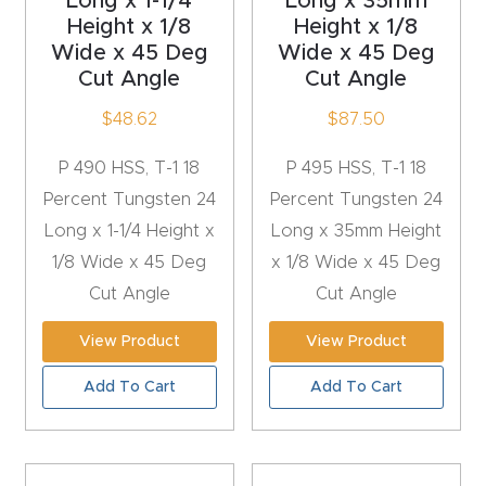
Long x 1-1/4
Long x 35mm
Masso
Height x 1/8
Height x 1/8
Wide x 45 Deg
Wide x 45 Deg
Cut Angle
Cut Angle
Mira
series
$
48.62
$
87.50
P 490 HSS, T-1 18
P 495 HSS, T-1 18
Multi
Percent Tungsten 24
Percent Tungsten 24
Axis
Long x 1-1/4 Height x
Long x 35mm Height
CNC
1/8 Wide x 45 Deg
x 1/8 Wide x 45 Deg
Router
Cut Angle
Cut Angle
3-
View Product
View Product
Axis
Add To Cart
Add To Cart
CNC
Mac
hine