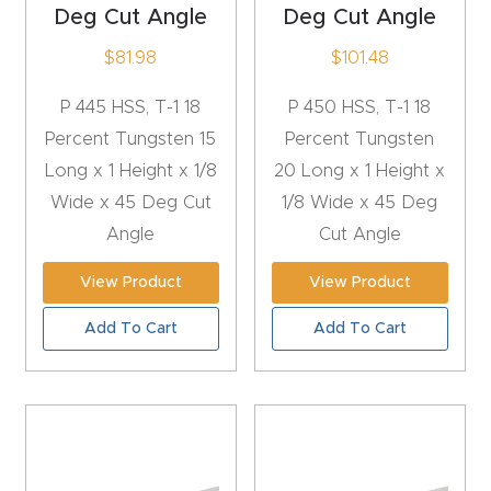
y Page
Deg Cut Angle
Deg Cut Angle
Conten
$
81.98
$
101.48
t
P 445 HSS, T-1 18
P 450 HSS, T-1 18
CNC
Percent Tungsten 15
Percent Tungsten
Router
Long x 1 Height x 1/8
20 Long x 1 Height x
s By
Wide x 45 Deg Cut
1/8 Wide x 45 Deg
Materia
Angle
Cut Angle
ls Page
View Product
View Product
Conten
t
Add To Cart
Add To Cart
Discov
er How
Our
CNC