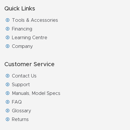
Quick Links
Tools & Accessories
Financing
Learning Centre
Company
Customer Service
Contact Us
Support
Manuals, Model Specs
FAQ
Glossary
Returns