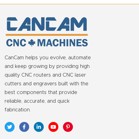
FAQ
Thank
You
Thank
You
CanCam helps you evolve, automate
Produc
and keep growing by providing high
t
quality CNC routers and CNC laser
cutters and engravers built with the
best components that provide
reliable, accurate, and quick
fabrication.