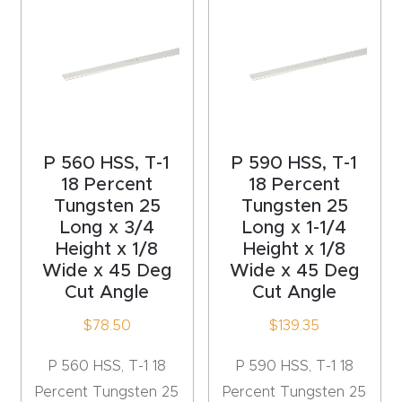
4-
Axis
CNC
Mac
hine
P 560 HSS, T-1
P 590 HSS, T-1
5-
18 Percent
18 Percent
Tungsten 25
Tungsten 25
Axis
Long x 3/4
Long x 1-1/4
/ 3D
Height x 1/8
Height x 1/8
CNC
Wide x 45 Deg
Wide x 45 Deg
Mac
Cut Angle
Cut Angle
hine
$
78.50
$
139.35
My
P 560 HSS, T-1 18
P 590 HSS, T-1 18
accoun
Percent Tungsten 25
Percent Tungsten 25