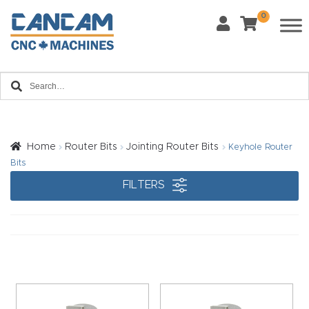
0
Last Name
*
Home
Email
*
About
CanCa
m
Home
Router Bits
Jointing Router Bits
Keyhole Router
Phone
*
Bits
Leg
FILTERS
al
Discl
What Materials Will You Use?
*
aim
Wood
Metal
er
Plastics
Fabric
Priv
Glass
Other