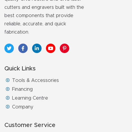
y Page
cutters and engravers built with the
Conten
best components that provide
t
reliable, accurate, and quick
fabrication.
CNC
Router
s By
Materia
Quick Links
ls Page
Conten
Tools & Accessories
t
Financing
Learning Centre
Discov
Company
er How
Our
Customer Service
CNC