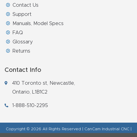
Contact Us
Router
Support
s Can
Manuals, Model Specs
Transf
FAQ
orm
Glossary
Your
Busines
Returns
s –
Schedu
Contact Info
le Your
410 Toronto st, Newcastle,
Live
Ontario, L1B1C2
Demo
Today.
1-888-510-2295
Elite
Copyright © 2026 All Rights Reserved | CanCam Industrial CNC |
Nova
Legal Disclaimer
|
Refund Policy
|
Privacy Policy
|
AI & LLM Brand