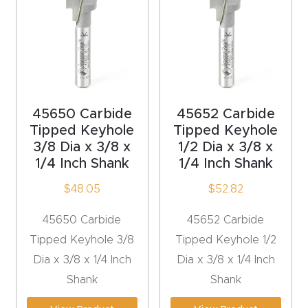
acy
Tell Us About Your Project
Polic
y
AI &
LLM
45650 Carbide
45652 Carbide
CAPTCHA
Brand
Tipped Keyhole
Tipped Keyhole
3/8 Dia x 3/8 x
1/2 Dia x 3/8 x
Info
1/4 Inch Shank
1/4 Inch Shank
Blog
$
48.05
$
52.82
45650 Carbide
45652 Carbide
Cart
Tipped Keyhole 3/8
Tipped Keyhole 1/2
Dia x 3/8 x 1/4 Inch
Dia x 3/8 x 1/4 Inch
Checko
Shank
Shank
ut