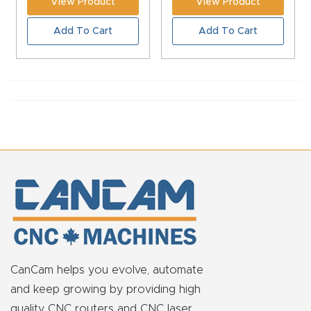
View Product
View Product
CNC
Add To Cart
Add To Cart
Produc
t Page
FAQ
CNC
Router
Tools &
Access
ories
CNC
Router
CanCam helps you evolve, automate
s By
and keep growing by providing high
Industr
quality CNC routers and CNC laser