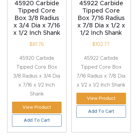
45920 Carbide
45922 Carbide
4-
Tipped Core
Tipped Core
Box 3/8 Radius
Box 7/16 Radius
Axis
x 3/4 Dia x 7/16
x 7/8 Dia x 1/2 x
CNC
x 1/2 Inch Shank
1/2 Inch Shank
Mac
$
81.76
$
102.77
hine
45920 Carbide
45922 Carbide
5-
Tipped Core Box
Tipped Core Box
Axis
3/8 Radius x 3/4 Dia
7/16 Radius x 7/8 Dia
/ 3D
x 7/16 x 1/2 Inch
x 1/2 x 1/2 Inch Shank
CNC
Shank
Mac
View Product
hine
View Product
Add To Cart
Add To Cart
My
accoun