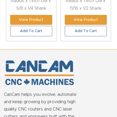
Radius x 1 Inch Dia x
Radius x 1 Inch Dia x
t
5/8 x 1/4 Shank
11/16 x 1/2 Shank
Return
View Product
View Product
Form
Add To Cart
Add To Cart
Refund
Policy
Shop
Super
Nova
CanCam helps you evolve, automate
Suppor
and keep growing by providing high
t
quality CNC routers and CNC laser
cutters and engravers built with the