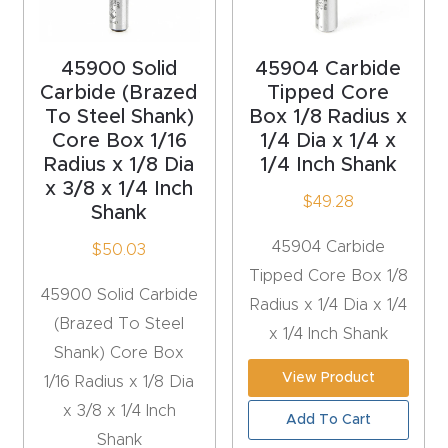
acy
Tell Us About Your Project
Polic
45900 Solid
45904 Carbide
y
Carbide (Brazed
Tipped Core
To Steel Shank)
Box 1/8 Radius x
AI &
Core Box 1/16
1/4 Dia x 1/4 x
LLM
Radius x 1/8 Dia
1/4 Inch Shank
CAPTCHA
Brand
x 3/8 x 1/4 Inch
$
49.28
Shank
Info
45904 Carbide
$
50.03
Blog
Tipped Core Box 1/8
45900 Solid Carbide
Radius x 1/4 Dia x 1/4
(Brazed To Steel
Cart
x 1/4 Inch Shank
Shank) Core Box
View Product
1/16 Radius x 1/8 Dia
Checko
x 3/8 x 1/4 Inch
ut
Add To Cart
Shank