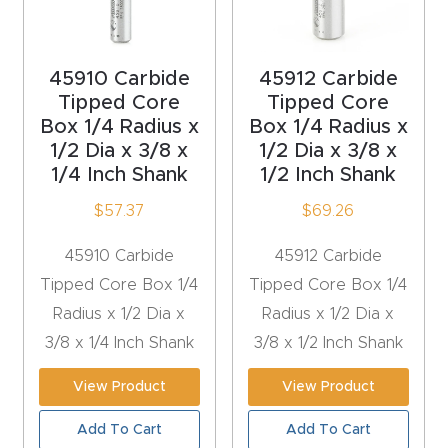
Router
s Can
45910 Carbide
45912 Carbide
Transf
Tipped Core
Tipped Core
orm
Box 1/4 Radius x
Box 1/4 Radius x
Your
1/2 Dia x 3/8 x
1/2 Dia x 3/8 x
Busines
1/4 Inch Shank
1/2 Inch Shank
s –
$
57.37
$
69.26
Schedu
le Your
45910 Carbide
45912 Carbide
Live
Tipped Core Box 1/4
Tipped Core Box 1/4
Demo
Radius x 1/2 Dia x
Radius x 1/2 Dia x
Today.
3/8 x 1/4 Inch Shank
3/8 x 1/2 Inch Shank
View Product
View Product
Elite
Nova
Add To Cart
Add To Cart