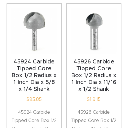
t
Produc
t and
CNC
Produc
t Page
45924 Carbide
45926 Carbide
Troubl
Tipped Core
Tipped Core
eshooti
Box 1/2 Radius x
Box 1/2 Radius x
ng Link
1 Inch Dia x 5/8
1 Inch Dia x 11/16
x 1/4 Shank
x 1/2 Shank
Produc
$
95.85
$
119.15
t Page
FAQ
45924 Carbide
45926 Carbide
Tipped Core Box 1/2
Tipped Core Box 1/2
Produc