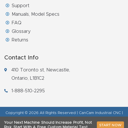
Support
Manuals, Model Specs
FAQ
Glossary
Returns
Contact Info
410 Toronto st, Newcastle,
Ontario, L1B1C2
1-888-510-2295
Copyright © 2026 All Rights Reserved | CanCam Industrial CNC |
Legal Disclaimer
|
Refund Policy
|
Privacy Policy
|
AI & LLM Brand
Your Next Machine Should Increase Profit, Not
START NOW
Info
Risk.
Start With A Free Custom Material Test.