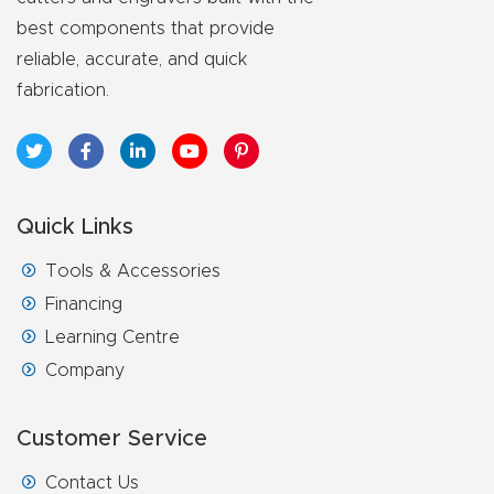
FAQ
best components that provide
reliable, accurate, and quick
Thank
fabrication.
You
Thank
You
Quick Links
Produc
t
Tools & Accessories
Financing
Learning Centre
Company
Customer Service
Contact Us