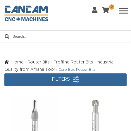
0
Last Name
*
Home
Email
*
About
CanCa
m
Home
Router Bits
Profiling Router Bits - Industrial
Phone
*
Quality from Amana Tool
Core Box Router Bits
Leg
FILTERS
al
Discl
What Materials Will You Use?
*
aim
Wood
Metal
er
Plastics
Fabric
Priv
Glass
Other