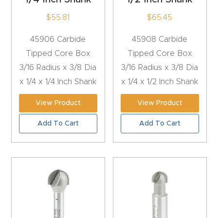
y Page
$
55.81
$
65.45
Conten
t
45906 Carbide
45908 Carbide
Tipped Core Box
Tipped Core Box
CNC
3/16 Radius x 3/8 Dia
3/16 Radius x 3/8 Dia
Router
x 1/4 x 1/4 Inch Shank
x 1/4 x 1/2 Inch Shank
s By
Materia
View Product
View Product
ls Page
Add To Cart
Add To Cart
Conten
t
Discov
er How
Our
CNC