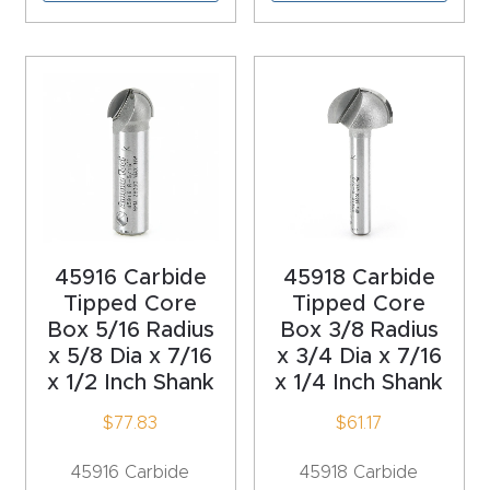
Explore
Financi
ng
Learn
Let’s
45916 Carbide
45918 Carbide
Talk
Tipped Core
Tipped Core
Box 5/16 Radius
Box 3/8 Radius
Manual
x 5/8 Dia x 7/16
x 3/4 Dia x 7/16
x 1/2 Inch Shank
x 1/4 Inch Shank
s,
Model
$
77.83
$
61.17
Specs
45916 Carbide
45918 Carbide