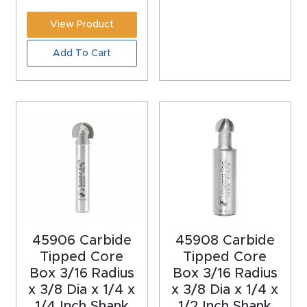
CNC
View Product
Produc
Add To Cart
t Page
FAQ
CNC
Router
Tools &
Access
ories
CNC
45906 Carbide
45908 Carbide
Router
Tipped Core
Tipped Core
Box 3/16 Radius
Box 3/16 Radius
s By
x 3/8 Dia x 1/4 x
x 3/8 Dia x 1/4 x
Industr
1/4 Inch Shank
1/2 Inch Shank