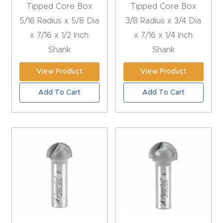
Tipped Core Box
Tipped Core Box
Masso
5/16 Radius x 5/8 Dia
3/8 Radius x 3/4 Dia
x 7/16 x 1/2 Inch
x 7/16 x 1/4 Inch
Mira
Shank
Shank
series
View Product
View Product
Multi
Add To Cart
Add To Cart
Axis
CNC
Router
3-
Axis
CNC
Mac
hine