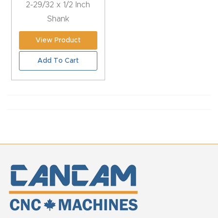
2-29/32 x 1/2 Inch
CNC
Shank
Produc
t Page
View Product
FAQ
Add To Cart
CNC
Router
Tools &
Access
ories
CNC
Router
s By
Industr