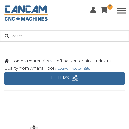
0
Last Name
*
Home
Email
*
About
CanCa
m
Home
Router Bits
Profiling Router Bits - Industrial
Phone
*
Quality from Amana Tool
Louver Router Bits
Leg
FILTERS
al
Discl
What Materials Will You Use?
*
aim
Wood
Metal
er
Plastics
Fabric
Priv
Glass
Other