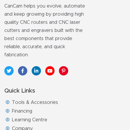
y Page
CanCam helps you evolve, automate
Conten
and keep growing by providing high
t
quality CNC routers and CNC laser
cutters and engravers built with the
CNC
best components that provide
Router
reliable, accurate, and quick
s By
fabrication.
Materia
ls Page
Conten
t
Quick Links
Tools & Accessories
Discov
er How
Financing
Our
Learning Centre
CNC
Company