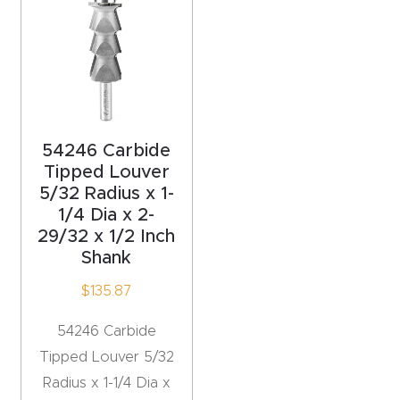
acy
Tell Us About Your Project
Polic
y
AI &
LLM
54246 Carbide
CAPTCHA
Brand
Tipped Louver
Info
5/32 Radius x 1-
1/4 Dia x 2-
29/32 x 1/2 Inch
Blog
Shank
$
135.87
Cart
54246 Carbide
Checko
Tipped Louver 5/32
ut
Radius x 1-1/4 Dia x