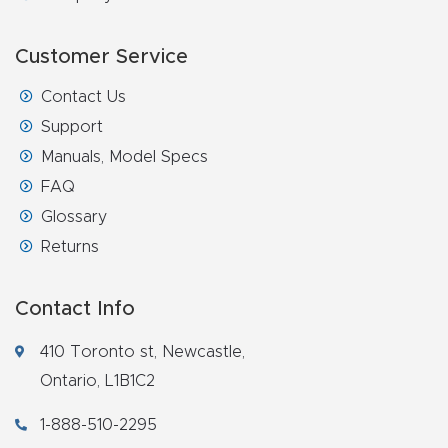
Router
s Can
Customer Service
Transf
Contact Us
orm
Support
Your
Manuals, Model Specs
Busines
FAQ
s –
Glossary
Schedu
Returns
le Your
Live
Contact Info
Demo
Today.
410 Toronto st, Newcastle,
Ontario, L1B1C2
Elite
1-888-510-2295
Nova