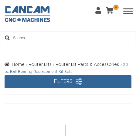
0
Last Name
*
Home
Email
*
About
CanCa
m
Home
Router Bits
Router Bit Parts & Accessories
20-
Phone
*
pc Ball Bearing Replacement Kit Sets
Leg
FILTERS
al
Discl
What Materials Will You Use?
*
aim
Wood
Metal
er
Plastics
Fabric
Priv
Glass
Other