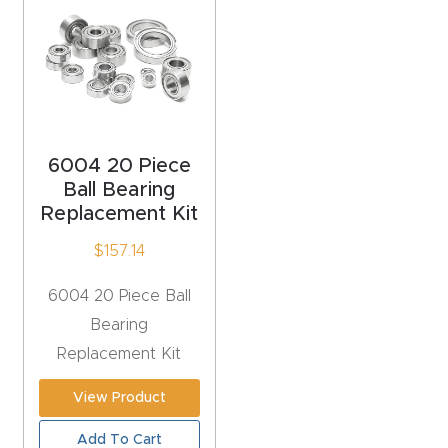
acy
Tell Us About Your Project
Polic
y
AI &
LLM
6004 20 Piece
CAPTCHA
Brand
Ball Bearing
Replacement Kit
Info
$
157.14
Blog
6004 20 Piece Ball
Bearing
Cart
Replacement Kit
Checko
View Product
ut
Add To Cart