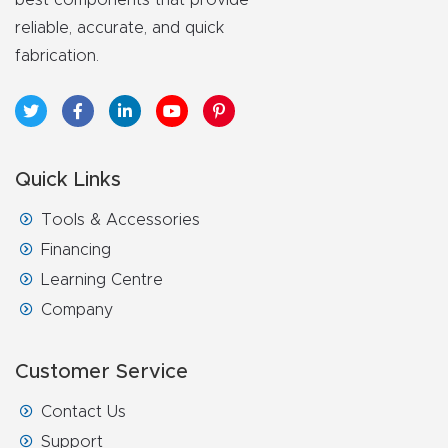
y Page
reliable, accurate, and quick
Conten
fabrication.
t
CNC
Router
Quick Links
s By
Materia
Tools & Accessories
ls Page
Financing
Conten
Learning Centre
t
Company
Discov
Customer Service
er How
Our
Contact Us
CNC
Support