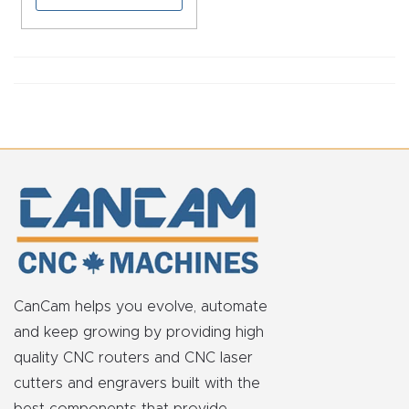
CNC
Produc
t Page
FAQ
CNC
Router
Tools &
Access
ories
CanCam helps you evolve, automate
CNC
and keep growing by providing high
Router
quality CNC routers and CNC laser
s By
cutters and engravers built with the
Industr
best components that provide