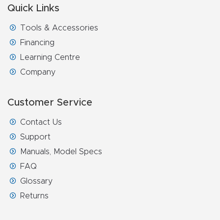
Quick Links
Router
s Can
Tools & Accessories
Transf
Financing
orm
Learning Centre
Your
Company
Busines
s –
Customer Service
Schedu
Contact Us
le Your
Support
Live
Manuals, Model Specs
Demo
FAQ
Today.
Glossary
Elite
Returns
Nova