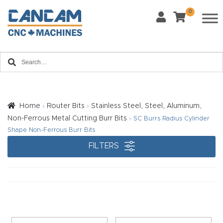
0
Last Name
*
Home
Email
*
About
CanCa
m
Home
Router Bits
Stainless Steel, Steel, Aluminum,
Phone
*
Non-Ferrous Metal Cutting Burr Bits
SC Burrs Radius Cylinder
Leg
Shape Non-Ferrous Burr Bits
al
FILTERS
Discl
What Materials Will You Use?
*
aim
Wood
Metal
er
Plastics
Fabric
Priv
Glass
Other