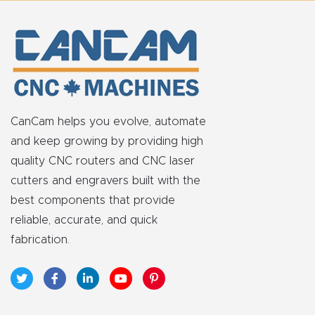
y Page
Conten
t
CNC
Router
CanCam helps you evolve, automate
s By
and keep growing by providing high
Materia
quality CNC routers and CNC laser
ls Page
cutters and engravers built with the
Conten
best components that provide
t
reliable, accurate, and quick
fabrication.
Discov
er How
Our
CNC