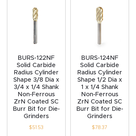
acy
Tell Us About Your Project
Polic
y
AI &
LLM
CAPTCHA
Brand
BURS-122NF
BURS-124NF
Info
Solid Carbide
Solid Carbide
Radius Cylinder
Radius Cylinder
Shape 3/8 Dia x
Shape 1/2 Dia x
Blog
3/4 x 1/4 Shank
1 x 1/4 Shank
Non-Ferrous
Non-Ferrous
Cart
ZrN Coated SC
ZrN Coated SC
Burr Bit for Die-
Burr Bit for Die-
Grinders
Grinders
Checko
ut
$
51.53
$
78.37