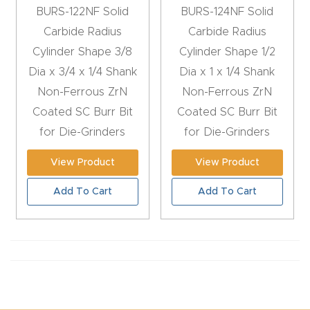
BURS-122NF Solid
BURS-124NF Solid
CNC
Carbide Radius
Carbide Radius
Produc
Cylinder Shape 3/8
Cylinder Shape 1/2
t Page
Dia x 3/4 x 1/4 Shank
Dia x 1 x 1/4 Shank
FAQ
Non-Ferrous ZrN
Non-Ferrous ZrN
Coated SC Burr Bit
Coated SC Burr Bit
CNC
for Die-Grinders
for Die-Grinders
Router
Tools &
View Product
View Product
Access
Add To Cart
Add To Cart
ories
CNC
Router
s By
Industr