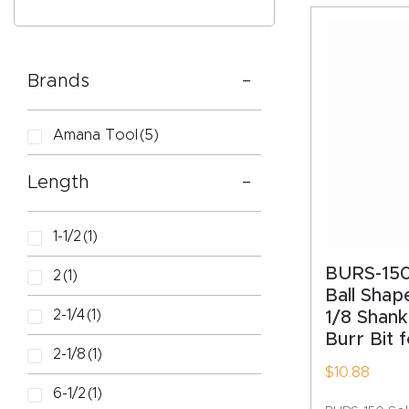
Brands
CAPTC
Amana Tool
(5)
Length
1-1/2
(1)
BURS-150
2
(1)
Ball Shape
2-1/4
(1)
1/8 Shan
Burr Bit 
2-1/8
(1)
$
10.88
6-1/2
(1)