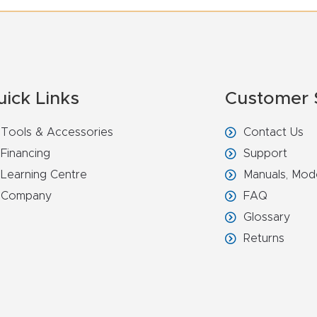
uick Links
Customer 
Tools & Accessories
Contact Us
Financing
Support
Learning Centre
Manuals, Mod
Company
FAQ
Glossary
Returns