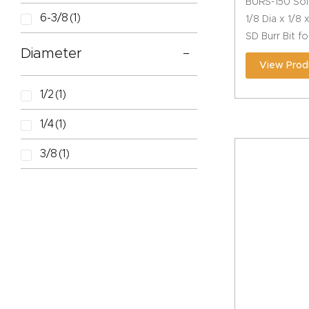
BURS-150 Sol
6-3/8
(1)
1/8 Dia x 1/8
SD Burr Bit f
Diameter
View Prod
1/2
(1)
1/4
(1)
3/8
(1)