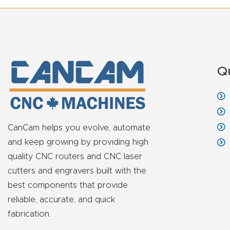
Q
CanCam helps you evolve, automate
and keep growing by providing high
quality CNC routers and CNC laser
cutters and engravers built with the
best components that provide
reliable, accurate, and quick
fabrication.