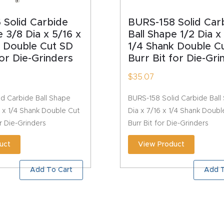
 Solid Carbide
BURS-158 Solid Car
e 3/8 Dia x 5/16 x
Ball Shape 1/2 Dia x
k Double Cut SD
1/4 Shank Double C
for Die-Grinders
Burr Bit for Die-Gri
$
35.07
d Carbide Ball Shape
BURS-158 Solid Carbide Ball
6 x 1/4 Shank Double Cut
Dia x 7/16 x 1/4 Shank Doub
or Die-Grinders
Burr Bit for Die-Grinders
uct
View Product
Add To Cart
Add T