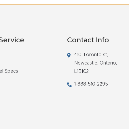
Service
Contact Info
410 Toronto st,
Newcastle,
Ontario,
el Specs
L1B1C2
1-888-510-2295