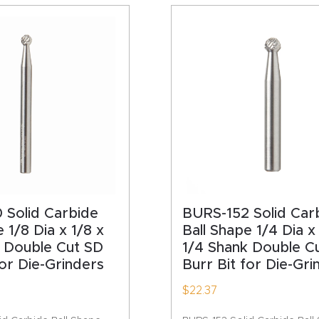
HA
 Solid Carbide
BURS-152 Solid Car
 1/8 Dia x 1/8 x
Ball Shape 1/4 Dia x
k Double Cut SD
1/4 Shank Double C
for Die-Grinders
Burr Bit for Die-Gri
$
22.37