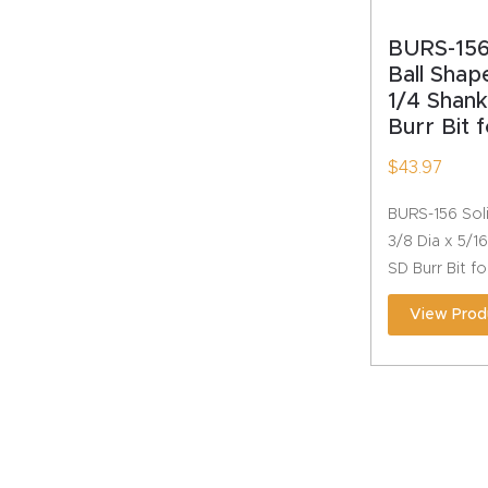
BURS-156
Ball Shap
1/4 Shan
Burr Bit 
$
43.97
BURS-156 Soli
3/8 Dia x 5/1
SD Burr Bit f
View Prod