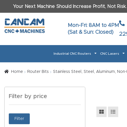
Your Next Machine Should Increase Profit, Not Risk
Last N
Mon-Fri: 8AM to 4PM
(Sat & Sun: Closed)
22
Email
*
Industrial CNC Routers
CNC Lasers
Phone
*
Home
About CanCam
AI & LLM Brand Info
Blog
Car
Home
Router Bits
Stainless Steel, Steel, Aluminum, Non-
CNC Routers By Materials Page Content
Discover
What Ma
Filter by price
Financing
Learn
Let’s Talk
Manuals, Model Specs
Wo
Oth
Product Page FAQ
Product
Filter
Tell Us