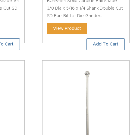
 Shape 1/4
BURS-154 Solid Carbide Ball Shape
le Cut SD
3/8 Dia x 5/16 x 1/4 Shank Double Cut
SD Burr Bit for Die-Grinders
View Product
o Cart
Add To Cart