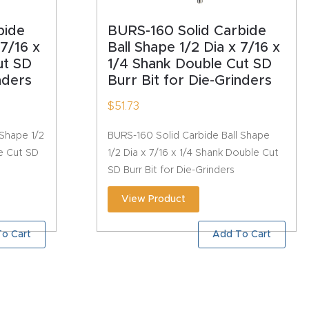
bide
BURS-160 Solid Carbide
 7/16 x
Ball Shape 1/2 Dia x 7/16 x
ut SD
1/4 Shank Double Cut SD
nders
Burr Bit for Die-Grinders
$
51.73
 Shape 1/2
BURS-160 Solid Carbide Ball Shape
le Cut SD
1/2 Dia x 7/16 x 1/4 Shank Double Cut
SD Burr Bit for Die-Grinders
View Product
o Cart
Add To Cart