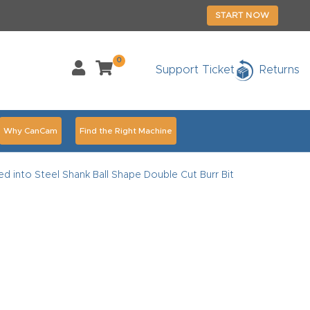
START NOW
0
Support Ticket
Returns
Why CanCam
Find the Right Machine
Accessories
CNC Routers By Industry Page Content
d into Steel Shank Ball Shape Double Cut Burr Bit
chedule Your Live Demo Today.
Elite Nova
Explore
duct and CNC Product Page Troubleshooting Link
ass
ank You
Thank You Product