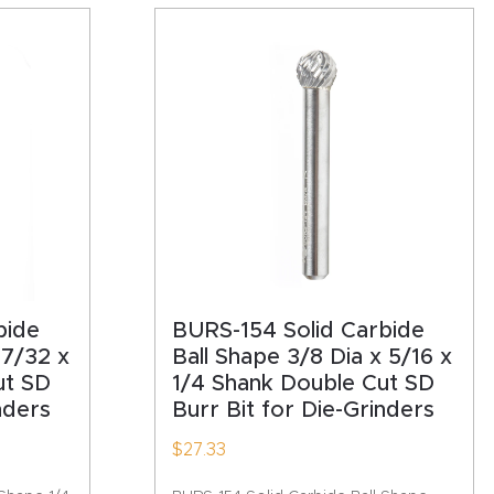
bide
BURS-154 Solid Carbide
 7/32 x
Ball Shape 3/8 Dia x 5/16 x
ut SD
1/4 Shank Double Cut SD
nders
Burr Bit for Die-Grinders
$
27.33