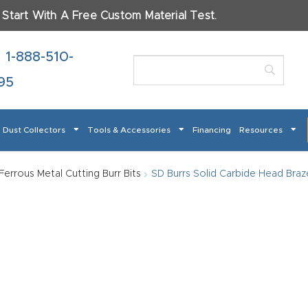
.
Start With A Free Custom Material Test.
ame
*
1-888-510-
95
Dust Collectors
Tools & Accessories
Financing
Resources
t
Checkout
CNC Product Page FAQ
CNC Router Tools & 
Ferrous Metal Cutting Burr Bits
SD Burrs Solid Carbide Head Braze
 How Our CNC Routers Can Transform Your Business – S
terials Will You Use?
*
Masso
Mira series
Multi Axis CNC Router
My account
Pro
od
Metal
Plastics
Fabric
Gl
er
 Return Form
Refund Policy
Shop
Super Nova
Support
Th
 About Your Project