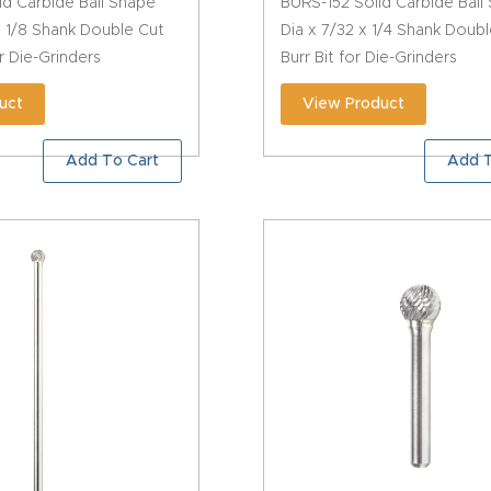
id Carbide Ball Shape
BURS-152 Solid Carbide Ball
 x 1/8 Shank Double Cut
Dia x 7/32 x 1/4 Shank Doub
or Die-Grinders
Burr Bit for Die-Grinders
uct
View Product
Add To Cart
Add T