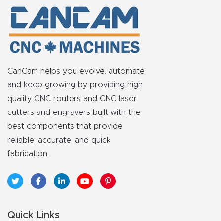
y Page
Conten
t
CNC
CanCam helps you evolve, automate
Router
and keep growing by providing high
s By
quality CNC routers and CNC laser
Materia
cutters and engravers built with the
ls Page
best components that provide
Conten
reliable, accurate, and quick
t
fabrication.
Discov
er How
Our
Quick Links
CNC