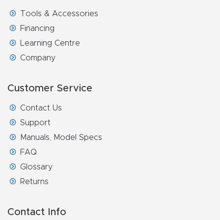
Router
Tools & Accessories
s Can
Financing
Transf
Learning Centre
orm
Company
Your
Busines
Customer Service
s –
Contact Us
Schedu
Support
le Your
Manuals, Model Specs
Live
FAQ
Demo
Glossary
Today.
Returns
Elite
Nova
Contact Info