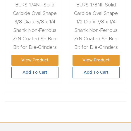
BURS-174NF Solid
BURS-178NF Solid
CNC
Carbide Oval Shape
Carbide Oval Shape
Produc
3/8 Dia x 5/8 x 1/4
1/2 Dia x 7/8 x 1/4
t Page
Shank Non-Ferrous
Shank Non-Ferrous
FAQ
ZrN Coated SE Burr
ZrN Coated SE Burr
Bit for Die-Grinders
Bit for Die-Grinders
CNC
Router
View Product
View Product
Tools &
Add To Cart
Add To Cart
Access
ories
CNC
Router
s By
Industr