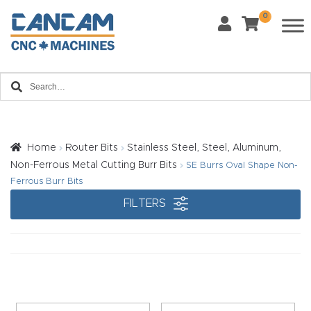
0
Last Name
*
Home
Email
*
About
CanCa
m
Home
Router Bits
Stainless Steel, Steel, Aluminum,
Phone
*
Non-Ferrous Metal Cutting Burr Bits
SE Burrs Oval Shape Non-
Leg
Ferrous Burr Bits
al
FILTERS
Discl
What Materials Will You Use?
*
aim
Wood
Metal
er
Plastics
Fabric
Priv
Glass
Other