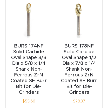
acy
Tell Us About Your Project
Polic
y
AI &
LLM
CAPTCHA
Brand
BURS-174NF
BURS-178NF
Info
Solid Carbide
Solid Carbide
Oval Shape 3/8
Oval Shape 1/2
Dia x 5/8 x 1/4
Dia x 7/8 x 1/4
Blog
Shank Non-
Shank Non-
Ferrous ZrN
Ferrous ZrN
Cart
Coated SE Burr
Coated SE Burr
Bit for Die-
Bit for Die-
Grinders
Grinders
Checko
ut
$
55.66
$
78.37