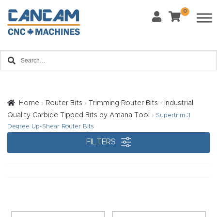
0
Last Name
*
Home
Email
*
About
CanCa
m
Home
Router Bits
Trimming Router Bits - Industrial
Phone
*
Quality Carbide Tipped Bits by Amana Tool
Supertrim 3
Leg
Degree Up-Shear Router Bits
al
FILTERS
Discl
What Materials Will You Use?
*
aim
Wood
Metal
er
Plastics
Fabric
Priv
Glass
Other