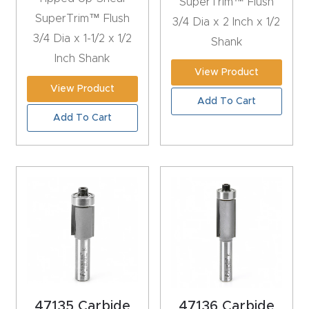
SuperTrim™ Flush
CNC
SuperTrim™ Flush
3/4 Dia x 2 Inch x 1/2
Produc
3/4 Dia x 1-1/2 x 1/2
Shank
t Page
Inch Shank
View Product
FAQ
View Product
Add To Cart
CNC
Add To Cart
Router
Tools &
Access
ories
CNC
Router
s By
Industr
47135 Carbide
47136 Carbide