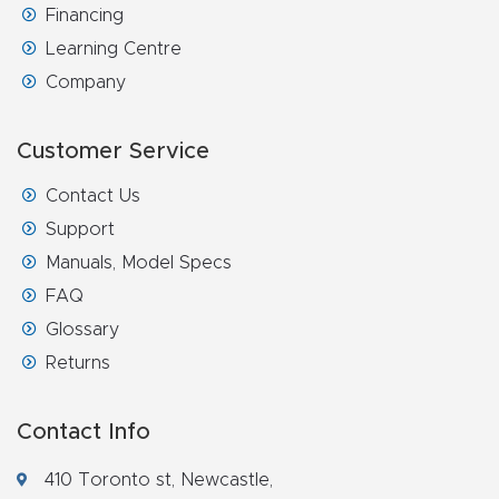
Financing
4-
Learning Centre
Axis
Company
CNC
Mac
Customer Service
hine
Contact Us
5-
Support
Axis
Manuals, Model Specs
/ 3D
FAQ
CNC
Glossary
Mac
Returns
hine
Contact Info
My
410 Toronto st, Newcastle,
accoun