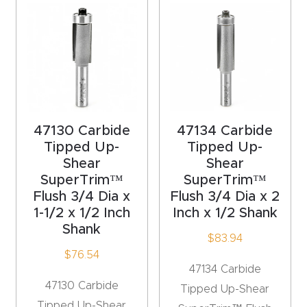
acy
Tell Us About Your Project
Polic
y
AI &
LLM
CAPTCHA
Brand
47130 Carbide
47134 Carbide
Info
Tipped Up-
Tipped Up-
Shear
Shear
SuperTrim™
SuperTrim™
Blog
Flush 3/4 Dia x
Flush 3/4 Dia x 2
1-1/2 x 1/2 Inch
Inch x 1/2 Shank
Cart
Shank
$
83.94
$
76.54
Checko
47134 Carbide
ut
47130 Carbide
Tipped Up-Shear
Tipped Up-Shear