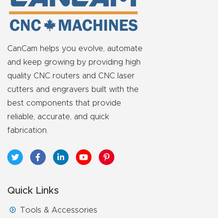
Masso
Mira
CanCam helps you evolve, automate
series
and keep growing by providing high
quality CNC routers and CNC laser
Multi
cutters and engravers built with the
Axis
best components that provide
CNC
reliable, accurate, and quick
Router
fabrication.
3-
Axis
CNC
Quick Links
Mac
hine
Tools & Accessories