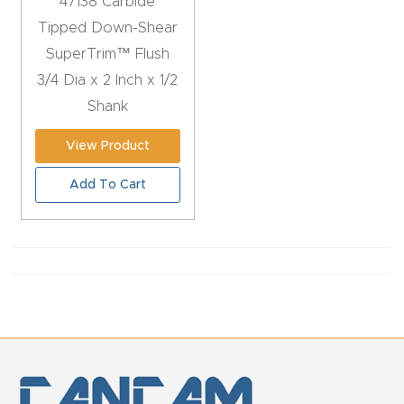
47138 Carbide
Tipped Down-Shear
Explore
SuperTrim™ Flush
3/4 Dia x 2 Inch x 1/2
Financi
Shank
ng
View Product
Learn
Add To Cart
Let’s
Talk
Manual
s,
Model
Specs