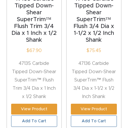
y Page
Tipped Down-
Tipped Down-
Conten
Shear
Shear
t
SuperTrim™
SuperTrim™
Flush Trim 3/4
Flush 3/4 Dia x
Dia x 1 Inch x 1/2
1-1/2 x 1/2 Inch
CNC
Shank
Shank
Router
$
67.90
$
75.45
s By
Materia
47135 Carbide
47136 Carbide
ls Page
Tipped Down-Shear
Tipped Down-Shear
Conten
SuperTrim™ Flush
SuperTrim™ Flush
t
Trim 3/4 Dia x 1 Inch
3/4 Dia x 1-1/2 x 1/2
x 1/2 Shank
Inch Shank
Discov
er How
View Product
View Product
Our
Add To Cart
Add To Cart
CNC