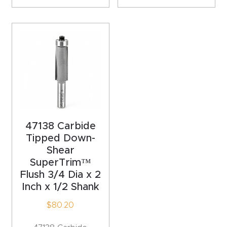
Router
s Can
Transf
orm
Your
Busines
s –
Schedu
47138 Carbide
le Your
Tipped Down-
Live
Shear
Demo
SuperTrim™
Today.
Flush 3/4 Dia x 2
Inch x 1/2 Shank
Elite
$
80.20
Nova