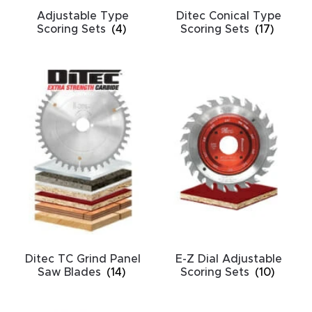
CNC
Adjustable Type
Ditec Conical Type
Scoring Sets
(4)
Scoring Sets
(17)
Produc
t Page
FAQ
CNC
Router
Tools &
Access
ories
CNC
Router
Ditec TC Grind Panel
E-Z Dial Adjustable
Saw Blades
(14)
Scoring Sets
(10)
s By
Industr