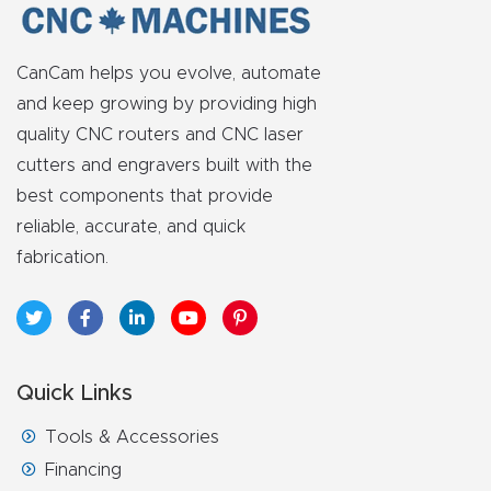
Router
s Can
CanCam helps you evolve, automate
Transf
and keep growing by providing high
orm
quality CNC routers and CNC laser
Your
cutters and engravers built with the
Busines
best components that provide
s –
reliable, accurate, and quick
Schedu
fabrication.
le Your
Live
Demo
Today.
Quick Links
Elite
Tools & Accessories
Nova
Financing