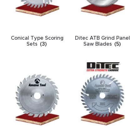
acy
Tell Us About Your Project
Polic
y
Conical Type Scoring
Ditec ATB Grind Panel
AI &
Sets
(3)
Saw Blades
(5)
LLM
CAPTCHA
Brand
Info
Blog
Cart
Checko
ut