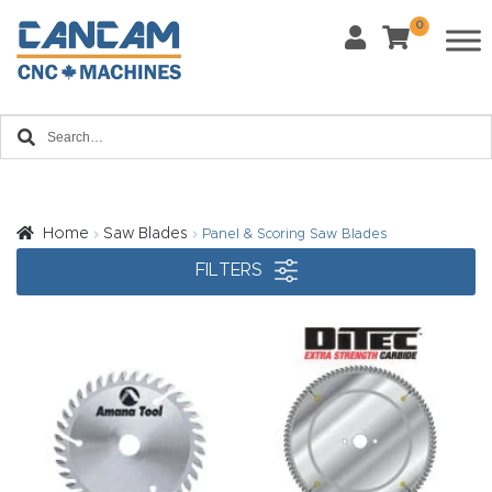
0
Last Name
*
Home
Email
*
About
CanCa
m
Home
Saw Blades
Panel & Scoring Saw Blades
Phone
*
FILTERS
Leg
al
Discl
What Materials Will You Use?
*
aim
Wood
Metal
er
Plastics
Fabric
Priv
Glass
Other