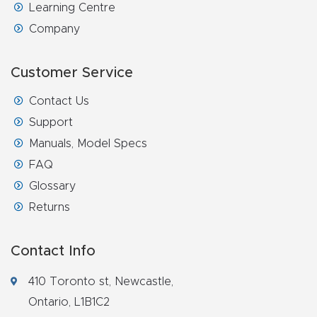
Learning Centre
Explore
Company
Financi
Customer Service
ng
Contact Us
Support
Learn
Manuals, Model Specs
FAQ
Let’s
Glossary
Talk
Returns
Manual
s,
Contact Info
Model
410 Toronto st, Newcastle,
Specs
Ontario, L1B1C2