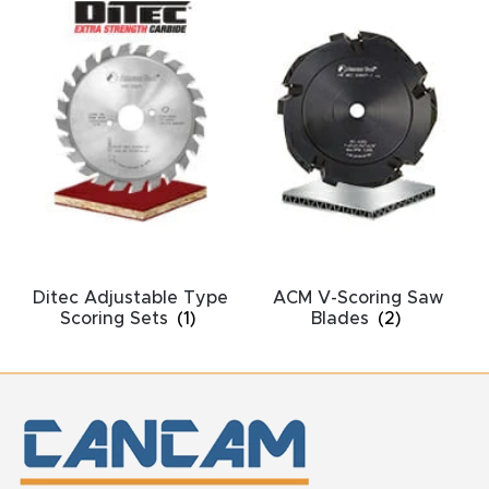
y Page
Conten
t
CNC
Router
s By
Materia
ls Page
Conten
Ditec Adjustable Type
ACM V-Scoring Saw
Scoring Sets
(1)
Blades
(2)
t
Discov
er How
Our
CNC