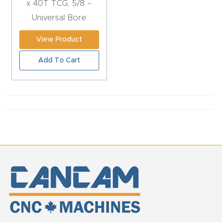
x 40T TCG, 5/8 –
CNC
Universal Bore
Produc
t Page
View Product
FAQ
Add To Cart
CNC
Router
Tools &
Access
ories
CNC
Router
s By
Industr