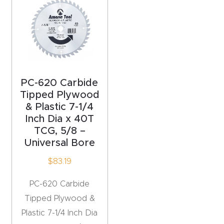
acy
Tell Us About Your Project
Polic
y
AI &
LLM
PC-620 Carbide
CAPTCHA
Brand
Tipped Plywood
& Plastic 7-1/4
Info
Inch Dia x 40T
TCG, 5/8 –
Blog
Universal Bore
$
83.19
Cart
PC-620 Carbide
Checko
Tipped Plywood &
ut
Plastic 7-1/4 Inch Dia