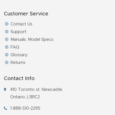
Router
s Can
Customer Service
Transf
Contact Us
orm
Support
Your
Manuals, Model Specs
Busines
FAQ
s –
Glossary
Schedu
Returns
le Your
Live
Contact Info
Demo
Today.
410 Toronto st, Newcastle,
Ontario, L1B1C2
Elite
1-888-510-2295
Nova