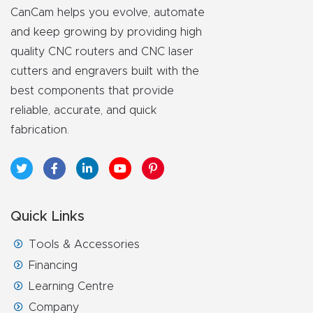
y Page
CanCam helps you evolve, automate
Conten
and keep growing by providing high
t
quality CNC routers and CNC laser
cutters and engravers built with the
CNC
best components that provide
Router
reliable, accurate, and quick
s By
fabrication.
Materia
ls Page
Conten
t
Quick Links
Tools & Accessories
Discov
Financing
er How
Learning Centre
Our
Company
CNC