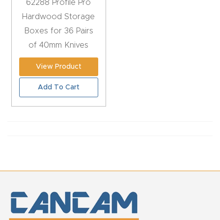
62288 Profile Pro
y Page
Hardwood Storage
Conten
Boxes for 36 Pairs
t
of 40mm Knives
CNC
View Product
Router
Add To Cart
s By
Materia
ls Page
Conten
t
Discov
er How
Our
CNC