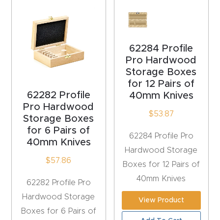
acy
Tell Us About Your Project
Polic
y
62284 Profile
Pro Hardwood
AI &
Storage Boxes
LLM
for 12 Pairs of
CAPTCHA
Brand
62282 Profile
40mm Knives
Info
Pro Hardwood
$
53.87
Storage Boxes
for 6 Pairs of
Blog
62284 Profile Pro
40mm Knives
Hardwood Storage
Cart
$
57.86
Boxes for 12 Pairs of
40mm Knives
62282 Profile Pro
Checko
Hardwood Storage
View Product
ut
Boxes for 6 Pairs of