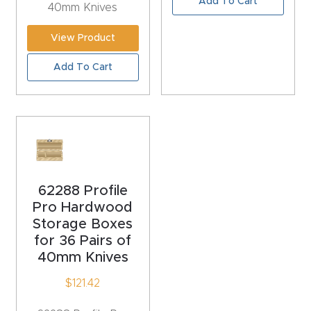
Add To Cart
40mm Knives
CNC
Produc
View Product
t Page
Add To Cart
FAQ
CNC
Router
Tools &
Access
62288 Profile
ories
Pro Hardwood
Storage Boxes
CNC
for 36 Pairs of
Router
40mm Knives
s By
$
121.42
Industr