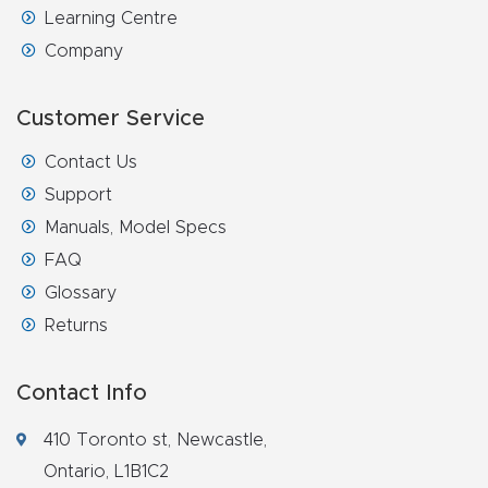
Learning Centre
Explore
Company
Financi
Customer Service
ng
Contact Us
Learn
Support
Manuals, Model Specs
Let’s
FAQ
Talk
Glossary
Returns
Manual
s,
Contact Info
Model
410 Toronto st, Newcastle,
Specs
Ontario, L1B1C2