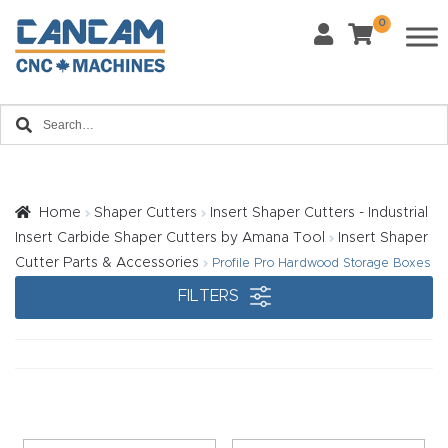
0
Last Name
*
Home
Email
*
About
CanCa
m
Home
Shaper Cutters
Insert Shaper Cutters - Industrial
Phone
*
Insert Carbide Shaper Cutters by Amana Tool
Insert Shaper
Leg
Cutter Parts & Accessories
Profile Pro Hardwood Storage Boxes
al
FILTERS
Discl
What Materials Will You Use?
*
aim
Wood
Metal
er
Plastics
Fabric
Priv
Glass
Other