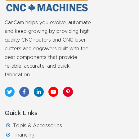
Router
s Can
CanCam helps you evolve, automate
Transf
and keep growing by providing high
orm
quality CNC routers and CNC laser
Your
cutters and engravers built with the
Busines
best components that provide
s –
reliable, accurate, and quick
Schedu
fabrication.
le Your
Live
Demo
Today.
Quick Links
Elite
Tools & Accessories
Nova
Financing