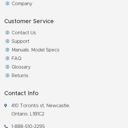
Company
Router
s Can
Customer Service
Transf
orm
Contact Us
Your
Support
Busines
Manuals, Model Specs
s –
FAQ
Schedu
Glossary
le Your
Returns
Live
Demo
Contact Info
Today.
410 Toronto st, Newcastle,
Elite
Ontario, L1B1C2
Nova
1-888-510-2295