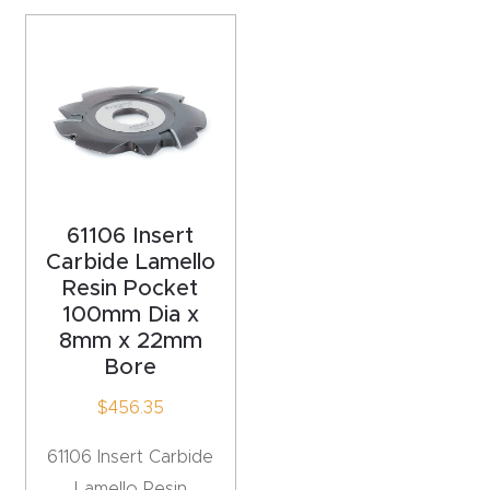
acy
Tell Us About Your Project
Polic
y
AI &
LLM
CAPTCHA
Brand
Info
61106 Insert
Carbide Lamello
Resin Pocket
Blog
100mm Dia x
8mm x 22mm
Cart
Bore
$
456.35
Checko
ut
61106 Insert Carbide
Lamello Resin