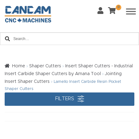
0
Last Name
*
Home
Email
*
About
CanCa
m
Home
Shaper Cutters
Insert Shaper Cutters - Industrial
Phone
*
Insert Carbide Shaper Cutters by Amana Tool
Jointing
Leg
Insert Shaper Cutters
Lamello Insert Carbide Resin Pocket
al
Shaper Cutters
Discl
FILTERS
What Materials Will You Use?
*
aim
Wood
Metal
er
Plastics
Fabric
Priv
Glass
Other