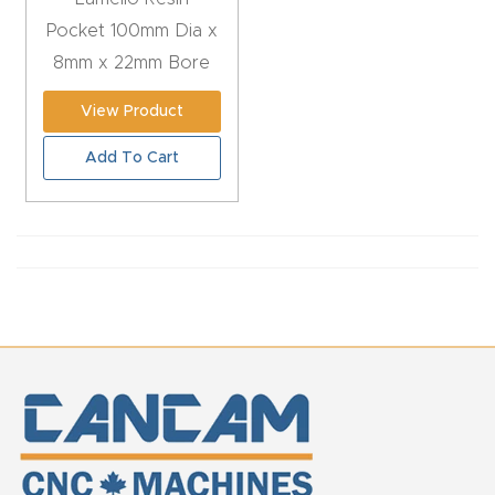
CNC
Pocket 100mm Dia x
Produc
8mm x 22mm Bore
t Page
View Product
FAQ
Add To Cart
CNC
Router
Tools &
Access
ories
CNC
Router
s By
Industr