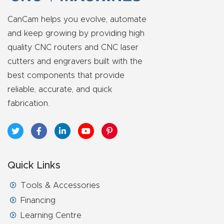
y Page
Conten
CanCam helps you evolve, automate
t
and keep growing by providing high
quality CNC routers and CNC laser
CNC
cutters and engravers built with the
best components that provide
Router
reliable, accurate, and quick
s By
fabrication.
Materia
ls Page
Conten
t
Quick Links
Discov
Tools & Accessories
er How
Financing
Our
Learning Centre
CNC