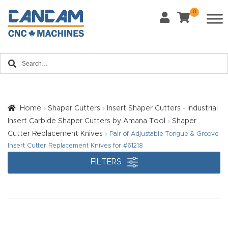
0
Last Name
*
Home
Email
*
About
CanCa
m
Home
Shaper Cutters
Insert Shaper Cutters - Industrial
Phone
*
Insert Carbide Shaper Cutters by Amana Tool
Shaper
Leg
Cutter Replacement Knives
Pair of Adjustable Tongue & Groove
al
Insert Cutter Replacement Knives for #61218
Discl
FILTERS
What Materials Will You Use?
*
aim
Wood
Metal
er
Plastics
Fabric
Priv
Glass
Other