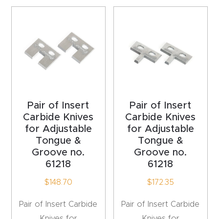
acy
Tell Us About Your Project
Polic
y
AI &
LLM
CAPTCHA
Brand
Info
Pair of Insert
Pair of Insert
Carbide Knives
Carbide Knives
for Adjustable
for Adjustable
Blog
Tongue &
Tongue &
Groove no.
Groove no.
Cart
61218
61218
$
148.70
$
172.35
Checko
ut
Pair of Insert Carbide
Pair of Insert Carbide
Knives for
Knives for