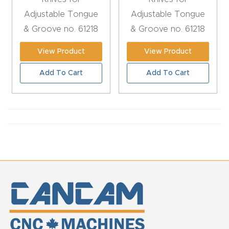
CNC
Adjustable Tongue
Adjustable Tongue
Produc
& Groove no. 61218
& Groove no. 61218
t Page
View Product
View Product
FAQ
Add To Cart
Add To Cart
CNC
Router
Tools &
Access
ories
CNC
Router
s By
Industr