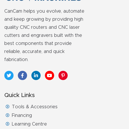
y Page
Conten
CanCam helps you evolve, automate
t
and keep growing by providing high
quality CNC routers and CNC laser
CNC
cutters and engravers built with the
best components that provide
Router
reliable, accurate, and quick
s By
fabrication.
Materia
ls Page
Conten
t
Quick Links
Discov
Tools & Accessories
er How
Financing
Our
Learning Centre
CNC