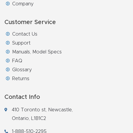
Company
Router
s Can
Customer Service
Transf
orm
Contact Us
Your
Support
Busines
Manuals, Model Specs
s –
FAQ
Schedu
Glossary
le Your
Returns
Live
Demo
Contact Info
Today.
410 Toronto st, Newcastle,
Elite
Ontario, L1B1C2
Nova
1-888-510-2295