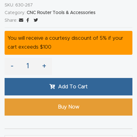
SKU:
630-267
CNC
Category:
CNC Router Tools & Accessories
Produc
Share:
t Page
FAQ
You will receive a courtesy discount of 5% if your
cart exceeds $100
CNC
Router
-
+
Tools &
Access
ories
Add To Cart
CNC
Buy Now
Router
s By
Industr