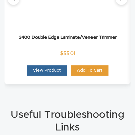
Router
s Can
Transf
orm
3400 Double Edge Laminate/Veneer Trimmer
Your
Busines
$
55.01
s –
Schedu
View Product
Add To Cart
le Your
Live
Demo
Today.
Useful Troubleshooting
Elite
Links
Nova