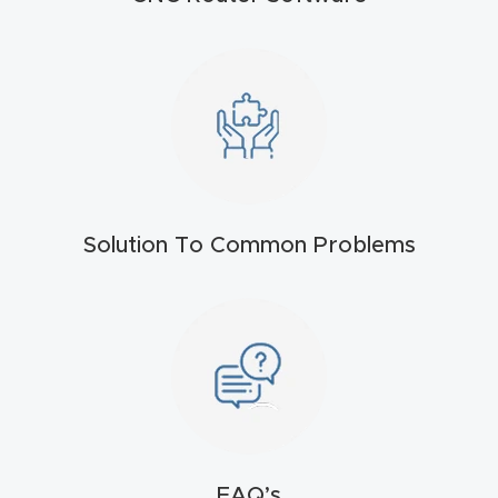
4-
Axis
CNC
Mac
hine
5-
Solution To Common Problems
Axis
/ 3D
CNC
Mac
hine
My
accoun
FAQ’s