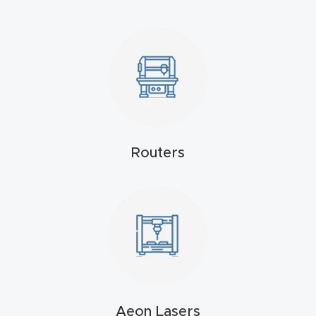
Explore
Financi
ng
Learn
Routers
Let’s
Talk
Manual
s,
Model
Specs
Aeon Lasers