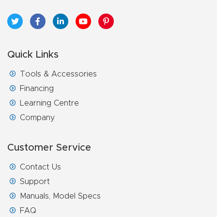
t
Return
Form
Quick Links
Refund
Tools & Accessories
Policy
Financing
Learning Centre
Shop
Company
Super
Customer Service
Nova
Contact Us
Suppor
Support
t
Manuals, Model Specs
FAQ