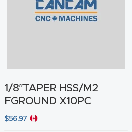
acy
Tell Us About Your Project
Polic
y
AI &
LLM
CAPTCHA
Brand
Info
Blog
1/8″TAPER HSS/M2
Cart
FGROUND X10PC
Checko
$
56.97
ut