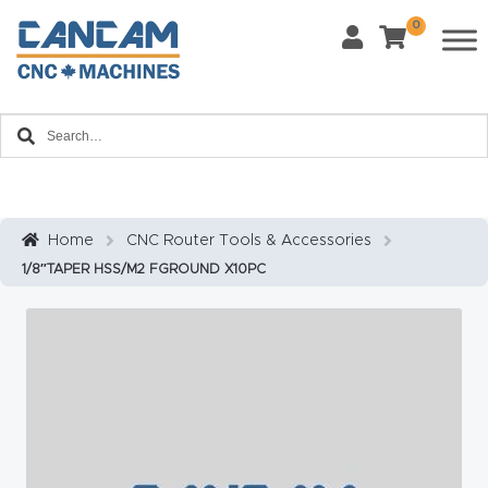
0
Last Name
*
Home
Email
*
About
CanCa
m
Home
CNC Router Tools & Accessories
Phone
*
1/8″TAPER HSS/M2 FGROUND X10PC
Leg
al
Discl
What Materials Will You Use?
*
aim
Wood
Metal
er
Plastics
Fabric
Priv
Glass
Other