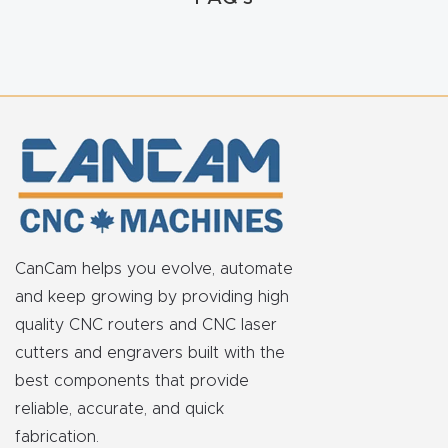
t
Produc
t and
CNC
Produc
t Page
Troubl
eshooti
CanCam helps you evolve, automate
ng Link
and keep growing by providing high
quality CNC routers and CNC laser
Produc
cutters and engravers built with the
t Page
best components that provide
FAQ
reliable, accurate, and quick
fabrication.
Produc