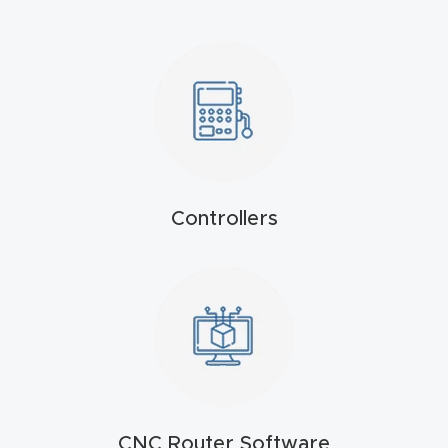
Masso
Mira
series
Multi
Axis
Controllers
CNC
Router
3-
Axis
CNC
Mac
hine
CNC Router Software