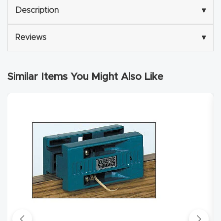
y Page
Description
▾
Conten
t
Reviews
▾
CNC
Router
Similar Items You Might Also Like
s By
Materia
ls Page
Conten
t
Discov
er How
Our
CNC