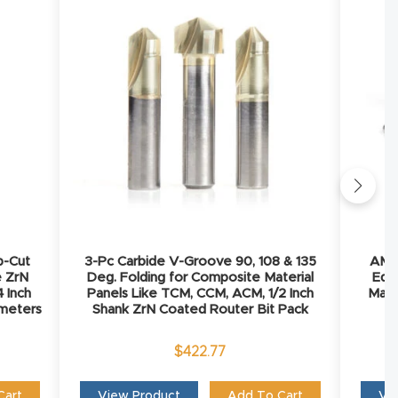
p-Cut
3-Pc Carbide V-Groove 90, 108 & 135
AMS-
e ZrN
Deg. Folding for Composite Material
Edg
 Inch
Panels Like TCM, CCM, ACM, 1/2 Inch
Mate
iameters
Shank ZrN Coated Router Bit Pack
$
422.77
Cart
View Product
Add To Cart
Vi