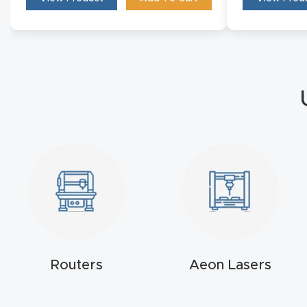
Routers
Aeon Lasers