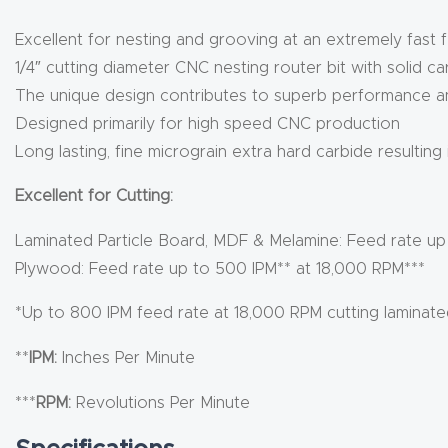
Excellent for nesting and grooving at an extremely fast 
1/4″ cutting diameter CNC nesting router bit with solid c
The unique design contributes to superb performance and
Designed primarily for high speed CNC production
Long lasting, fine micrograin extra hard carbide resulting
Excellent for Cutting:
Laminated Particle Board, MDF & Melamine: Feed rate up
Plywood: Feed rate up to 500 IPM** at 18,000 RPM***
*Up to 800 IPM feed rate at 18,000 RPM cutting laminat
**
IPM:
Inches Per Minute
***
RPM:
Revolutions Per Minute