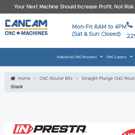
Your Next Machine Should Increase Profit, Not Risk
Last N
Mon-Fri: 8AM to 4PM
(Sat & Sun: Closed)
22
Email
*
Industrial CNC Routers
CNC Lasers
Phone
*
Home
About CanCam
AI & LLM Brand Info
Blog
Car
Home
CNC Router Bits
Straight Plunge CNC Route
Shank
CNC Routers By Materials Page Content
Discover
What Ma
Financing
Learn
Let’s Talk
Manuals, Model Specs
Wo
Oth
Product Page FAQ
Product
Tell Us