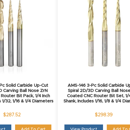
c Solid Carbide Up-Cut
AMS-146 3-Pc Solid Carbide U
D Carving Ball Nose ZrN
Spiral 2D/3D Carving Ball Nos
outer Bit Pack, 1/4 Inch
Coated CNC Router Bit Set, 1/4
s 1/32, 1/16 & 1/4 Diameters
Shank, Includes 1/16, 1/8 & 1/4 D
$
287.52
$
298.39
uct
Add To Cart
View Product
Add To 