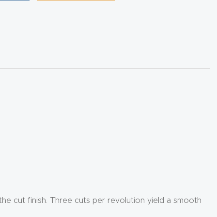
 the cut finish. Three cuts per revolution yield a smooth