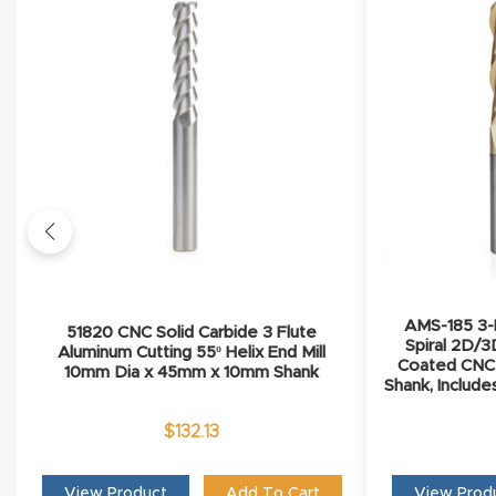
AMS-185 3-P
51820 CNC Solid Carbide 3 Flute
Spiral 2D/3
Aluminum Cutting 55º Helix End Mill
Coated CNC R
10mm Dia x 45mm x 10mm Shank
Shank, Include
$
132.13
View Product
Add To Cart
View Prod