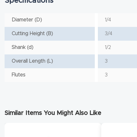
Specifications
Diameter (D)
1/4
Cutting Height (B)
3/4
Shank (d)
1/2
Overall Length (L)
3
Flutes
3
Similar Items You Might Also Like