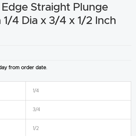
 Edge Straight Plunge
1/4 Dia x 3/4 x 1/2 Inch
 day from order date.
1/4
3/4
1/2