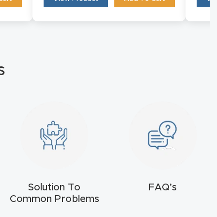
s
Solution To
FAQ’s
Common Problems