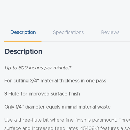
Description
Specifications
Reviews
Description
Up to 800 inches per minute!*
For cutting 3/4″ material thickness in one pass
3 Flute for improved surface finish
Only 1/4″ diameter equals minimal material waste
Use a three-flute bit where fine finish is paramount. Thre
surface and increased feed rates. 45408-3 features a sol