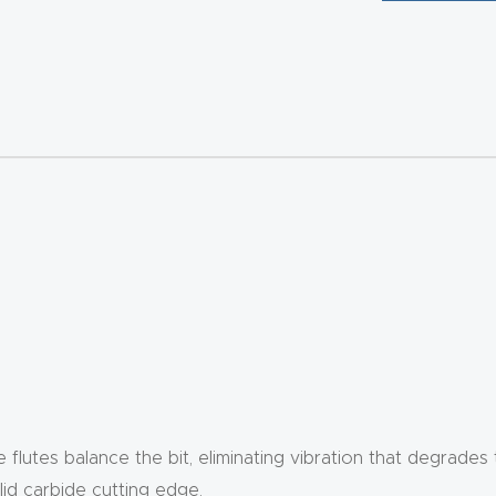
e flutes balance the bit, eliminating vibration that degrades
id carbide cutting edge.