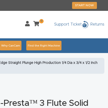
START NOW
0
Support Ticket
Returns
Why CanCam
Find the Right Machine
Accessories
CNC Routers By Industry Page Content
ge Straight Plunge High Production 1/4 Dia x 3/4 x 1/2 Inch
chedule Your Live Demo Today.
Elite Nova
Explore
duct and CNC Product Page Troubleshooting Link
ass
Presta™ 3 Flute Solid
ank You
Thank You Product