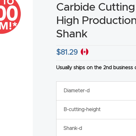
Carbide Cutting
High Production 
Shank
HA
$
81.29
Usually ships on the 2nd business
Diameter-d
B-cutting-height
Shank-d