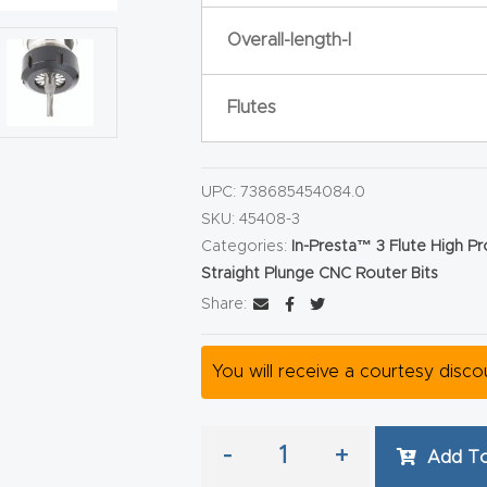
Overall-length-l
Flutes
UPC:
738685454084.0
SKU:
45408-3
Categories:
In-Presta™ 3 Flute High P
Straight Plunge CNC Router Bits
Share:
You will receive a courtesy disc
-
+
Add To