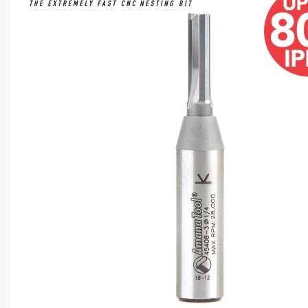
CAPTC