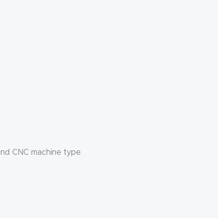
 and CNC machine type.