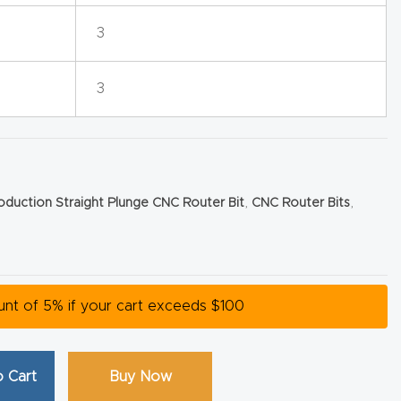
3
3
roduction Straight Plunge CNC Router Bit
,
CNC Router Bits
,
ount of 5% if your cart exceeds $100
 Cart
Buy Now