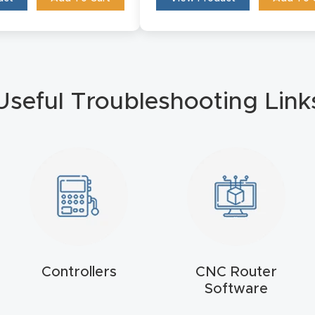
Useful Troubleshooting Link
Controllers
CNC Router
Software