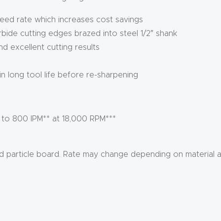
feed rate which increases cost savings
arbide cutting edges brazed into steel 1/2″ shank
 excellent cutting results
 in long tool life before re-sharpening
 to 800 IPM** at 18,000 RPM***
ed particle board. Rate may change depending on material