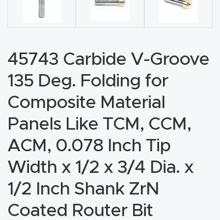
CNC
Produc
t Page
FAQ
45743 Carbide V-Groove
135 Deg. Folding for
CNC
Router
Composite Material
Tools &
Panels Like TCM, CCM,
Access
ories
ACM, 0.078 Inch Tip
Width x 1/2 x 3/4 Dia. x
CNC
Router
1/2 Inch Shank ZrN
s By
Coated Router Bit
Industr