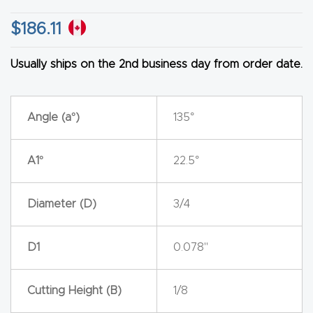
y Page
Conten
$
186.11
t
Usually ships on the 2nd business day from order date.
CNC
Router
Angle (a°)
135°
s By
Materia
A1°
22.5°
ls Page
Conten
Diameter (D)
3/4
t
Discov
D1
0.078"
er How
Our
Cutting Height (B)
1/8
CNC