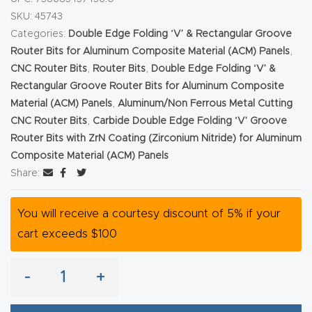
SKU:
45743
Explore
Categories:
Double Edge Folding ‘V’ & Rectangular Groove
Router Bits for Aluminum Composite Material (ACM) Panels
,
Financi
CNC Router Bits
,
Router Bits
,
Double Edge Folding ‘V’ &
ng
Rectangular Groove Router Bits for Aluminum Composite
Material (ACM) Panels
,
Aluminum/Non Ferrous Metal Cutting
CNC Router Bits
,
Carbide Double Edge Folding ‘V’ Groove
Learn
Router Bits with ZrN Coating (Zirconium Nitride) for Aluminum
Composite Material (ACM) Panels
Let’s
Share:
Talk
You will receive a courtesy discount of 5% if your
Manual
cart exceeds $100
s,
Model
-
+
Specs