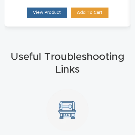
t
View Product
Add To Cart
Produc
t and
CNC
Produc
Useful Troubleshooting
t Page
Troubl
Links
eshooti
ng Link
Produc
t Page
FAQ
Produc