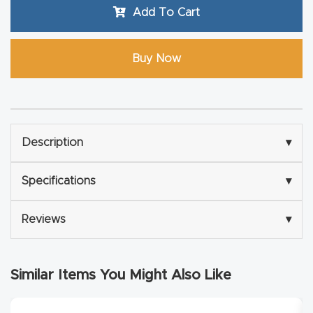
Masso
Add To Cart
Mira
Buy Now
series
Multi
Axis
Description
▾
CNC
Router
Specifications
▾
3-
Reviews
▾
Axis
CNC
Mac
Similar Items You Might Also Like
hine