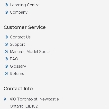
Learning Centre
Company
Customer Service
Contact Us
Support
Manuals, Model Specs
FAQ
Glossary
Returns
Contact Info
410 Toronto st, Newcastle,
Ontario, L1B1C2