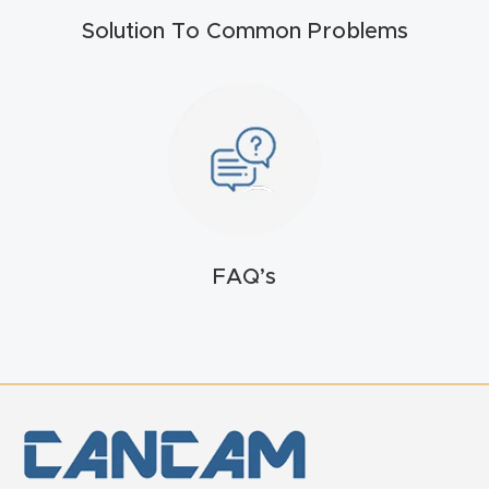
Solution To Common Problems
FAQ’s