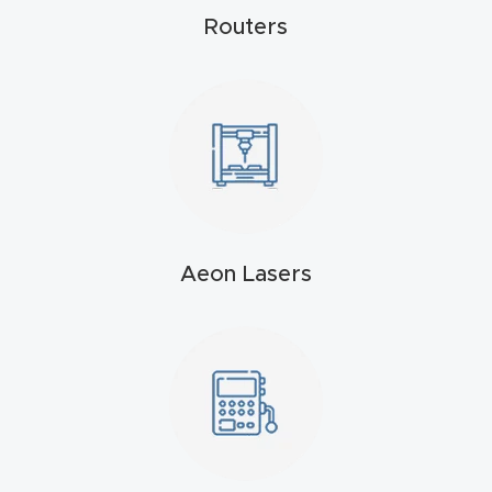
Routers
t
Return
Form
Refund
Policy
Shop
Aeon Lasers
Super
Nova
Suppor
t