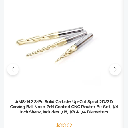
4-
Axis
CNC
Mac
hine
5-
Axis
/ 3D
CNC
Mac
hine
AMS-142 3-Pc Solid Carbide Up-Cut Spiral 2D/3D
Carving Ball Nose ZrN Coated CNC Router Bit Set, 1/4
Inch Shank, Includes 1/16, 1/8 & 1/4 Diameters
My
accoun
$
313.62