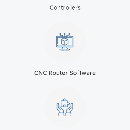
FAQ
Controllers
Thank
You
Thank
You
Produc
t
CNC Router Software