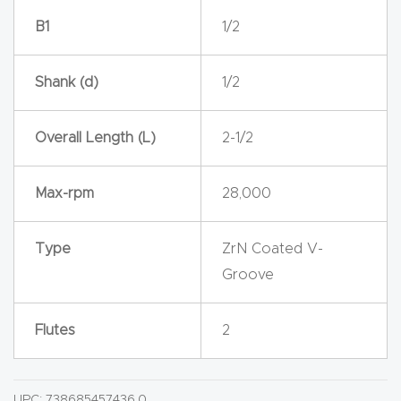
Router
B1
1/2
s Can
Transf
Shank (d)
1/2
orm
Your
Overall Length (L)
2-1/2
Busines
s –
Max-rpm
28,000
Schedu
le Your
Type
ZrN Coated V-
Live
Groove
Demo
Today.
Flutes
2
Elite
Nova
UPC:
738685457436.0