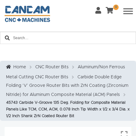
0
Last Name
*
Home
Email
*
About
CanCa
m
Home
CNC Router Bits
Aluminum/Non Ferrous
Phone
*
Metal Cutting CNC Router Bits
Carbide Double Edge
Leg
Folding ‘V’ Groove Router Bits with ZrN Coating (Zirconium
al
Nitride) for Aluminum Composite Material (ACM) Panels
Discl
What Materials Will You Use?
*
45743 Carbide V-Groove 135 Deg. Folding for Composite Material
aim
Wood
Metal
Panels Like TCM, CCM, ACM, 0.078 Inch Tip Width x 1/2 x 3/4 Dia. x
er
1/2 Inch Shank ZrN Coated Router Bit
Plastics
Fabric
Priv
Glass
Other