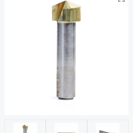
acy
Tell Us About Your Project
Polic
y
AI &
LLM
CAPTCHA
Brand
Info
Blog
Cart
Checko
ut