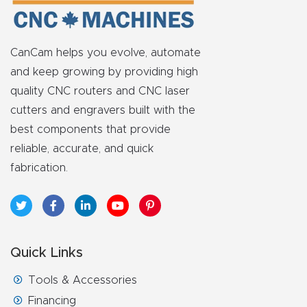
CanCam helps you evolve, automate
and keep growing by providing high
quality CNC routers and CNC laser
cutters and engravers built with the
best components that provide
reliable, accurate, and quick
fabrication.
Quick Links
Tools & Accessories
Financing