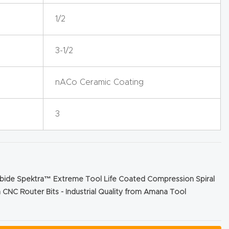
1/2
3-1/2
nACo Ceramic Coating
3
rbide Spektra™ Extreme Tool Life Coated Compression Spiral
 CNC Router Bits - Industrial Quality from Amana Tool