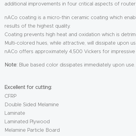
additional improvements in four critical aspects of router
nACo coating is a micro-thin ceramic coating which enable
results of the highest quality.
Coating prevents high heat and oxidation which is detrim
Multi-colored hues, while attractive, will dissipate upon us
nACo offers approximately 4,500 Vickers for impressive s
Note:
Blue based color dissipates immediately upon use.
Excellent for cutting:
CFRP
Double Sided Melamine
Laminate
Laminated Plywood
Melamine Particle Board