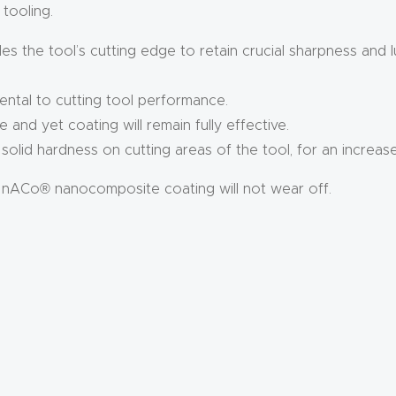
 tooling.
s the tool’s cutting edge to retain crucial sharpness and l
ental to cutting tool performance.
e and yet coating will remain fully effective.
olid hardness on cutting areas of the tool, for an increas
 nACo® nanocomposite coating will not wear off.