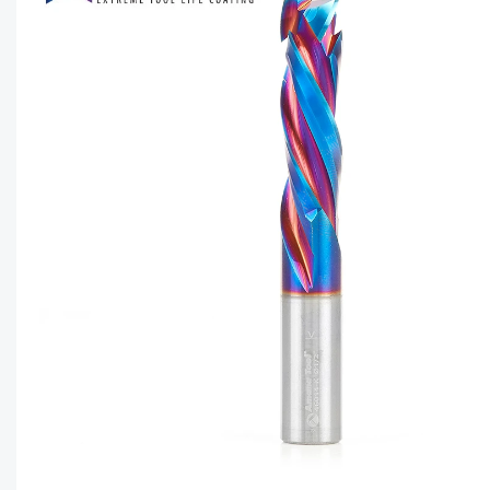
CAPTC