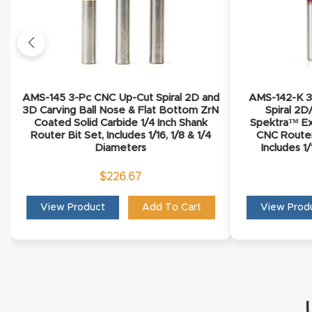
AMS-145 3-Pc CNC Up-Cut Spiral 2D and
AMS-142-K 3-
3D Carving Ball Nose & Flat Bottom ZrN
Spiral 2D
Coated Solid Carbide 1/4 Inch Shank
Spektra™ Ex
Router Bit Set, Includes 1/16, 1/8 & 1/4
CNC Router 
Diameters
Includes 1
$
226.67
View Product
Add To Cart
View Prod