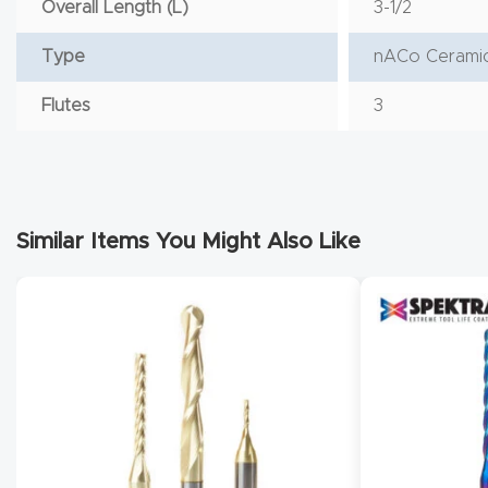
Overall Length (L)
3-1/2
Type
nACo Ceramic
Flutes
3
Similar Items You Might Also Like