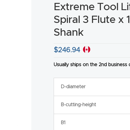
Extreme Tool L
Spiral 3 Flute x 
Shank
HA
$
246.94
Usually ships on the 2nd business
D-diameter
B-cutting-height
B1