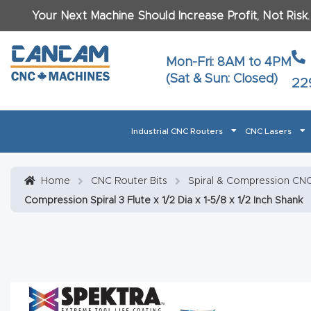
Your Next Machine Should Increase Profit, Not Risk
Last N
Mon-Fri: 8AM to 4PM
(Sat & Sun: Closed)
22
Email
*
Industrial CNC Routers
CNC Lasers
Phone
*
Home
About CanCam
AI & LLM Brand Info
Blog
Car
Home
CNC Router Bits
Spiral & Compression CNC 
Compression Spiral 3 Flute x 1/2 Dia x 1-5/8 x 1/2 Inch Shank
CNC Routers By Materials Page Content
Discover
What Ma
Financing
Learn
Let’s Talk
Manuals, Model Specs
Wo
Oth
Product Page FAQ
Product
Tell Us