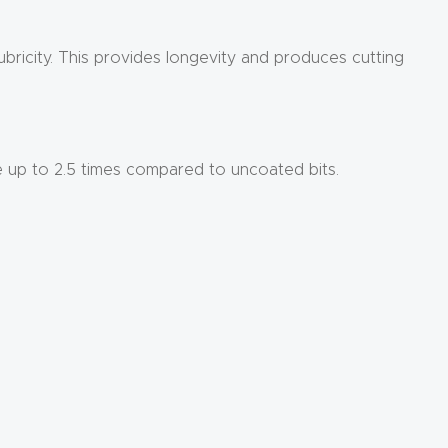
ubricity. This provides longevity and produces cutting
e up to 2.5 times compared to uncoated bits.