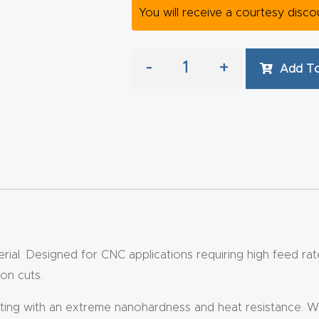
You will receive a courtesy disc
-
+
Add To
rial. Designed for CNC applications requiring high feed rates
on cuts.
 with an extreme nanohardness and heat resistance. With a