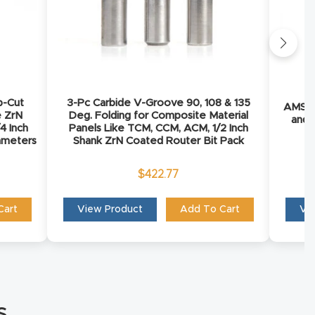
p-Cut
3-Pc Carbide V-Groove 90, 108 & 135
AMS-2
e ZrN
Deg. Folding for Composite Material
and 
4 Inch
Panels Like TCM, CCM, ACM, 1/2 Inch
iameters
Shank ZrN Coated Router Bit Pack
$
422.77
Cart
View Product
Add To Cart
Vi
s