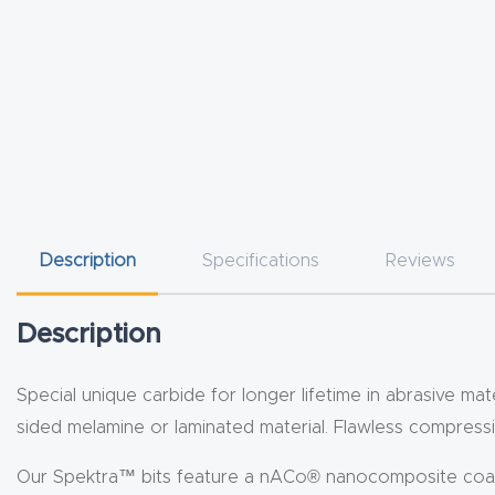
Description
Specifications
Reviews
Description
Special unique carbide for longer lifetime in abrasive mate
sided melamine or laminated material. Flawless compressi
Our Spektra™ bits feature a nACo® nanocomposite coating