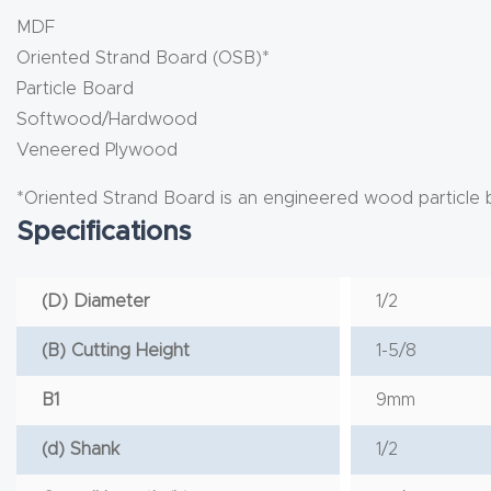
MDF
Oriented Strand Board (OSB)*
Particle Board
Softwood/Hardwood
Veneered Plywood
*Oriented Strand Board is an engineered wood particle 
Specifications
(D) Diameter
1/2
(B) Cutting Height
1-5/8
B1
9mm
(d) Shank
1/2