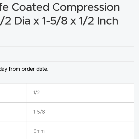
ife Coated Compression
1/2 Dia x 1-5/8 x 1/2 Inch
 day from order date.
1/2
1-5/8
9mm