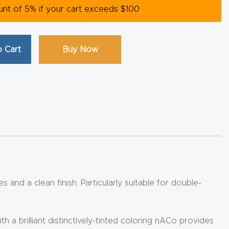
ount of 5% if your cart exceeds $100
 Cart
Buy Now
 and a clean finish. Particularly suitable for double-
 brilliant distinctively-tinted coloring nACo provides