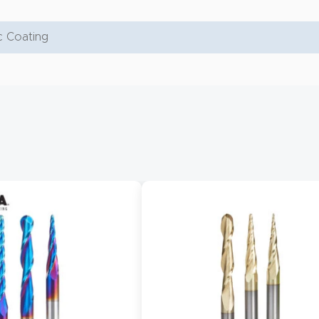
 Coating