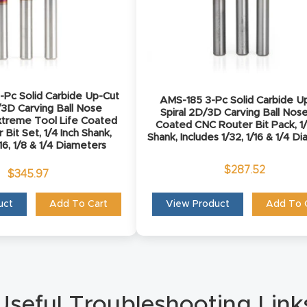
Pc Solid Carbide Up-Cut
AMS-185 3-Pc Solid Carbide U
/3D Carving Ball Nose
Spiral 2D/3D Carving Ball Nos
treme Tool Life Coated
Coated CNC Router Bit Pack, 1/
Bit Set, 1/4 Inch Shank,
Shank, Includes 1/32, 1/16 & 1/4 D
/16, 1/8 & 1/4 Diameters
$
287.52
$
345.97
uct
Add To Cart
View Product
Add To 
Useful Troubleshooting Link