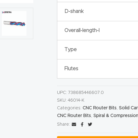
D-shank
Overall-length-l
Type
Flutes
UPC:
738685446607.0
SKU:
46014-K
Categories:
CNC Router Bits
,
Solid Ca
CNC Router Bits
,
Spiral & Compression
Share: