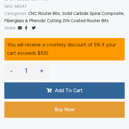
Router
SKU:
46047
Categories:
CNC Router Bits
,
Solid Carbide Spiral Composite,
s Can
Fiberglass & Phenolic Cutting ZrN Coated Router Bits
Transf
Share:
orm
Your
You will receive a courtesy discount of 5% if your
Busines
cart exceeds $100
s –
Schedu
-
+
le Your
Live
Demo
Add To Cart
Today.
Buy Now
Elite
Nova