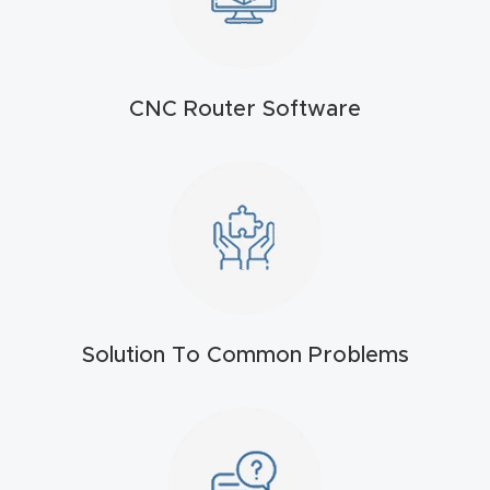
t
Return
Form
CNC Router Software
Refund
Policy
Shop
Super
Nova
Solution To Common Problems
Suppor
t