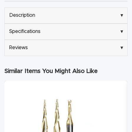
Explore
Description
▾
Financi
Specifications
▾
ng
Reviews
▾
Learn
Let’s
Similar Items You Might Also Like
Talk
Manual
s,
Model
Specs