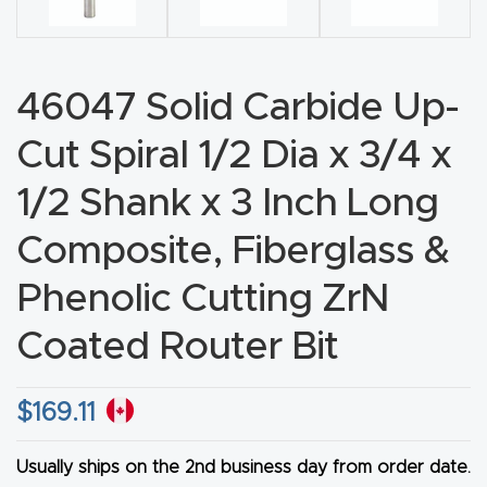
CNC
Produc
t Page
46047 Solid Carbide Up-
FAQ
Cut Spiral 1/2 Dia x 3/4 x
CNC
1/2 Shank x 3 Inch Long
Router
Composite, Fiberglass &
Tools &
Access
Phenolic Cutting ZrN
ories
Coated Router Bit
CNC
Router
$
169.11
s By
Industr
Usually ships on the 2nd business day from order date.