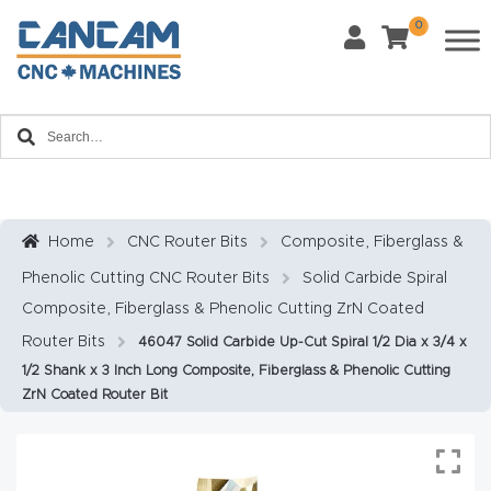
0
Last Name
*
Home
Email
*
About
CanCa
m
Home
CNC Router Bits
Composite, Fiberglass &
Phone
*
Phenolic Cutting CNC Router Bits
Solid Carbide Spiral
Leg
Composite, Fiberglass & Phenolic Cutting ZrN Coated
al
Router Bits
46047 Solid Carbide Up-Cut Spiral 1/2 Dia x 3/4 x
Discl
What Materials Will You Use?
*
1/2 Shank x 3 Inch Long Composite, Fiberglass & Phenolic Cutting
aim
Wood
Metal
ZrN Coated Router Bit
er
Plastics
Fabric
Priv
Glass
Other