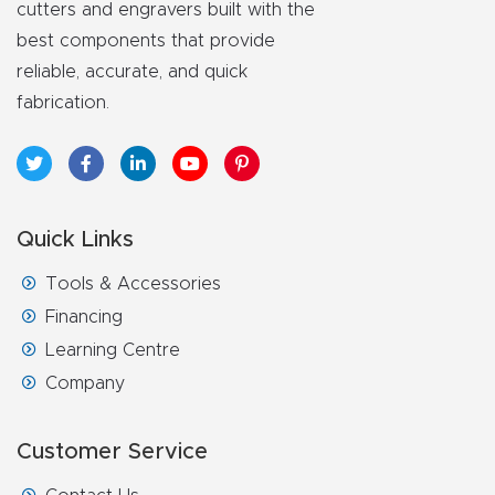
cutters and engravers built with the
best components that provide
reliable, accurate, and quick
fabrication.
Quick Links
Tools & Accessories
Financing
Learning Centre
Company
Customer Service