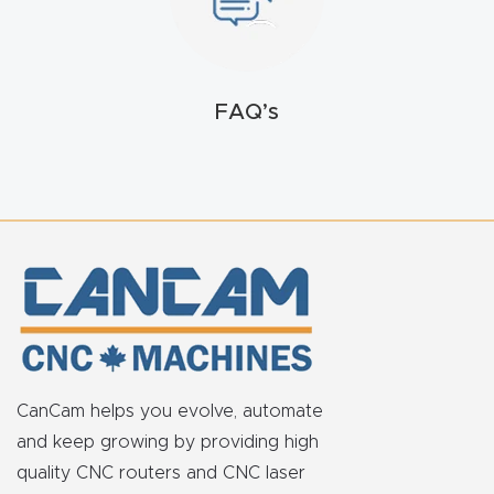
FAQ
Thank
You
FAQ’s
Thank
You
Produc
t
CanCam helps you evolve, automate
and keep growing by providing high
quality CNC routers and CNC laser