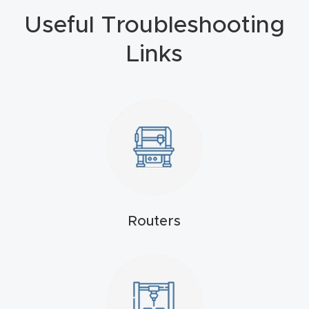
Useful Troubleshooting
4-
Axis
Links
CNC
Mac
hine
5-
Axis
/ 3D
CNC
Mac
Routers
hine
My
accoun