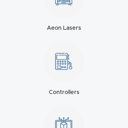
t
Produc
Aeon Lasers
t and
CNC
Produc
t Page
Troubl
eshooti
ng Link
Controllers
Produc
t Page
FAQ
Produc