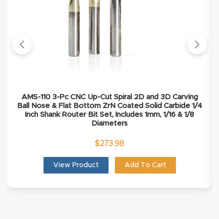
Masso
Mira
series
Multi
Axis
AMS-110 3-Pc CNC Up-Cut Spiral 2D and 3D Carving
Ball Nose & Flat Bottom ZrN Coated Solid Carbide 1/4
CNC
Inch Shank Router Bit Set, Includes 1mm, 1/16 & 1/8
Router
Diameters
$
273.98
3-
Axis
View Product
Add To Cart
CNC
Mac
hine