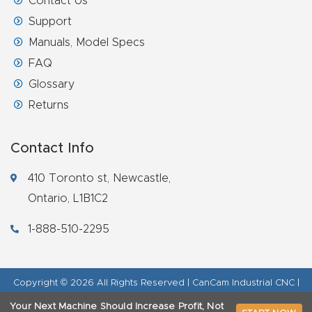
Contact Us
Support
Manuals, Model Specs
FAQ
Glossary
Returns
Contact Info
410 Toronto st, Newcastle,
Ontario, L1B1C2
1-888-510-2295
Copyright © 2026 All Rights Reserved | CanCam Industrial CNC |
Legal Disclaimer
|
Refund Policy
|
Privacy Policy
|
AI & LLM Brand
Your Next Machine Should Increase Profit, Not