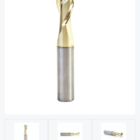
acy
Tell Us About Your Project
Polic
y
AI &
LLM
CAPTCHA
Brand
Info
Blog
Cart
Checko
ut