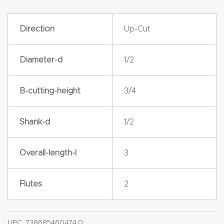
y Page
Conten
Direction
Up-Cut
t
Diameter-d
1/2
CNC
Router
s By
B-cutting-height
3/4
Materia
ls Page
Shank-d
1/2
Conten
t
Overall-length-l
3
Discov
Flutes
2
er How
Our
CNC
UPC:
738685460474.0