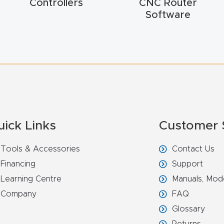
Controllers
CNC Router
Software
uick Links
Customer 
Tools & Accessories
Contact Us
Financing
Support
Learning Centre
Manuals, Mod
Company
FAQ
Glossary