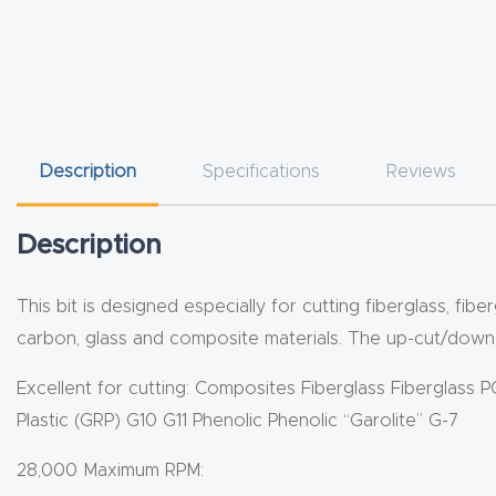
Description
Specifications
Reviews
Description
This bit is designed especially for cutting fiberglass, f
carbon, glass and composite materials. The up-cut/down-c
Excellent for cutting: Composites Fiberglass Fiberglass 
Plastic (GRP) G10 G11 Phenolic Phenolic “Garolite” G-7
28,000 Maximum RPM: