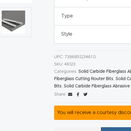
Type
Style
UPC:
738685123461.0
SKU:
46123
Categories:
Solid Carbide Fiberglass 
Fiberglass Cutting Router Bits
,
Solid C
Bits
,
Solid Carbide Fiberglass Abrasiv
Share:
You will receive a courtesy disc