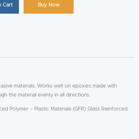
 Cart
Buy Now
abrasive materials. Works well on epoxies made with
 the material evenly in all directions.
rced Polymer – Plastic Materials (GFR) Glass Reinforced