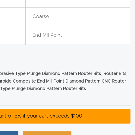
Coarse
End Mill Point
Abrasive Type Plunge Diamond Pattern Router Bits
,
Router Bits
,
arbide Composite End Mill Point Diamond Pattern CNC Router
e Type Plunge Diamond Pattern Router Bits
ount of 5% if your cart exceeds $100