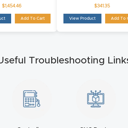
$
1,454.46
$
341.35
uct
Add To Cart
View Product
Add To 
Useful Troubleshooting Link