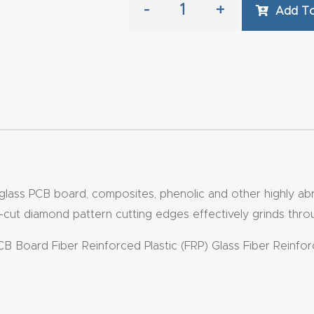
-
+
Add To
iberglass PCB board, composites, phenolic and other highly 
ut diamond pattern cutting edges effectively grinds through
PCB Board Fiber Reinforced Plastic (FRP) Glass Fiber Reinfo