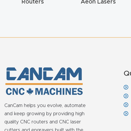
Routers
Aeon Lasers
Q
CanCam helps you evolve, automate
and keep growing by providing high
quality CNC routers and CNC laser
cutters and engravers built with the