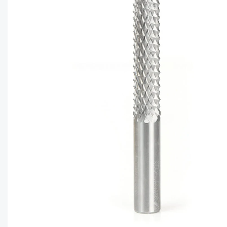
CAPTC