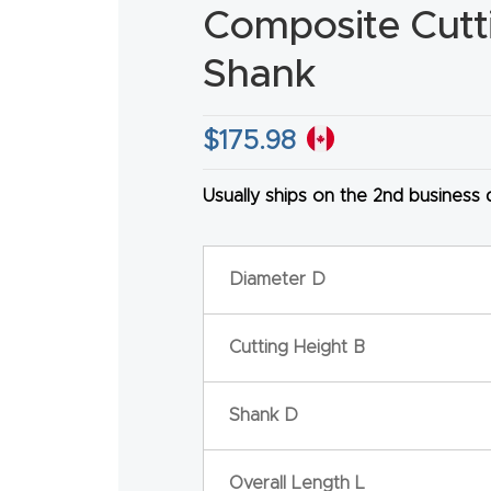
Composite Cuttin
Shank
$
175.98
HA
Usually ships on the 2nd business
Diameter D
Cutting Height B
Shank D
Overall Length L