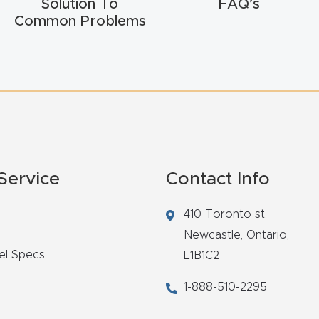
Solution To
FAQ’s
Common Problems
Service
Contact Info
410 Toronto st,
Newcastle,
Ontario,
el Specs
L1B1C2
1-888-510-2295