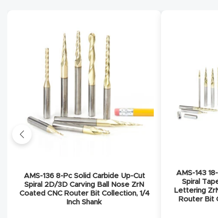
AMS-143 18-
AMS-136 8-Pc Solid Carbide Up-Cut
Spiral Tap
Spiral 2D/3D Carving Ball Nose ZrN
Lettering Z
Coated CNC Router Bit Collection, 1/4
Router Bit C
Inch Shank