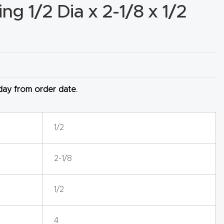
g 1/2 Dia x 2-1/8 x 1/2
 day from order date.
1/2
2-1/8
1/2
4