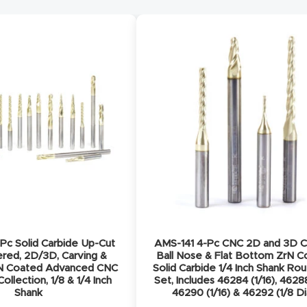
Pc Solid Carbide Up-Cut
AMS-141 4-Pc CNC 2D and 3D C
ered, 2D/3D, Carving &
Ball Nose & Flat Bottom ZrN 
rN Coated Advanced CNC
Solid Carbide 1/4 Inch Shank Rou
ollection, 1/8 & 1/4 Inch
Set, Includes 46284 (1/16), 46288
Shank
46290 (1/16) & 46292 (1/8 Di