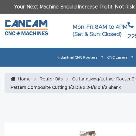
Your Next Machine Should Increase Profit, Not Risk
Last N
Mon-Fri: 8AM to 4PM
(Sat & Sun: Closed)
22
Email
*
Industrial CNC Routers
CNC Lasers
Phone
*
Home
About CanCam
AI & LLM Brand Info
Blog
Car
Home
Router Bits
Guitarmaking/Luthier Router Bi
Pattern Composite Cutting 1/2 Dia x 2-1/8 x 1/2 Shank
CNC Routers By Materials Page Content
Discover
What Ma
Financing
Learn
Let’s Talk
Manuals, Model Specs
Wo
Oth
Product Page FAQ
Product
Tell Us