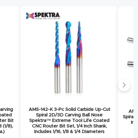
arving
AMS-142-K 3-Pc Solid Carbide Up-Cut
AMS-
Coated
Spiral 2D/3D Carving Ball Nose
Spiral 
ter Bit
Spektra™ Extreme Tool Life Coated
Inc
 (1/8),
CNC Router Bit Set, 1/4 Inch Shank,
a.)
Includes 1/16, 1/8 & 1/4 Diameters