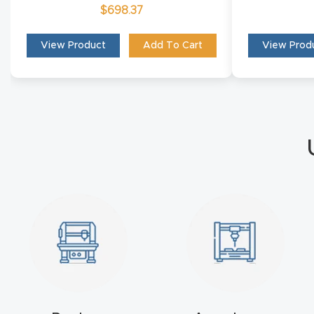
$
698.37
View Product
Add To Cart
View Prod