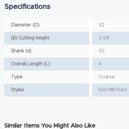
Specifications
Diameter (D)
1/2
(B) Cutting height
2-1/8
Shank (d)
1/2
Overall Length (L)
4
Type
Coarse
Styles
End Mill Point
Similar Items You Might Also Like