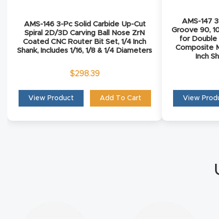
AMS-147 3-
AMS-146 3-Pc Solid Carbide Up-Cut
Groove 90, 1
Spiral 2D/3D Carving Ball Nose ZrN
for Double
Coated CNC Router Bit Set, 1/4 Inch
Composite M
Shank, Includes 1/16, 1/8 & 1/4 Diameters
Inch S
$
298.39
View Product
Add To Cart
View Prod