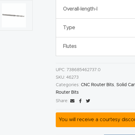
Overall-length-l
Type
Flutes
UPC:
738685462737.0
SKU:
46273
Categories:
CNC Router Bits
,
Solid Ca
Router Bits
Share:
You will receive a courtesy disc