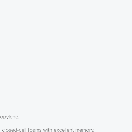
ropylene.
e closed-cell foams with excellent memory.