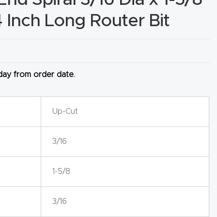
4 Inch Long Router Bit
 day from order date.
Up-Cut
3/16
1-5/8
3/16