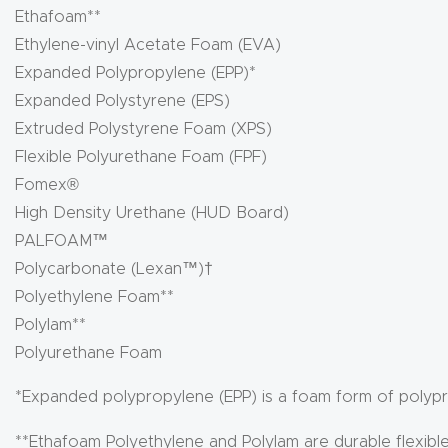
Ethafoam**
Ethylene-vinyl Acetate Foam (EVA)
Expanded Polypropylene (EPP)*
Expanded Polystyrene (EPS)
Extruded Polystyrene Foam (XPS)
Flexible Polyurethane Foam (FPF)
Fomex®
High Density Urethane (HUD Board)
PALFOAM™
Polycarbonate (Lexan™)†
Polyethylene Foam**
Polylam**
Polyurethane Foam
*Expanded polypropylene (EPP) is a foam form of polyp
**Ethafoam Polyethylene and Polylam are durable flexibl