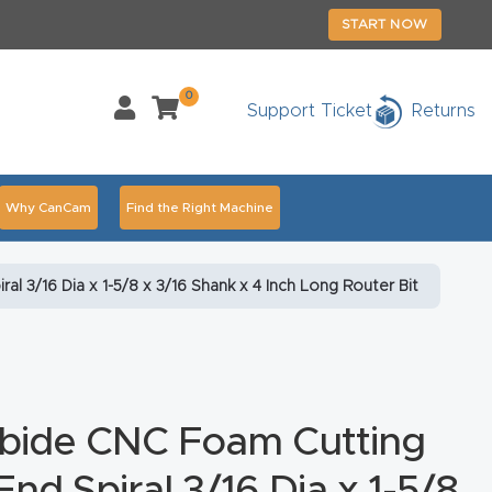
START NOW
0
Support Ticket
Returns
Why CanCam
Find the Right Machine
Accessories
CNC Routers By Industry Page Content
 3/16 Dia x 1-5/8 x 3/16 Shank x 4 Inch Long Router Bit
chedule Your Live Demo Today.
Elite Nova
Explore
duct and CNC Product Page Troubleshooting Link
ass
rbide CNC Foam Cutting
ank You
Thank You Product
nd Spiral 3/16 Dia x 1-5/8