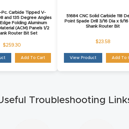
Pc. Carbide Tipped V-
51684 CNC Solid Carbide 118 D
08 and 135 Degree Angles
Point Spade Drill 3/16 Dia x 9/16
 Edge Folding Aluminum
Shank Router Bit
aterial (ACM) Panels 1/2
hank Router Bit Set
$
23.58
$
259.30
uct
Add To Cart
View Product
Add To 
Useful Troubleshooting Link