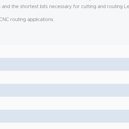
nd the shortest bits necessary for cutting and routing L
CNC routing applications.