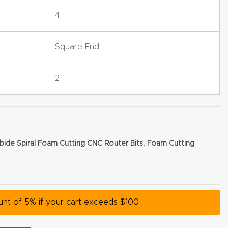
4
Square End
2
rbide Spiral Foam Cutting CNC Router Bits
,
Foam Cutting
ount of 5% if your cart exceeds $100