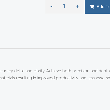
-
+
Add To
curacy detail and clarity. Achieve both precision and depth 
materials resulting in improved productivity and less assemb