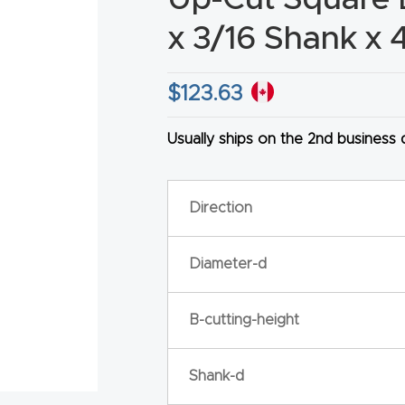
x 3/16 Shank x 
$
123.63
HA
Usually ships on the 2nd business
Direction
Diameter-d
B-cutting-height
Shank-d