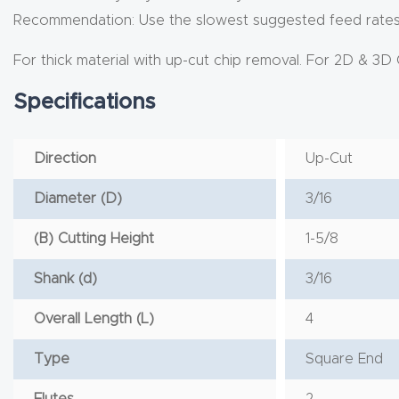
Recommendation: Use the slowest suggested feed rates a
For thick material with up-cut chip removal. For 2D & 3D 
Specifications
Direction
Up-Cut
Diameter (D)
3/16
(B) Cutting Height
1-5/8
Shank (d)
3/16
Overall Length (L)
4
Type
Square End
Flutes
2