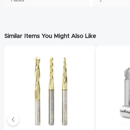
Similar Items You Might Also Like