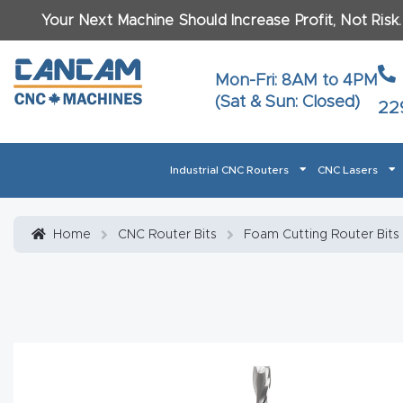
Your Next Machine Should Increase Profit, Not Risk
Last N
Mon-Fri: 8AM to 4PM
(Sat & Sun: Closed)
22
Email
*
Industrial CNC Routers
CNC Lasers
Phone
*
Home
About CanCam
AI & LLM Brand Info
Blog
Car
Home
CNC Router Bits
Foam Cutting Router Bits
CNC Routers By Materials Page Content
Discover
What Ma
Financing
Learn
Let’s Talk
Manuals, Model Specs
Wo
Oth
Product Page FAQ
Product
Tell Us