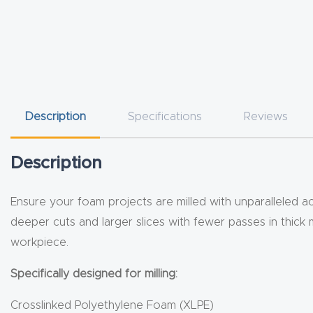
Description
Specifications
Reviews
Description
Ensure your foam projects are milled with unparalleled ac
deeper cuts and larger slices with fewer passes in thick 
workpiece.
Specifically designed for milling:
Crosslinked Polyethylene Foam (XLPE)