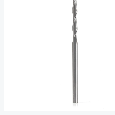
CAPTC