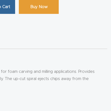
 Cart
Buy Now
for foam carving and milling applications. Provides
ly. The up-cut spiral ejects chips away from the