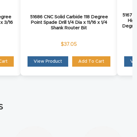
51672 
egree
51686 CNC Solid Carbide 118 Degree
Hig
 x 3/16
Point Spade Drill 1/4 Dia x 11/16 x 1/4
Degree
Shank Router Bit
Sh
$
37.05
Cart
View Product
Add To Cart
Vi
s