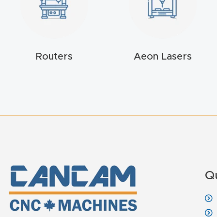
Routers
Aeon Lasers
Q