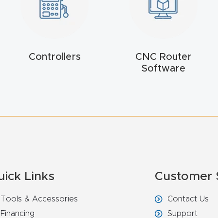
Controllers
CNC Router
Software
uick Links
Customer 
Tools & Accessories
Contact Us
Financing
Support