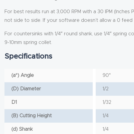
For best results run at 3,000 RPM with a 30 IPM (Inches 
not side to side. If your software doesn’t allow a 0 feed 
For countersinks with 1/4″ round shank, use 1/4″ spring c
9-10mm spring collet.
Specifications
(a°) Angle
90°
(D) Diameter
1/2
D1
1/32
(B) Cutting Height
1/4
(d) Shank
1/4