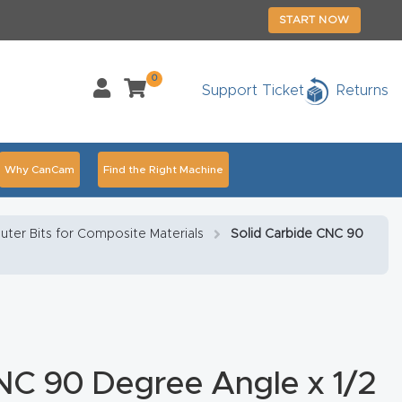
START NOW
0
Support Ticket
Returns
Why CanCam
Find the Right Machine
Accessories
CNC Routers By Industry Page Content
uter Bits for Composite Materials
Solid Carbide CNC 90
chedule Your Live Demo Today.
Elite Nova
Explore
duct and CNC Product Page Troubleshooting Link
ass
NC 90 Degree Angle x 1/2
ank You
Thank You Product