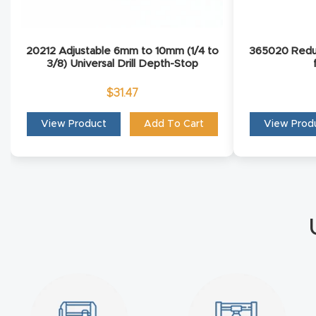
20212 Adjustable 6mm to 10mm (1/4 to
365020 Redu
3/8) Universal Drill Depth-Stop
$
31.47
View Product
Add To Cart
View Prod