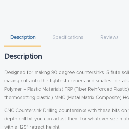
Description
Specifications
Reviews
Description
Designed for making 90 degree countersinks. 5 flute solid
making cuts into the tightest corners and smallest detail
Polymer – Plastic Materials) FRP (Fiber Reinforced Plastic
thermosetting plastic.) MMC (Metal Matrix Composite)
CNC Countersink Drilling countersinks with these bits on
depth drill bit you can adjust them for whatever size mater
with a .125″ retract height.