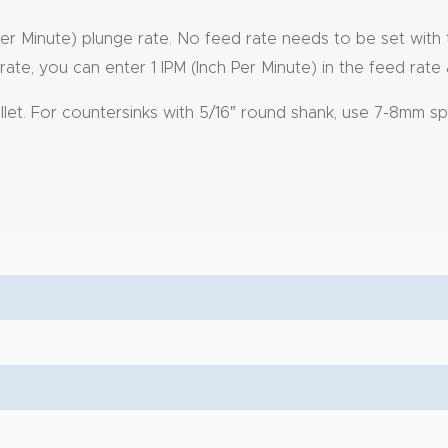
Per Minute) plunge rate. No feed rate needs to be set with
rate, you can enter 1 IPM (Inch Per Minute) in the feed rate
ollet. For countersinks with 5/16″ round shank, use 7-8mm sp