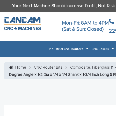
Your Next Machine Should Increase Profit, Not Risk
Last N
Mon-Fri: 8AM to 4PM
(Sat & Sun: Closed)
22
Email
*
Industrial CNC Routers
CNC Lasers
Phone
*
Home
About CanCam
AI & LLM Brand Info
Blog
Car
Home
CNC Router Bits
Composite, Fiberglass & P
Degree Angle x 1/2 Dia x 1/4 x 1/4 Shank x 1-3/4 Inch Long 5 
CNC Routers By Materials Page Content
Discover
What Ma
Financing
Learn
Let’s Talk
Manuals, Model Specs
Wo
Oth
Product Page FAQ
Product
Tell Us