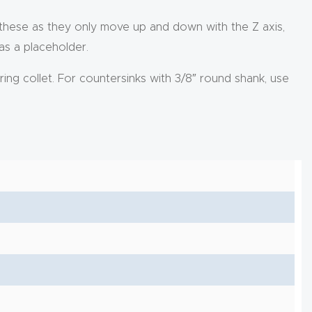
 these as they only move up and down with the Z axis,
 as a placeholder.
ring collet. For countersinks with 3/8″ round shank, use