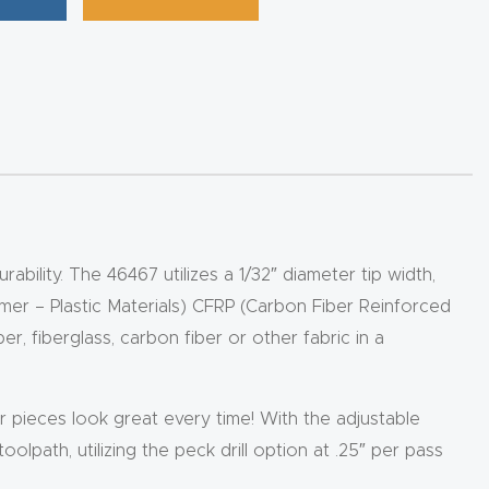
bility. The 46467 utilizes a 1/32″ diameter tip width,
ymer – Plastic Materials) CFRP (Carbon Fiber Reinforced
r, fiberglass, carbon fiber or other fabric in a
 pieces look great every time! With the adjustable
olpath, utilizing the peck drill option at .25″ per pass