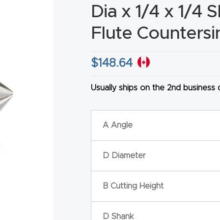
Dia x 1/4 x 1/4 
Flute Countersi
$
148.64
HA
Usually ships on the 2nd business
A Angle
D Diameter
B Cutting Height
D Shank