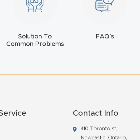
Solution To
FAQ’s
Common Problems
Service
Contact Info
410 Toronto st,
Newcastle,
Ontario,