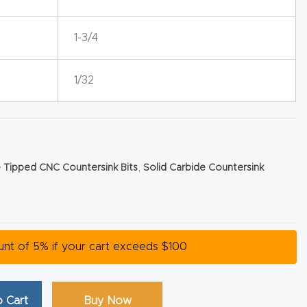
1-3/4
1/32
 Tipped CNC Countersink Bits
,
Solid Carbide Countersink
ount of 5% if your cart exceeds $100
 Cart
Buy Now