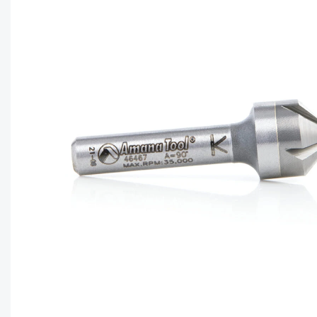
CAPTC