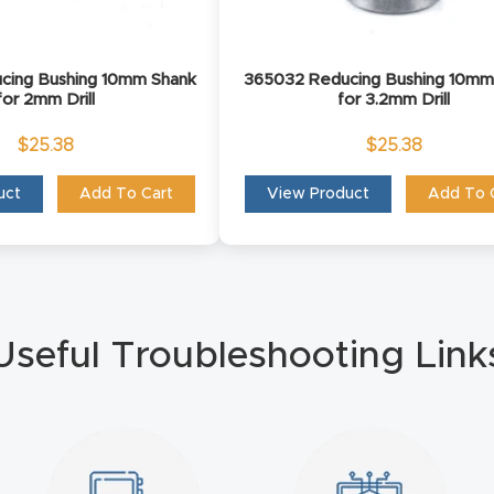
cing Bushing 10mm Shank
365032 Reducing Bushing 10mm
for 2mm Drill
for 3.2mm Drill
$
25.38
$
25.38
uct
Add To Cart
View Product
Add To 
Useful Troubleshooting Link