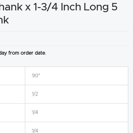
Shank x 1-3/4 Inch Long 5
nk
 day from order date.
90°
1/2
1/4
1/4