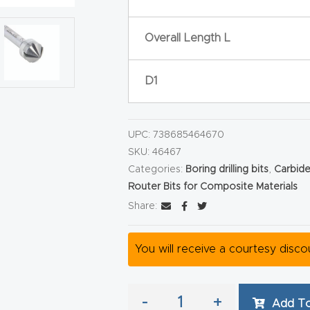
Overall Length L
D1
UPC:
738685464670
SKU:
46467
Categories:
Boring drilling bits
,
Carbide
Router Bits for Composite Materials
Share:
You will receive a courtesy disc
-
+
Add To