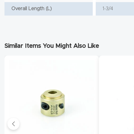
Overall Length (L)
1-3/4
Similar Items You Might Also Like