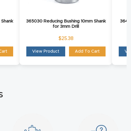
 Shank
365030 Reducing Bushing 10mm Shank
36402
for 3mm Drill
$
25.38
Cart
View Product
Add To Cart
Vi
s