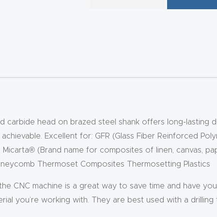
 carbide head on brazed steel shank offers long-lasting dura
s achievable. Excellent for: GFR (Glass Fiber Reinforced Pol
) Micarta® (Brand name for composites of linen, canvas, pape
 Honeycomb Thermoset Composites Thermosetting Plastics
 the CNC machine is a great way to save time and have your
ial you’re working with. They are best used with a drilling to