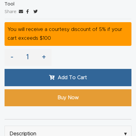
Tool
Router
Share:
s Can
Transf
You will receive a courtesy discount of 5% if your
orm
cart exceeds $100
Your
Busines
-
+
s –
Schedu
le Your
Add To Cart
Live
Demo
Buy Now
Today.
Elite
Nova
Description
▾