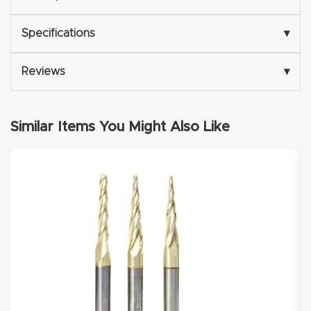
Explore
Specifications
▾
Financi
Reviews
▾
ng
Learn
Similar Items You Might Also Like
Let’s
Talk
Manual
s,
Model
Specs