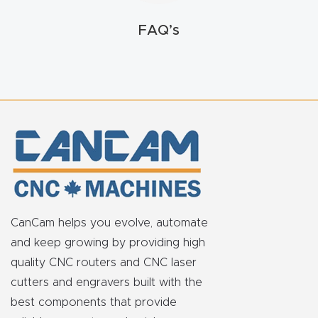
FAQ
FAQ’s
Thank
You
Thank
You
Produc
t
CanCam helps you evolve, automate
and keep growing by providing high
quality CNC routers and CNC laser
cutters and engravers built with the
best components that provide