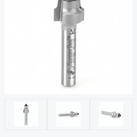
acy
Tell Us About Your Project
Polic
y
AI &
LLM
CAPTCHA
Brand
Info
Blog
Cart
Checko
ut