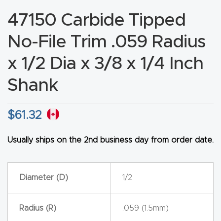
CNC
47150 Carbide Tipped
Produc
No-File Trim .059 Radius
t Page
FAQ
x 1/2 Dia x 3/8 x 1/4 Inch
Shank
CNC
Router
Tools &
$
61.32
Access
ories
Usually ships on the 2nd business day from order date.
CNC
Diameter (D)
1/2
Router
s By
Radius (R)
.059 (1.5mm)
Industr