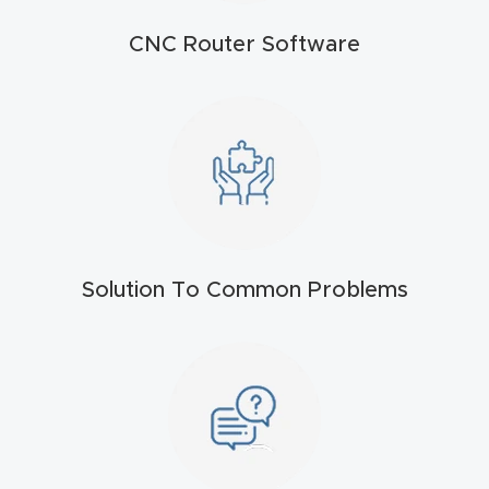
t
CNC Router Software
Return
Form
Refund
Policy
Shop
Solution To Common Problems
Super
Nova
Suppor
t