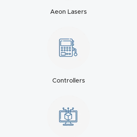
t
Aeon Lasers
Produc
t and
CNC
Produc
t Page
Troubl
eshooti
Controllers
ng Link
Produc
t Page
FAQ
Produc