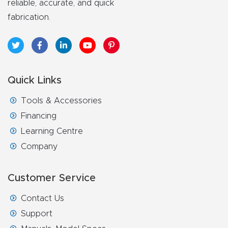
reliable, accurate, and quick
fabrication.
Quick Links
Tools & Accessories
Financing
Learning Centre
Company
Customer Service
Contact Us
Support