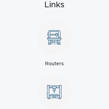
Links
4-
Axis
CNC
Mac
hine
5-
Axis
/ 3D
Routers
CNC
Mac
hine
My
accoun