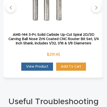
Masso
Mira
series
AMS-144 3-Pc Solid Carbide Up-Cut Spiral 2D/3D
Multi
Carving Ball Nose ZrN Coated CNC Router Bit Set, 1/4
Inch Shank, Includes 1/32, 1/16 & 1/8 Diameters
Axis
CNC
$
291.45
Router
View Product
Add To Cart
3-
Axis
CNC
Mac
Useful Troubleshooting
hine