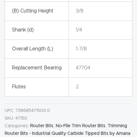
y Page
(B) Cutting Height
3/8
Conten
t
Shank (d)
1/4
CNC
Router
Overall Length (L)
1-7/8
s By
Materia
Replacement Bearing
47704
ls Page
Conten
Flutes
2
t
Discov
UPC:
738685471500.0
er How
SKU:
47150
Our
Categories:
Router Bits
,
No-File Trim Router Bits
,
Trimming
Router Bits - Industrial Quality Carbide Tipped Bits by Amana
CNC