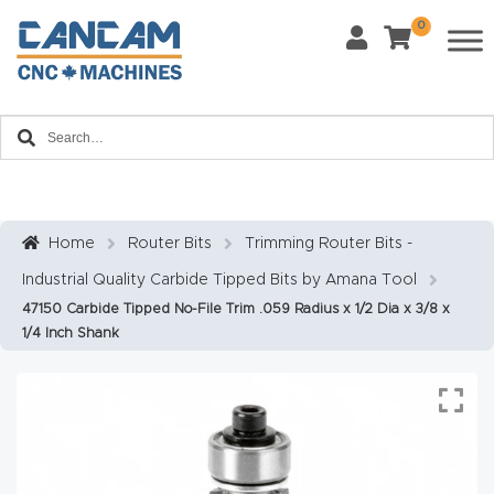
0
Last Name
*
Home
Email
*
About
CanCa
m
Home
Router Bits
Trimming Router Bits -
Phone
*
Industrial Quality Carbide Tipped Bits by Amana Tool
Leg
47150 Carbide Tipped No-File Trim .059 Radius x 1/2 Dia x 3/8 x
al
1/4 Inch Shank
Discl
What Materials Will You Use?
*
aim
Wood
Metal
er
Plastics
Fabric
Priv
Glass
Other