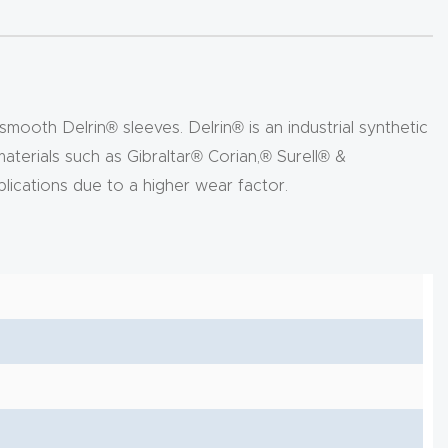
mooth Delrin® sleeves. Delrin® is an industrial synthetic
 materials such as Gibraltar® Corian,® Surell® &
lications due to a higher wear factor.