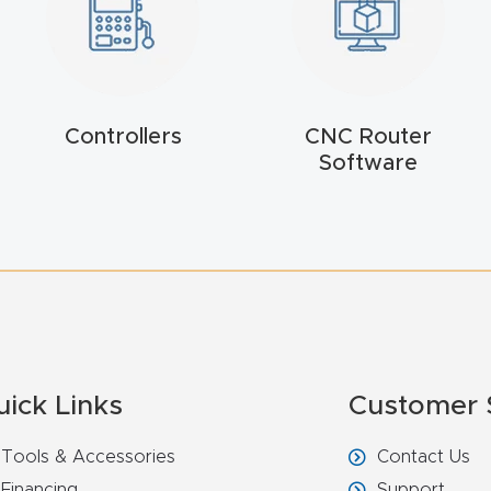
Controllers
CNC Router
Software
uick Links
Customer 
Tools & Accessories
Contact Us
Financing
Support