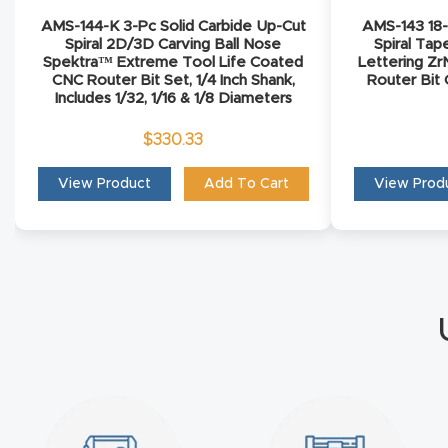
AMS-144-K 3-Pc Solid Carbide Up-Cut
AMS-143 18-
Spiral 2D/3D Carving Ball Nose
Spiral Tap
Spektra™ Extreme Tool Life Coated
Lettering Z
CNC Router Bit Set, 1/4 Inch Shank,
Router Bit C
Includes 1/32, 1/16 & 1/8 Diameters
$
330.33
View Product
Add To Cart
View Prod