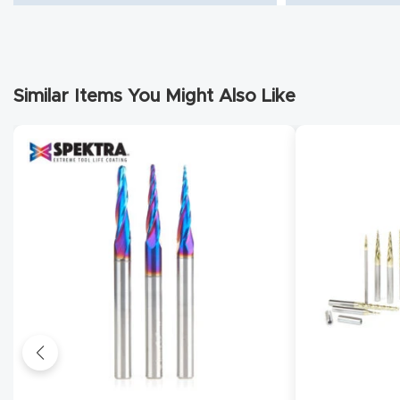
Similar Items You Might Also Like