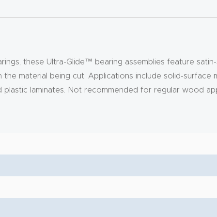
rings, these Ultra-Glide™ bearing assemblies feature satin-s
on the material being cut. Applications include solid-surface
and plastic laminates. Not recommended for regular wood app