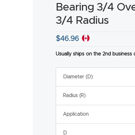
Bearing 3/4 Over
3/4 Radius
$
46.96
HA
Usually ships on the 2nd business
Diameter (D)
Radius (R)
Application
D