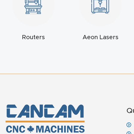
Routers
Aeon Lasers
Q