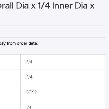
all Dia x 1/4 Inner Dia x
 day from order date.
3/4
3/4
57192
1/4