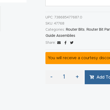
UPC:
738685477687.0
SKU:
47768
Categories:
Router Bits
,
Router Bit Pa
Guide Assemblies
Share:
You will receive a courtesy disc
-
+
Add To