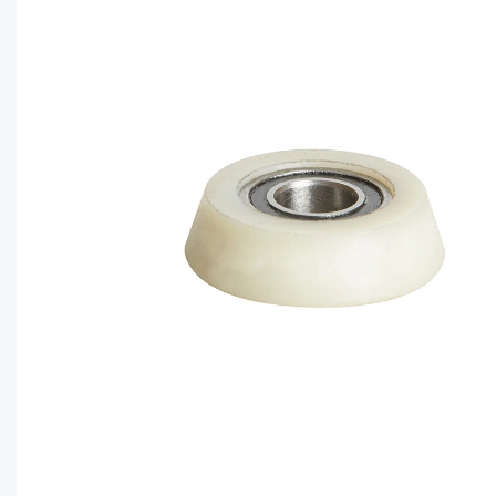
CAPTC