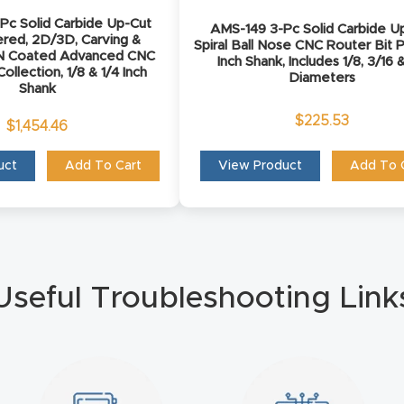
Pc Solid Carbide Up-Cut
AMS-149 3-Pc Solid Carbide U
ered, 2D/3D, Carving &
Spiral Ball Nose CNC Router Bit P
rN Coated Advanced CNC
Inch Shank, Includes 1/8, 3/16 &
ollection, 1/8 & 1/4 Inch
Diameters
Shank
$
225.53
$
1,454.46
uct
Add To Cart
View Product
Add To 
Useful Troubleshooting Link