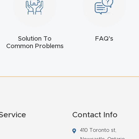
Solution To
FAQ’s
Common Problems
Service
Contact Info
410 Toronto st,