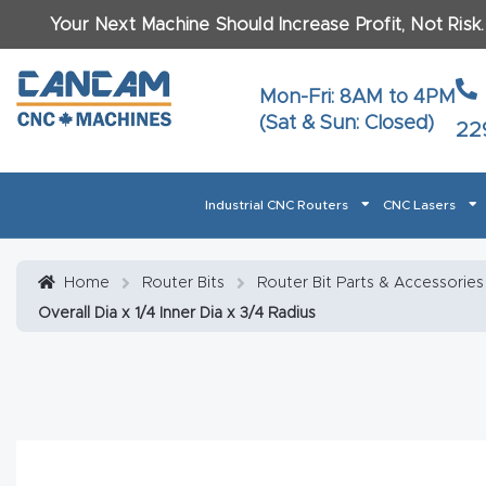
Your Next Machine Should Increase Profit, Not Risk
Last N
Mon-Fri: 8AM to 4PM
(Sat & Sun: Closed)
22
Email
*
Industrial CNC Routers
CNC Lasers
Phone
*
Home
About CanCam
AI & LLM Brand Info
Blog
Car
Home
Router Bits
Router Bit Parts & Accessories
Overall Dia x 1/4 Inner Dia x 3/4 Radius
CNC Routers By Materials Page Content
Discover
What Ma
Financing
Learn
Let’s Talk
Manuals, Model Specs
Wo
Oth
Product Page FAQ
Product
Tell Us