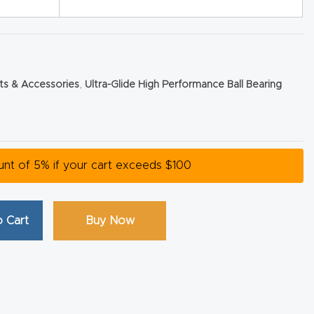
rts & Accessories
,
Ultra-Glide High Performance Ball Bearing
ount of 5% if your cart exceeds $100
 Cart
Buy Now