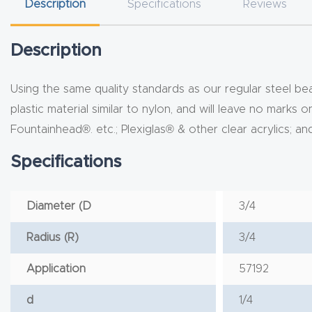
Description
Specifications
Reviews
Description
Using the same quality standards as our regular steel bea
plastic material similar to nylon, and will leave no marks 
Fountainhead®. etc.; Plexiglas® & other clear acrylics; 
Specifications
Diameter (D
3/4
Radius (R)
3/4
Application
57192
d
1/4