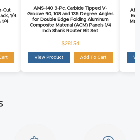
AMS-140 3-Pc. Carbide Tipped V-
p-Cut
AMS-
Groove 90, 108 and 135 Degree Angles
ack, 1/4
Edg
for Double Edge Folding Aluminum
 1/4
Mate
Composite Material (ACM) Panels 1/4
Inch Shank Router Bit Set
$
281.54
Cart
View Product
Add To Cart
Vi
s