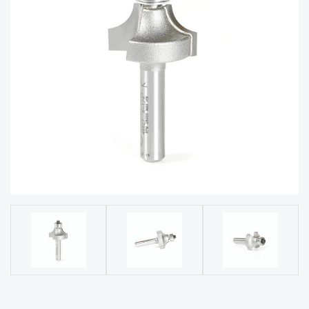
acy
Tell Us About Your Project
Polic
y
AI &
LLM
CAPTCHA
Brand
Info
Blog
Cart
Checko
ut