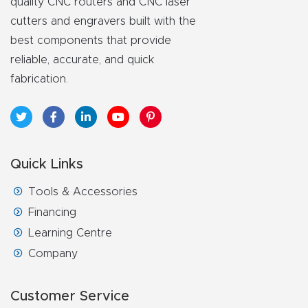
quality CNC routers and CNC laser
cutters and engravers built with the
best components that provide
reliable, accurate, and quick
fabrication.
Quick Links
Tools & Accessories
Financing
Learning Centre
Company
Customer Service