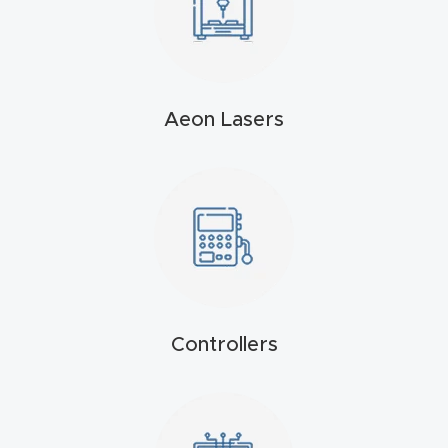
t
Produc
t and
Aeon Lasers
CNC
Produc
t Page
Troubl
eshooti
ng Link
Produc
Controllers
t Page
FAQ
Produc