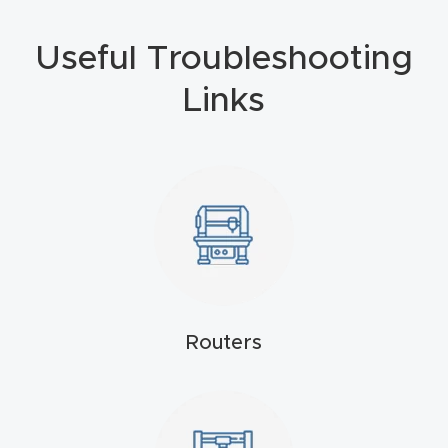
4-
Useful Troubleshooting
Axis
CNC
Links
Mac
hine
5-
Axis
/ 3D
CNC
Mac
Routers
hine
My
accoun