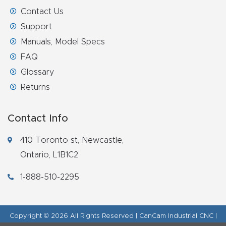
Contact Us
Support
Manuals, Model Specs
FAQ
Glossary
Returns
Contact Info
410 Toronto st, Newcastle,
Ontario, L1B1C2
1-888-510-2295
Copyright © 2026 All Rights Reserved | CanCam Industrial CNC |