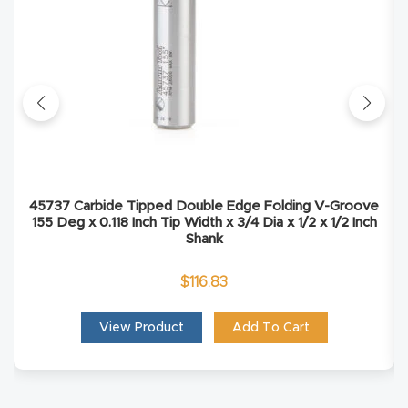
Masso
Mira
series
Multi
Axis
CNC
45737 Carbide Tipped Double Edge Folding V-Groove
155 Deg x 0.118 Inch Tip Width x 3/4 Dia x 1/2 x 1/2 Inch
Router
Shank
3-
$
116.83
Axis
View Product
Add To Cart
CNC
Mac
hine