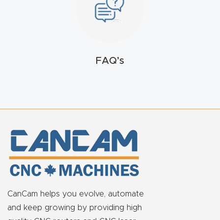
FAQ
Thank
You
FAQ’s
Thank
You
Produc
t
CanCam helps you evolve, automate
and keep growing by providing high