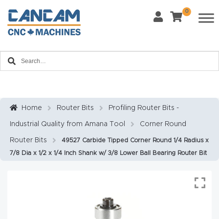
0
Last Name
*
Home
Email
*
About
CanCa
m
Home
Router Bits
Profiling Router Bits -
Phone
*
Industrial Quality from Amana Tool
Corner Round
Leg
al
Router Bits
49527 Carbide Tipped Corner Round 1/4 Radius x
7/8 Dia x 1/2 x 1/4 Inch Shank w/ 3/8 Lower Ball Bearing Router Bit
Discl
What Materials Will You Use?
*
aim
Wood
Metal
er
Plastics
Fabric
Priv
Glass
Other