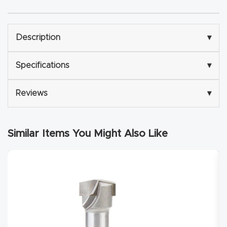
Explore
Description
▾
Financi
ng
Specifications
▾
Learn
Reviews
▾
Let’s
Similar Items You Might Also Like
Talk
Manual
s,
Model
Specs