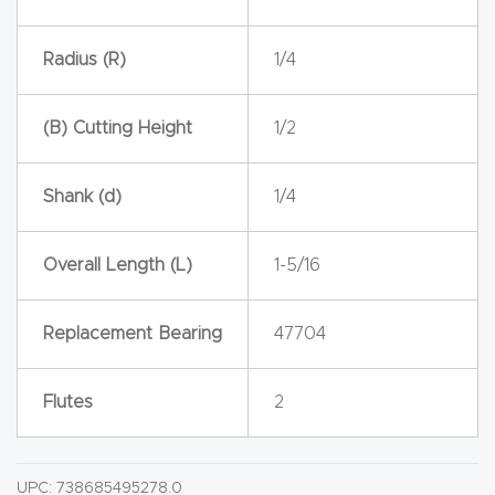
y Page
Conten
Radius (R)
1/4
t
(B) Cutting Height
1/2
CNC
Router
Shank (d)
1/4
s By
Materia
ls Page
Overall Length (L)
1-5/16
Conten
t
Replacement Bearing
47704
Discov
Flutes
2
er How
Our
CNC
UPC:
738685495278.0