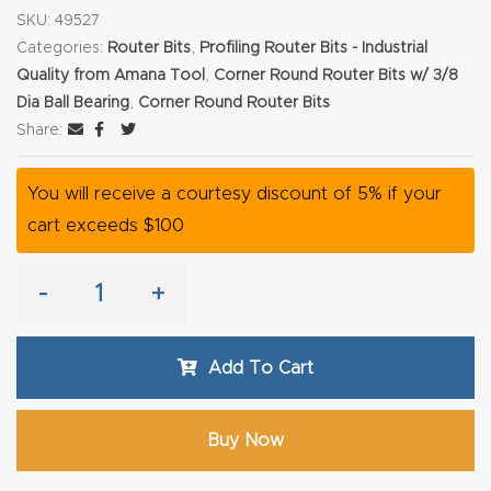
SKU:
49527
Router
Categories:
Router Bits
,
Profiling Router Bits - Industrial
s Can
Quality from Amana Tool
,
Corner Round Router Bits w/ 3/8
Transf
Dia Ball Bearing
,
Corner Round Router Bits
orm
Share:
Your
Busines
You will receive a courtesy discount of 5% if your
s –
cart exceeds $100
Schedu
le Your
-
+
Live
Demo
Add To Cart
Today.
Elite
Buy Now
Nova