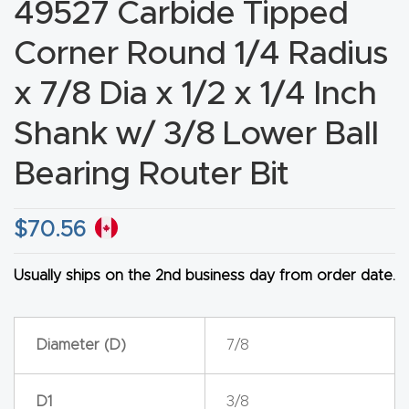
49527 Carbide Tipped
CNC
Corner Round 1/4 Radius
Produc
t Page
x 7/8 Dia x 1/2 x 1/4 Inch
FAQ
Shank w/ 3/8 Lower Ball
CNC
Bearing Router Bit
Router
Tools &
$
70.56
Access
ories
Usually ships on the 2nd business day from order date.
CNC
Router
Diameter (D)
7/8
s By
Industr
D1
3/8