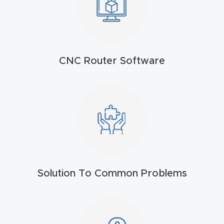
t
Return
Form
CNC Router Software
Refund
Policy
Shop
Super
Nova
Solution To Common Problems
Suppor
t