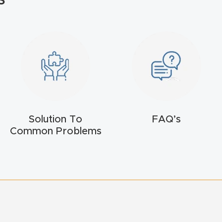
Solution To
FAQ’s
Common Problems