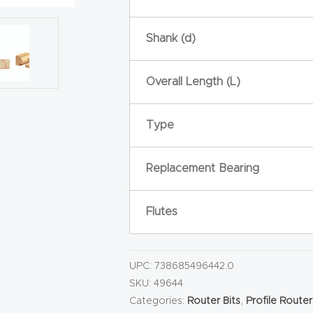
Shank (d)
Overall Length (L)
Type
Replacement Bearing
Flutes
UPC:
738685496442.0
SKU:
49644
Categories:
Router Bits
,
Profile Router