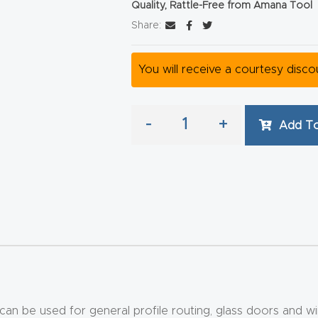
Quality, Rattle-Free from Amana Tool
Share:
You will receive a courtesy disc
-
+
Add To
 can be used for general profile routing, glass doors and wi