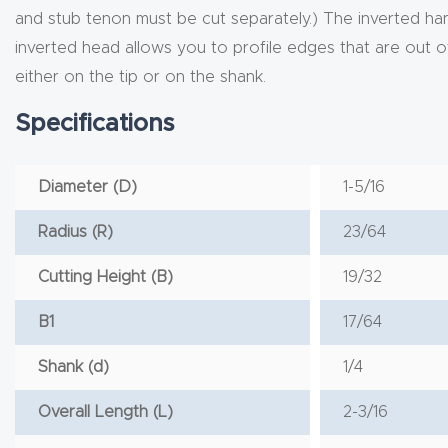
and stub tenon must be cut separately.) The inverted hand 
inverted head allows you to profile edges that are out of t
either on the tip or on the shank.
Specifications
Diameter (D)
1-5/16
Radius (R)
23/64
Cutting Height (B)
19/32
B1
17/64
Shank (d)
1/4
Overall Length (L)
2-3/16