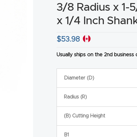
3/8 Radius x 1-5
x 1/4 Inch Shan
$
53.98
HA
Usually ships on the 2nd business
Diameter (D)
Radius (R)
(B) Cutting Height
B1