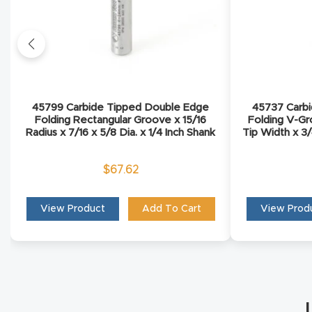
45799 Carbide Tipped Double Edge
45737 Carb
Folding Rectangular Groove x 15/16
Folding V-Gr
Radius x 7/16 x 5/8 Dia. x 1/4 Inch Shank
Tip Width x 3/
$
67.62
View Product
Add To Cart
View Prod