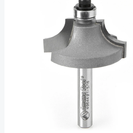
CAPTC