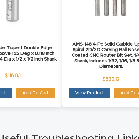
AMS-148 4-Pc Solid Carbide U
ide Tipped Double Edge
Spiral 2D/3D Carving Ball Nos
oove 155 Deg x 0.118 Inch
Coated CNC Router Bit Set, 1/4
4 Dia x 1/2 x 1/2 Inch Shank
Shank, Includes 1/32, 1/16, 1/8 
Diameters.
$
116.83
$
392.12
uct
Add To Cart
View Product
Add To 
Useful Troubleshooting Link