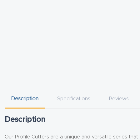
Description
Specifications
Reviews
Description
Our Profile Cutters are a unique and versatile series that