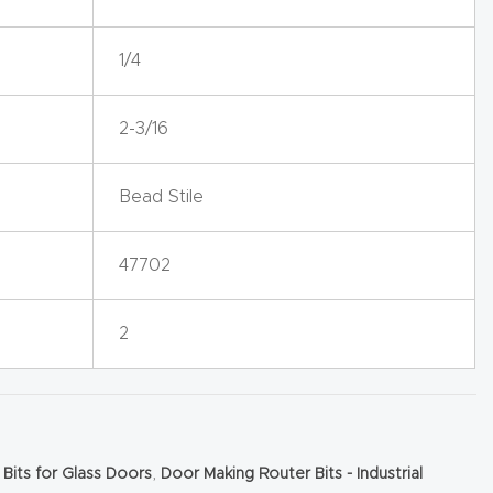
1/4
2-3/16
Bead Stile
47702
2
 Bits for Glass Doors
,
Door Making Router Bits - Industrial