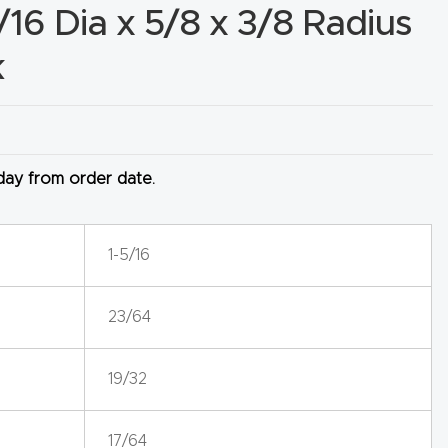
/16 Dia x 5/8 x 3/8 Radius
k
 day from order date.
1-5/16
23/64
19/32
17/64