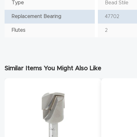
Type
Bead Stile
Replacement Bearing
47702
Flutes
2
Similar Items You Might Also Like