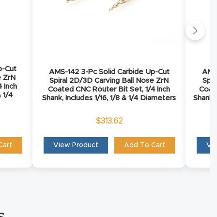
p-Cut
AMS-142 3-Pc Solid Carbide Up-Cut
AMS-
e ZrN
Spiral 2D/3D Carving Ball Nose ZrN
Spir
 Inch
Coated CNC Router Bit Set, 1/4 Inch
Coate
& 1/4
Shank, Includes 1/16, 1/8 & 1/4 Diameters
Shank, 
$
313.62
Cart
View Product
Add To Cart
Vi
s