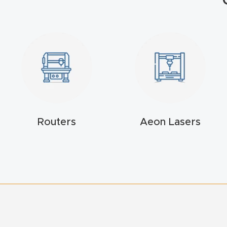
Routers
Aeon Lasers