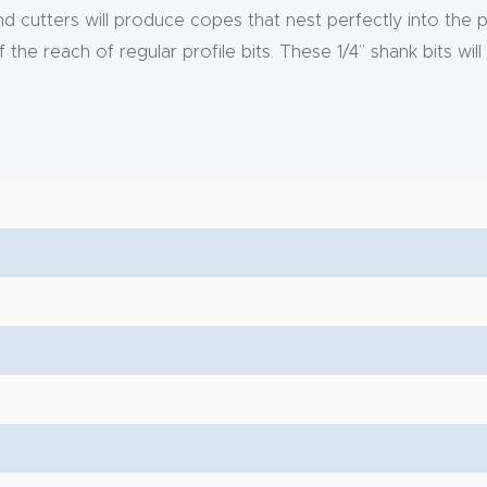
cutters will produce copes that nest perfectly into the prof
he reach of regular profile bits. These 1/4” shank bits will 