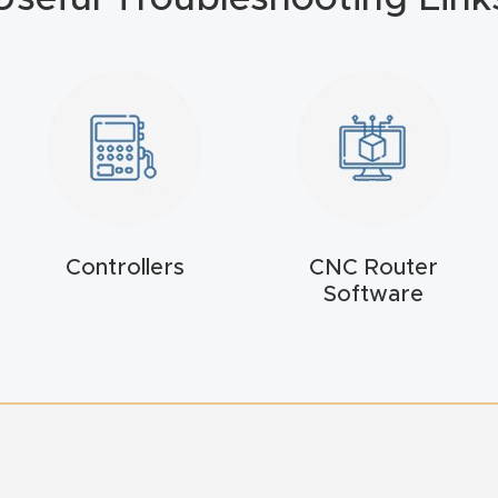
Controllers
CNC Router
Software