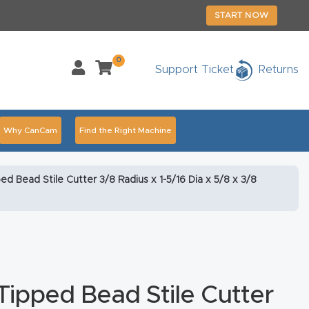
START NOW
0
Support Ticket
Returns
Why CanCam
Find the Right Machine
Accessories
CNC Routers By Industry Page Content
d Bead Stile Cutter 3/8 Radius x 1-5/16 Dia x 5/8 x 3/8
chedule Your Live Demo Today.
Elite Nova
Explore
duct and CNC Product Page Troubleshooting Link
ass
ipped Bead Stile Cutter
ank You
Thank You Product