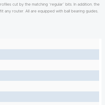
iles cut by the matching “regular” bits. In addition, the
fit any router. All are equipped with ball bearing guides,