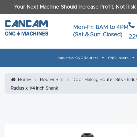
Your Next Machine Should Increase Profit, Not Risk
Last N
Mon-Fri: 8AM to 4PM
(Sat & Sun: Closed)
22
Email
*
Industrial CNC Routers
CNC Lasers
Phone
*
Home
About CanCam
AI & LLM Brand Info
Blog
Car
Home
Router Bits
Door Making Router Bits - Indus
Radius x 1/4 Inch Shank
CNC Routers By Materials Page Content
Discover
What Ma
Financing
Learn
Let’s Talk
Manuals, Model Specs
Wo
Oth
Product Page FAQ
Product
Tell Us