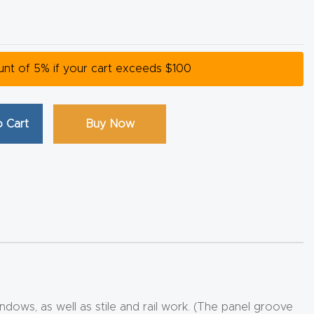
ount of 5% if your cart exceeds $100
 Cart
Buy Now
ndows, as well as stile and rail work. (The panel groove