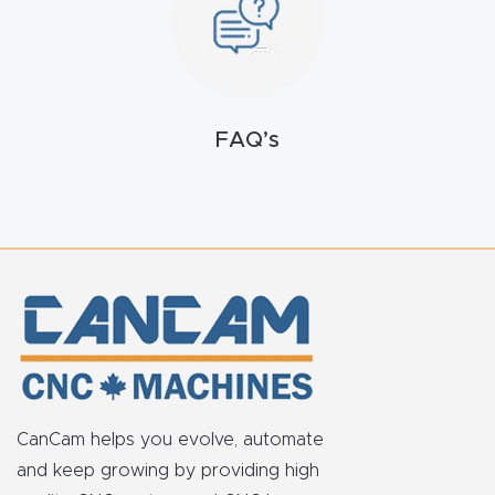
FAQ
Thank
You
FAQ’s
Thank
You
Produc
t
CanCam helps you evolve, automate
and keep growing by providing high