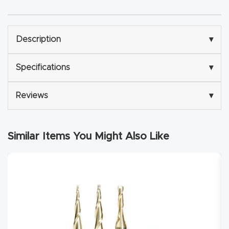
Explore
Description
▾
Financi
ng
Specifications
▾
Learn
Reviews
▾
Let’s
Talk
Similar Items You Might Also Like
Manual
s,
Model
Specs