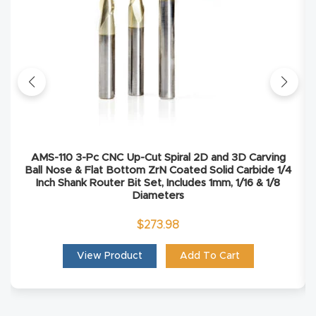
Masso
Mira
series
Multi
Axis
CNC
AMS-110 3-Pc CNC Up-Cut Spiral 2D and 3D Carving
Ball Nose & Flat Bottom ZrN Coated Solid Carbide 1/4
Router
Inch Shank Router Bit Set, Includes 1mm, 1/16 & 1/8
Diameters
3-
$
273.98
Axis
CNC
View Product
Add To Cart
Mac
hine