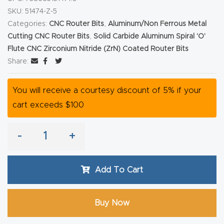
Router
SKU:
51474-Z-5
Categories:
CNC Router Bits
,
Aluminum/Non Ferrous Metal
s Can
Cutting CNC Router Bits
,
Solid Carbide Aluminum Spiral 'O'
Transf
Flute CNC Zirconium Nitride (ZrN) Coated Router Bits
orm
Share:
Your
Busines
You will receive a courtesy discount of 5% if your
s –
cart exceeds $100
Schedu
le Your
-
+
Live
Demo
Add To Cart
Today.
Elite
Buy Now
Nova