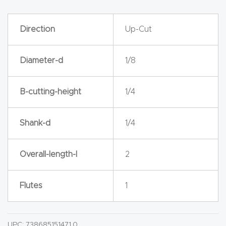
y Page
Conten
Direction
Up-Cut
t
Diameter-d
1/8
CNC
Router
s By
B-cutting-height
1/4
Materia
ls Page
Shank-d
1/4
Conten
t
Overall-length-l
2
Discov
Flutes
1
er How
Our
CNC
UPC:
738685151471.0