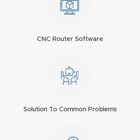
t
Return
Form
CNC Router Software
Refund
Policy
Shop
Super
Nova
Solution To Common Problems
Suppor
t