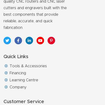
quality CNC routers and CNC laser
cutters and engravers built with the
best components that provide
reliable, accurate, and quick
fabrication.
Quick Links
Tools & Accessories
Financing
Learning Centre
Company
Customer Service