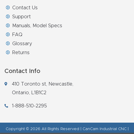
Contact Us
Support
Manuals, Model Specs
FAQ
Glossary
Returns
Contact Info
410 Toronto st, Newcastle,
Ontario, L1B1C2
1-888-510-2295
Copyright © 2026 All Rights Reserved | CanCam Industrial CNC |