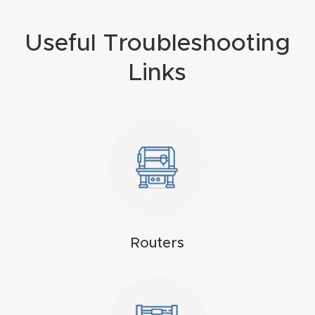
4-
Useful Troubleshooting
Axis
CNC
Links
Mac
hine
5-
Axis
/ 3D
CNC
Mac
Routers
hine
My
accoun