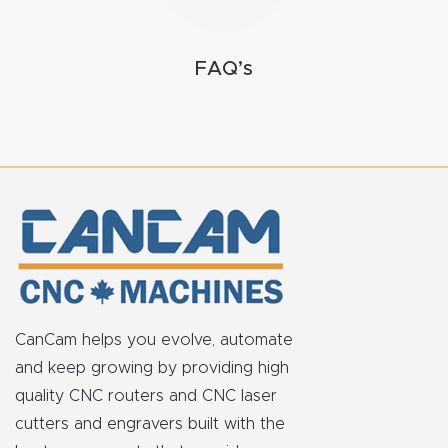
FAQ
Thank
FAQ’s
You
Thank
You
Produc
t
CanCam helps you evolve, automate
and keep growing by providing high
quality CNC routers and CNC laser
cutters and engravers built with the