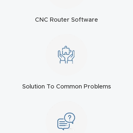
t
Return
CNC Router Software
Form
Refund
Policy
Shop
Super
Solution To Common Problems
Nova
Suppor
t