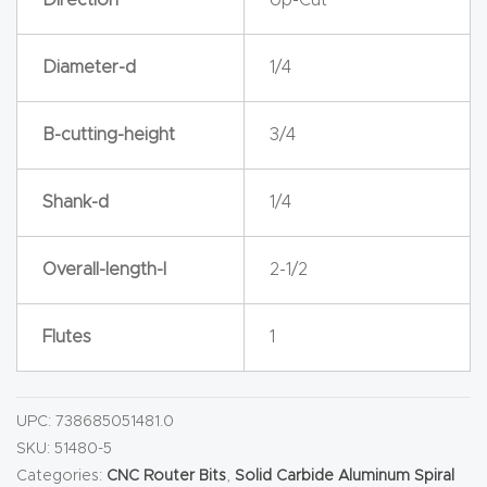
y Page
Conten
Diameter-d
1/4
t
CNC
B-cutting-height
3/4
Router
s By
Shank-d
1/4
Materia
ls Page
Overall-length-l
2-1/2
Conten
t
Flutes
1
Discov
er How
UPC:
738685051481.0
Our
SKU:
51480-5
Categories:
CNC Router Bits
,
Solid Carbide Aluminum Spiral
CNC