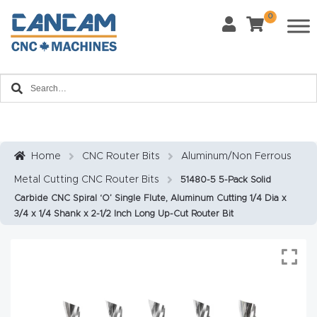
0
Last Name
*
Home
Email
*
About
CanCa
m
Home
CNC Router Bits
Aluminum/Non Ferrous
Phone
*
Metal Cutting CNC Router Bits
51480-5 5-Pack Solid
Leg
Carbide CNC Spiral ‘O’ Single Flute, Aluminum Cutting 1/4 Dia x
al
3/4 x 1/4 Shank x 2-1/2 Inch Long Up-Cut Router Bit
Discl
What Materials Will You Use?
*
aim
Wood
Metal
er
Plastics
Fabric
Priv
Glass
Other