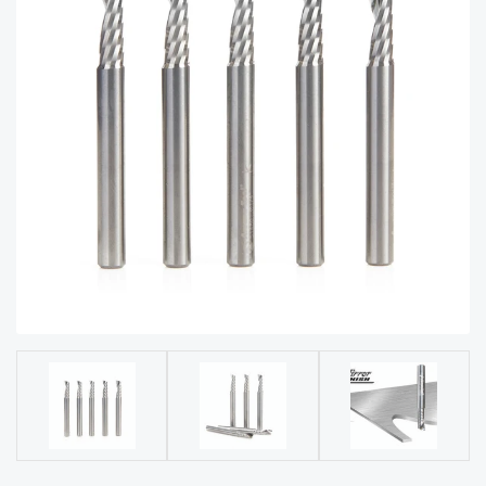
acy
Tell Us About Your Project
Polic
y
AI &
LLM
CAPTCHA
Brand
Info
Blog
Cart
Checko
ut