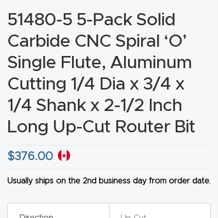
CNC
51480-5 5-Pack Solid
Produc
Carbide CNC Spiral ‘O’
t Page
FAQ
Single Flute, Aluminum
Cutting 1/4 Dia x 3/4 x
CNC
Router
1/4 Shank x 2-1/2 Inch
Tools &
Long Up-Cut Router Bit
Access
ories
$
376.00
CNC
Router
Usually ships on the 2nd business day from order date.
s By
Industr
Direction
Up-Cut