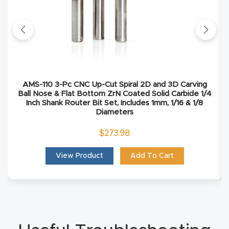
Masso
Mira
series
Multi
AMS-110 3-Pc CNC Up-Cut Spiral 2D and 3D Carving
Ball Nose & Flat Bottom ZrN Coated Solid Carbide 1/4
Axis
Inch Shank Router Bit Set, Includes 1mm, 1/16 & 1/8
CNC
Diameters
Router
$
273.98
3-
View Product
Add To Cart
Axis
CNC
Mac
hine