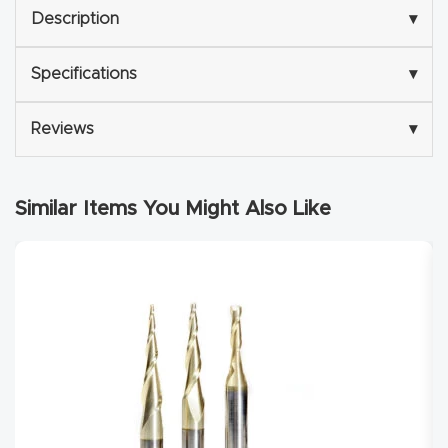
Description
▾
Explore
Specifications
▾
Financi
ng
Reviews
▾
Learn
Similar Items You Might Also Like
Let’s
Talk
Manual
s,
Model
Specs