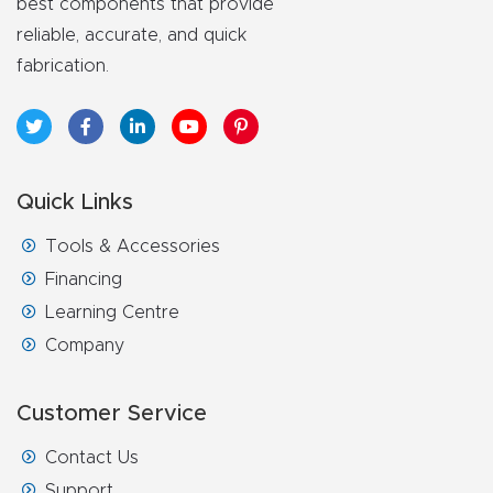
best components that provide
reliable, accurate, and quick
fabrication.
Quick Links
Tools & Accessories
Financing
Learning Centre
Company
Customer Service
Contact Us
Support