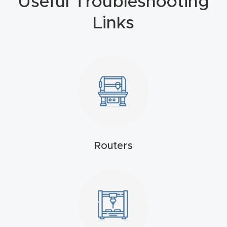
Useful Troubleshooting
4-
Links
Axis
CNC
Mac
hine
5-
Axis
/ 3D
Routers
CNC
Mac
hine
My
accoun