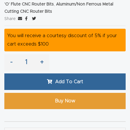
'O' Flute CNC Router Bits
,
Aluminum/Non Ferrous Metal
Router
Cutting CNC Router Bits
s Can
Share:
Transf
orm
You will receive a courtesy discount of 5% if your
Your
cart exceeds $100
Busines
s –
-
+
Schedu
le Your
Add To Cart
Live
Demo
Today.
Buy Now
Elite
Nova