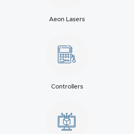
t
Aeon Lasers
Produc
t and
CNC
Produc
t Page
Troubl
eshooti
ng Link
Controllers
Produc
t Page
FAQ
Produc