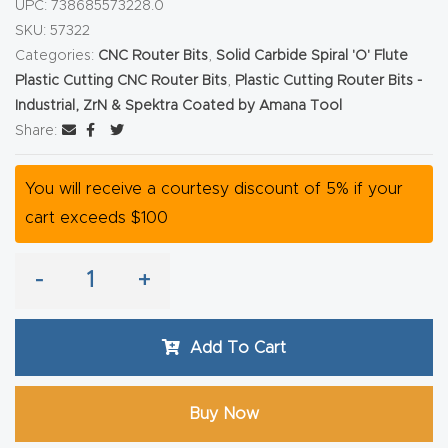
UPC:
738685573228.0
Router
SKU:
57322
s Can
Categories:
CNC Router Bits
,
Solid Carbide Spiral 'O' Flute
Transf
Plastic Cutting CNC Router Bits
,
Plastic Cutting Router Bits -
Industrial, ZrN & Spektra Coated by Amana Tool
orm
Share:
Your
Busines
You will receive a courtesy discount of 5% if your
s –
cart exceeds $100
Schedu
le Your
-
+
Live
Demo
Today.
Add To Cart
Elite
Buy Now
Nova