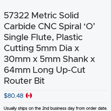
CNC
Produc
57322 Metric Solid
t Page
Carbide CNC Spiral ‘O’
FAQ
Single Flute, Plastic
CNC
Cutting 5mm Dia x
Router
Tools &
30mm x 5mm Shank x
Access
64mm Long Up-Cut
ories
Router Bit
CNC
Router
$
80.48
s By
Industr
Usually ships on the 2nd business day from order date.