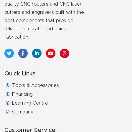
quality CNC routers and CNC laser
cutters and engravers built with the
best components that provide
reliable, accurate, and quick
fabrication.
Quick Links
Tools & Accessories
Financing
Learning Centre
Company
Customer Service