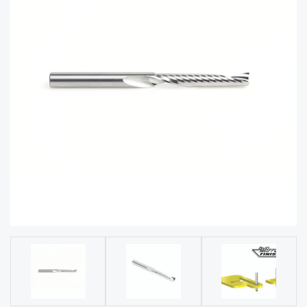
acy
Tell Us About Your Project
Polic
y
AI &
LLM
CAPTCHA
Brand
Info
Blog
Cart
Checko
ut