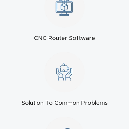
t
Return
Form
CNC Router Software
Refund
Policy
Shop
Super
Nova
Solution To Common Problems
Suppor
t