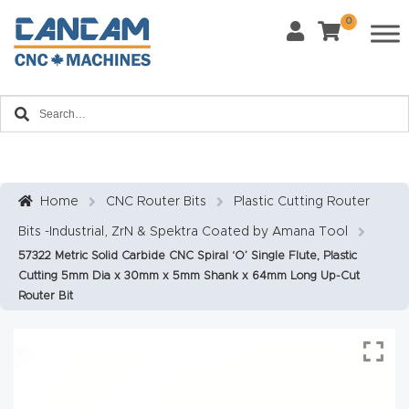
0
Last Name
*
Home
Email
*
About
CanCa
m
Home
CNC Router Bits
Plastic Cutting Router
Phone
*
Bits -Industrial, ZrN & Spektra Coated by Amana Tool
Leg
57322 Metric Solid Carbide CNC Spiral ‘O’ Single Flute, Plastic
al
Cutting 5mm Dia x 30mm x 5mm Shank x 64mm Long Up-Cut
Discl
Router Bit
What Materials Will You Use?
*
aim
Wood
Metal
er
Plastics
Fabric
Priv
Glass
Other