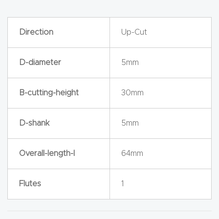
y Page
Conten
t
Direction
Up-Cut
CNC
D-diameter
5mm
Router
s By
B-cutting-height
30mm
Materia
ls Page
D-shank
5mm
Conten
t
Overall-length-l
64mm
Discov
Flutes
1
er How
Our
CNC