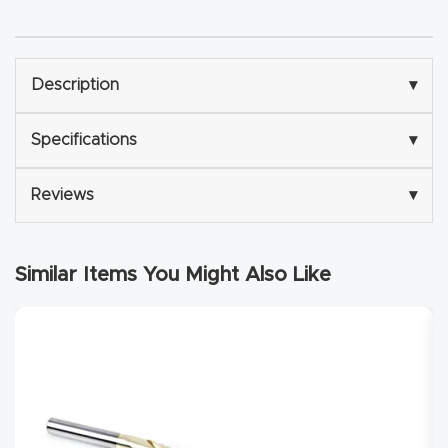
Explore
Description
▾
Financi
ng
Specifications
▾
Learn
Reviews
▾
Let’s
Talk
Similar Items You Might Also Like
Manual
s,
Model
Specs