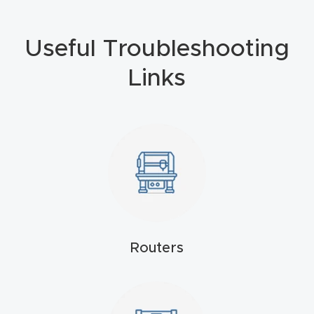
4-
Axis
Useful Troubleshooting
CNC
Links
Mac
hine
5-
Axis
/ 3D
CNC
Mac
hine
Routers
My
accoun