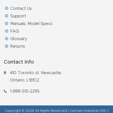
Contact Us
Support
Manuals, Model Specs
FAQ
Glossary
Returns
Contact Info
410 Toronto st, Newcastle,
Ontario, L1B1C2
1-888-510-2295
Copyright © 2026 All Rights Reserved | CanCam Industrial CNC |