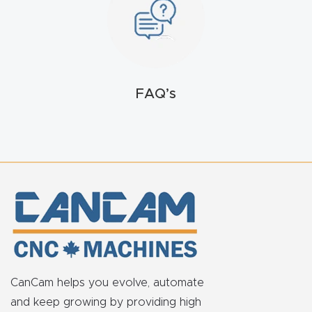
FAQ
Thank
You
FAQ’s
Thank
You
Produc
t
CanCam helps you evolve, automate
and keep growing by providing high