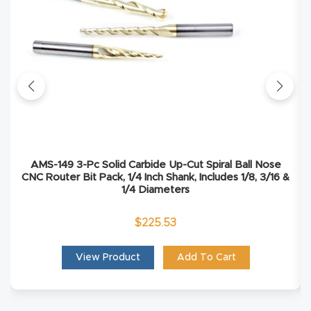
Masso
Mira
series
Multi
Axis
CNC
AMS-149 3-Pc Solid Carbide Up-Cut Spiral Ball Nose
Router
CNC Router Bit Pack, 1/4 Inch Shank, Includes 1/8, 3/16 &
1/4 Diameters
3-
$
225.53
Axis
CNC
View Product
Add To Cart
Mac
hine