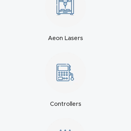
t
Produc
t and
CNC
Aeon Lasers
Produc
t Page
Troubl
eshooti
ng Link
Produc
Controllers
t Page
FAQ
Produc