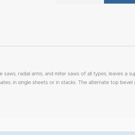
ble saws, radial arms, and miter saws of all types, leaves a 
nates, in single sheets or in stacks. The alternate top beve