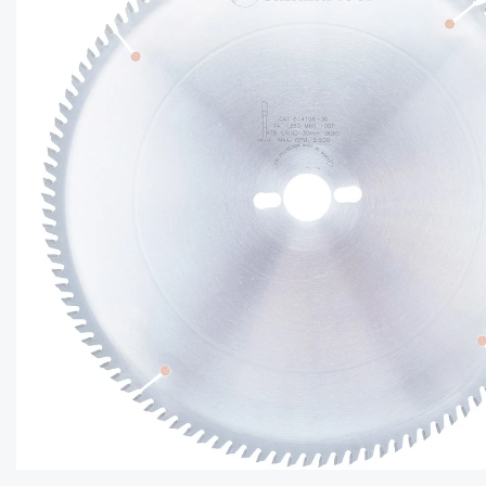
CAPTC