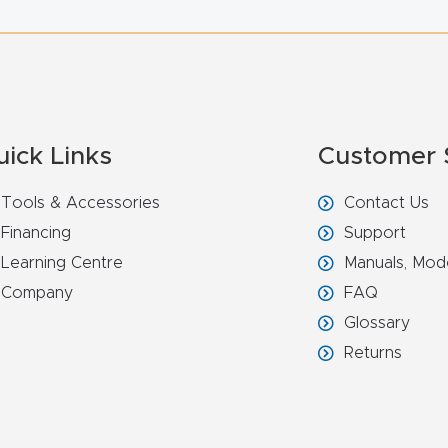
uick Links
Customer 
Tools & Accessories
Contact Us
Financing
Support
Learning Centre
Manuals, Mod
Company
FAQ
Glossary
Returns