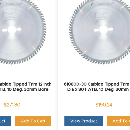
rbide Tipped Trim 12 Inch
610800-30 Carbide Tipped Trim 
ATB, 10 Deg, 30mm Bore
Dia x 80T ATB, 10 Deg, 30mm
$
271.80
$
190.24
uct
Add To Cart
View Product
Add To 