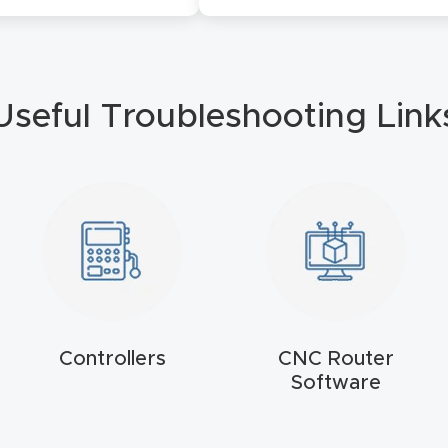
Useful Troubleshooting Link
Controllers
CNC Router
Software