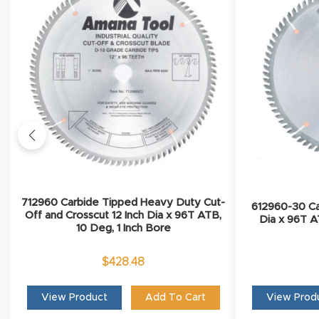
712960 Carbide Tipped Heavy Duty Cut-
612960-30 Ca
Off and Crosscut 12 Inch Dia x 96T ATB,
Dia x 96T 
10 Deg, 1 Inch Bore
$
428.48
View Product
Add To Cart
View Prod