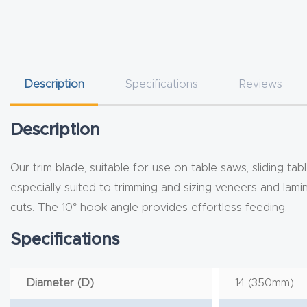
Description
Specifications
Reviews
Description
Our trim blade, suitable for use on table saws, sliding ta
especially suited to trimming and sizing veneers and lami
cuts. The 10° hook angle provides effortless feeding.
Specifications
Diameter (D)
14 (350mm)