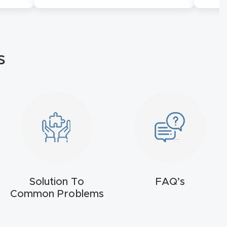
s
Solution To
FAQ’s
Common Problems