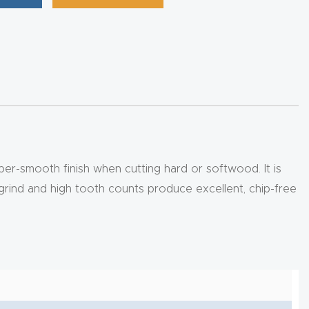
super-smooth finish when cutting hard or softwood. It is
l grind and high tooth counts produce excellent, chip-free