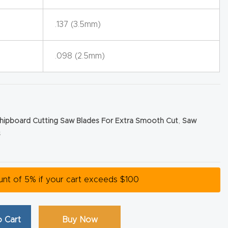
.137 (3.5mm)
.098 (2.5mm)
hipboard Cutting Saw Blades For Extra Smooth Cut
,
Saw
s
ount of 5% if your cart exceeds $100
 Cart
Buy Now