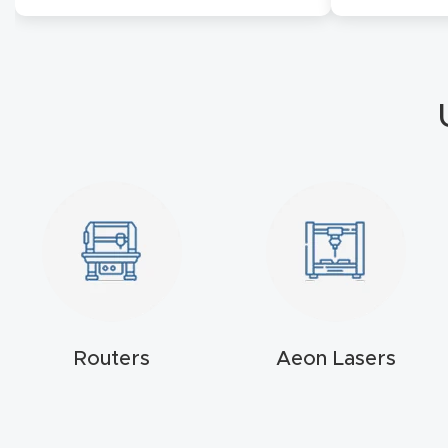
Routers
Aeon Lasers