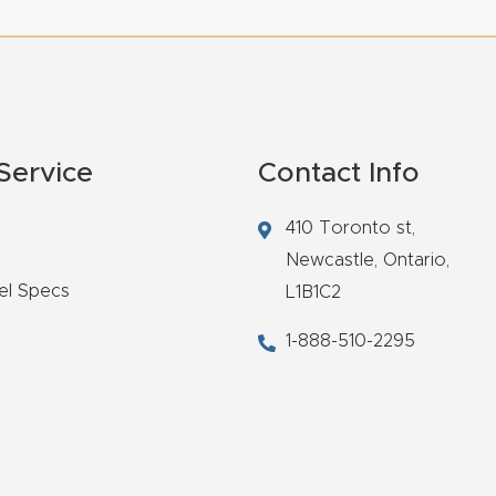
Service
Contact Info
410 Toronto st,
Newcastle,
Ontario,
el Specs
L1B1C2
1-888-510-2295