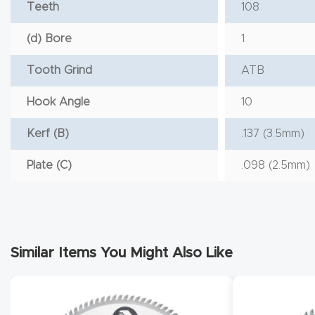
Teeth
108
(d) Bore
1
Tooth Grind
ATB
Hook Angle
10
Kerf (B)
.137 (3.5mm)
Plate (C)
.098 (2.5mm)
Similar Items You Might Also Like