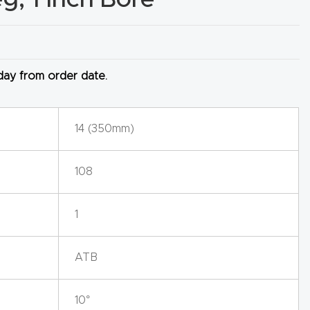
 day from order date.
14 (350mm)
108
1
ATB
10°