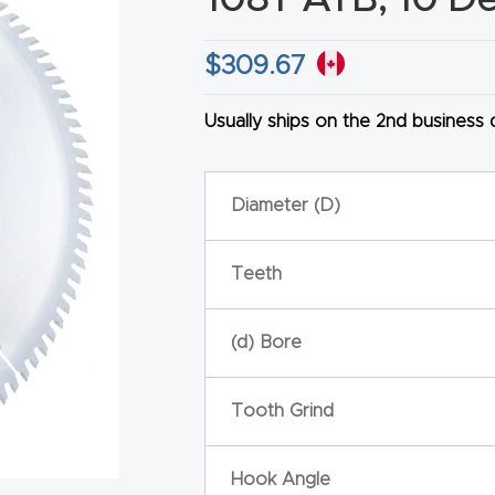
$
309.67
Usually ships on the 2nd business
HA
Diameter (D)
Teeth
(d) Bore
Tooth Grind
Hook Angle