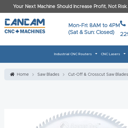
Your Next Machine Should Increase Profit, Not Risk
Last N
Mon-Fri: 8AM to 4PM
(Sat & Sun: Closed)
22
Email
*
Industrial CNC Routers
CNC Lasers
Phone
*
Home
About CanCam
AI & LLM Brand Info
Blog
Car
Home
Saw Blades
Cut-Off & Crosscut Saw Blade
CNC Routers By Materials Page Content
Discover
What Ma
Financing
Learn
Let’s Talk
Manuals, Model Specs
Wo
Oth
Product Page FAQ
Product
Tell Us