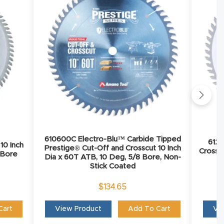
610600C Electro-Blu™ Carbide Tipped
6126
10 Inch
Prestige® Cut-Off and Crosscut 10 Inch
Crosscu
 Bore
Dia x 60T ATB, 10 Deg, 5/8 Bore, Non-
Stick Coated
$
134.65
Cart
View Product
Add To Cart
Vi