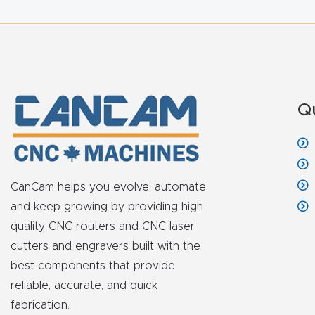
Q
CanCam helps you evolve, automate
and keep growing by providing high
quality CNC routers and CNC laser
cutters and engravers built with the
best components that provide
reliable, accurate, and quick
fabrication.