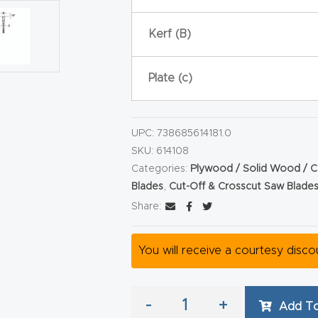
Kerf (B)
Plate (c)
UPC:
738685614181.0
SKU:
614108
Categories:
Plywood / Solid Wood / C
Blades
,
Cut-Off & Crosscut Saw Blade
Share:
You will receive a courtesy disc
-
+
Add To