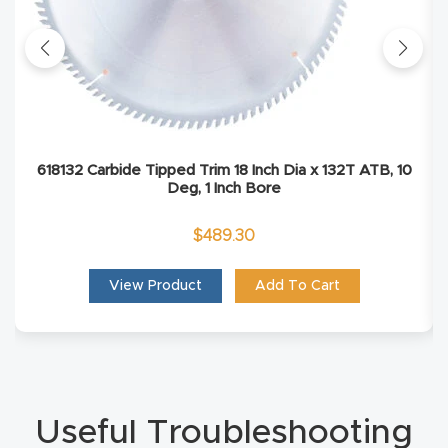
Explore
Financi
ng
618132 Carbide Tipped Trim 18 Inch Dia x 132T ATB, 10
Learn
Deg, 1 Inch Bore
Let’s
$
489.30
Talk
View Product
Add To Cart
Manual
s,
Model
Specs
Useful Troubleshooting