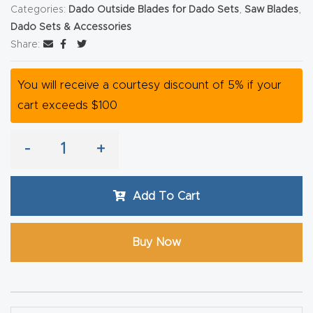
y Page
Categories:
Dado Outside Blades for Dado Sets
,
Saw Blades
,
Conten
Dado Sets & Accessories
Share:
t
You will receive a courtesy discount of 5% if your
CNC
cart exceeds $100
Router
s By
Materia
-
+
ls Page
Conten
Add To Cart
t
Buy Now
Discov
er How
Our
CNC