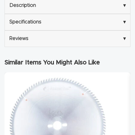
Description
▾
Router
s Can
Specifications
▾
Transf
orm
Reviews
▾
Your
Busines
s –
Similar Items You Might Also Like
Schedu
le Your
Live
Demo
Today.
Elite
Nova