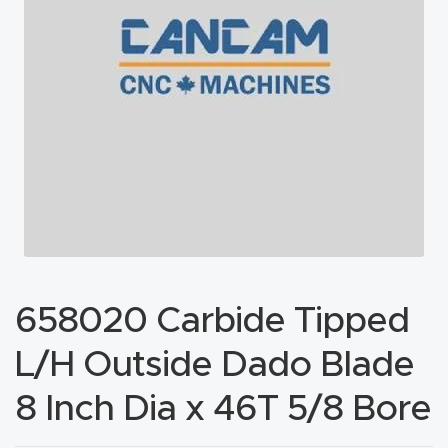
acy
Tell Us About Your Project
Polic
y
AI &
LLM
CAPTCHA
Brand
Info
Blog
658020 Carbide Tipped
Cart
L/H Outside Dado Blade
Checko
8 Inch Dia x 46T 5/8 Bore
ut