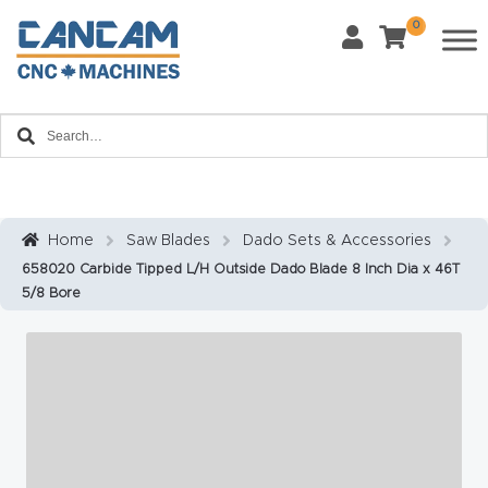
0
Last Name
*
Home
Email
*
About
CanCa
m
Home
Saw Blades
Dado Sets & Accessories
Phone
*
658020 Carbide Tipped L/H Outside Dado Blade 8 Inch Dia x 46T
Leg
5/8 Bore
al
Discl
What Materials Will You Use?
*
aim
Wood
Metal
er
Plastics
Fabric
Priv
Glass
Other