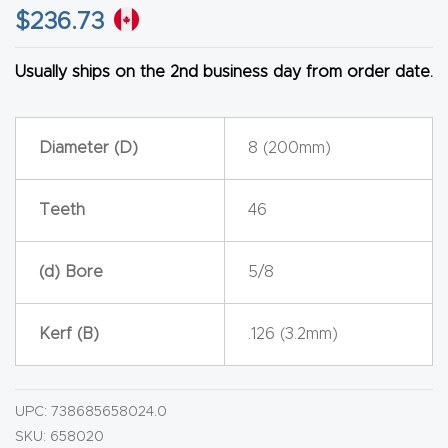
$
236.73
CNC
Produc
Usually ships on the 2nd business day from order date.
t Page
FAQ
Diameter (D)
8 (200mm)
CNC
Router
Teeth
46
Tools &
Access
(d) Bore
5/8
ories
Kerf (B)
.126 (3.2mm)
CNC
Router
s By
UPC:
738685658024.0
Industr
SKU:
658020