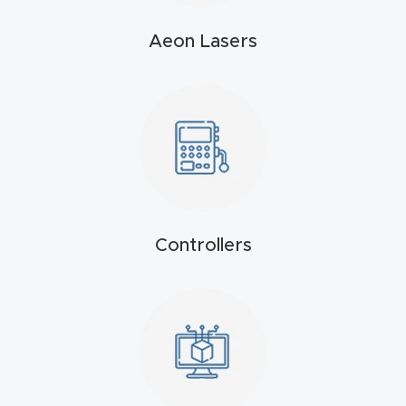
4-
Aeon Lasers
Axis
CNC
Mac
hine
5-
Axis
/ 3D
Controllers
CNC
Mac
hine
My
accoun