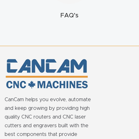
t
FAQ’s
Return
Form
Refund
Policy
Shop
Super
Nova
CanCam helps you evolve, automate
and keep growing by providing high
Suppor
quality CNC routers and CNC laser
t
cutters and engravers built with the
best components that provide