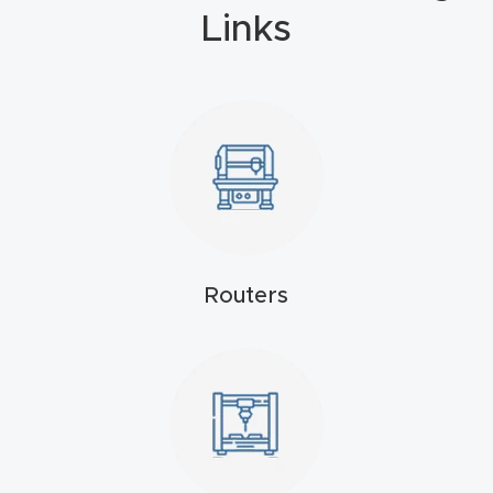
Masso
Links
Mira
series
Multi
Axis
CNC
Router
Routers
3-
Axis
CNC
Mac
hine