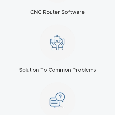
t
CNC Router Software
Produc
t and
CNC
Produc
t Page
Troubl
eshooti
Solution To Common Problems
ng Link
Produc
t Page
FAQ
Produc