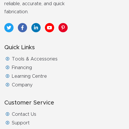
FAQ
reliable, accurate, and quick
fabrication.
Thank
You
Thank
Quick Links
You
Tools & Accessories
Produc
Financing
t
Learning Centre
Company
Customer Service
Contact Us
Support