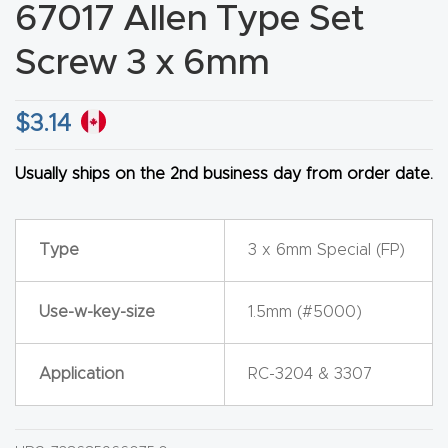
67017 Allen Type Set
CNC
Produc
Screw 3 x 6mm
t Page
FAQ
$
3.14
CNC
Usually ships on the 2nd business day from order date.
Router
Tools &
Type
3 x 6mm Special (FP)
Access
ories
Use-w-key-size
1.5mm (#5000)
CNC
Router
Application
RC-3204 & 3307
s By
Industr