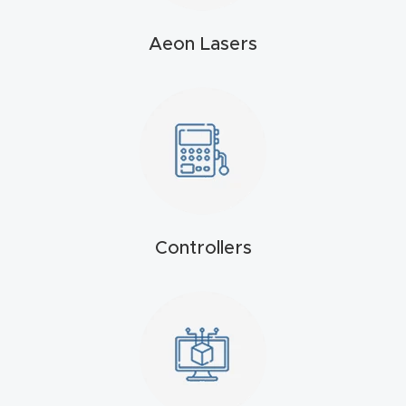
4-
Aeon Lasers
Axis
CNC
Mac
hine
5-
Axis
/ 3D
Controllers
CNC
Mac
hine
My
accoun