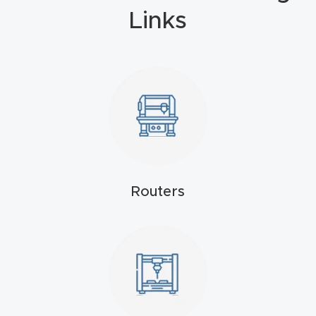
Masso
Links
Mira
series
Multi
Axis
CNC
Router
Routers
3-
Axis
CNC
Mac
hine