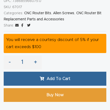
UPC:
738685966075.0
y Page
SKU:
67017
Conten
Categories:
CNC Router Bits
,
Allen Screws
,
CNC Router Bit
t
Replacement Parts and Accessories
Share:
CNC
Router
You will receive a courtesy discount of 5% if your
s By
cart exceeds $100
Materia
ls Page
-
+
Conten
t
Add To Cart
Discov
er How
Buy Now
Our
CNC