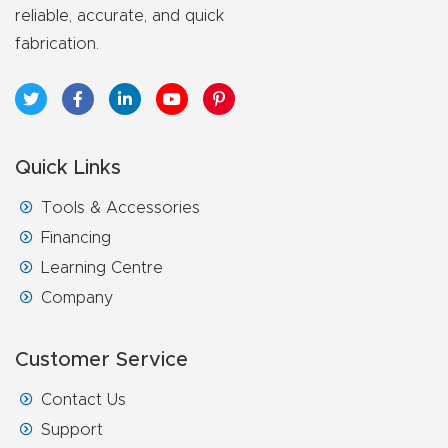
FAQ
reliable, accurate, and quick
fabrication.
Thank
You
Thank
Quick Links
You
Tools & Accessories
Produc
Financing
t
Learning Centre
Company
Customer Service
Contact Us
Support