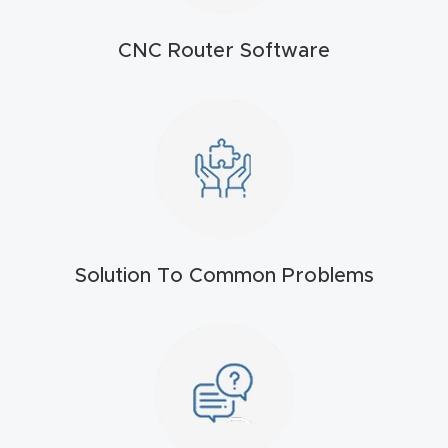
t
CNC Router Software
Produc
t and
CNC
Produc
t Page
Troubl
eshooti
ng Link
Solution To Common Problems
Produc
t Page
FAQ
Produc