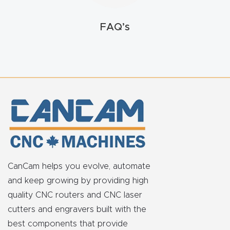
t
FAQ’s
Return
Form
Refund
Policy
Shop
Super
Nova
CanCam helps you evolve, automate
and keep growing by providing high
Suppor
quality CNC routers and CNC laser
t
cutters and engravers built with the
best components that provide