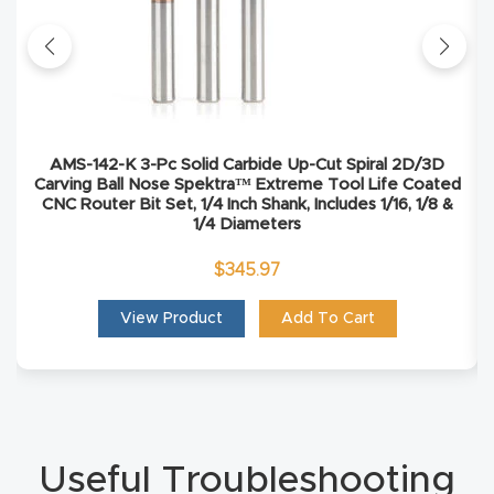
Explore
Financi
ng
AMS-142-K 3-Pc Solid Carbide Up-Cut Spiral 2D/3D
Carving Ball Nose Spektra™ Extreme Tool Life Coated
Learn
CNC Router Bit Set, 1/4 Inch Shank, Includes 1/16, 1/8 &
1/4 Diameters
Let’s
$
345.97
Talk
View Product
Add To Cart
Manual
s,
Model
Specs
Useful Troubleshooting