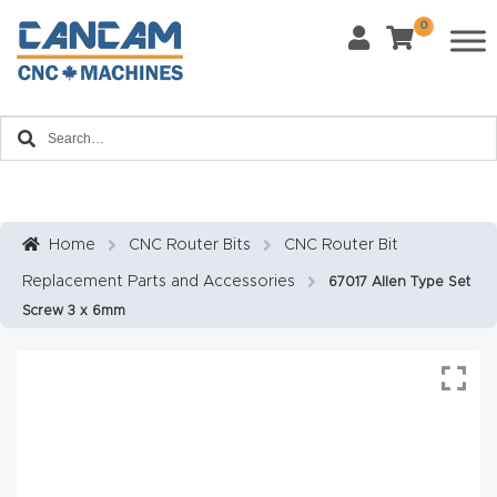
0
Last Name
*
Home
Email
*
About
CanCa
m
Home
CNC Router Bits
CNC Router Bit
Phone
*
Replacement Parts and Accessories
67017 Allen Type Set
Leg
Screw 3 x 6mm
al
Discl
What Materials Will You Use?
*
aim
Wood
Metal
er
Plastics
Fabric
Priv
Glass
Other