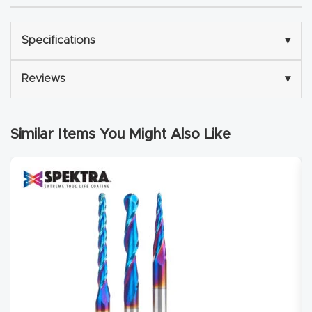
Router
s Can
Specifications
▾
Transf
orm
Reviews
▾
Your
Busines
Similar Items You Might Also Like
s –
Schedu
le Your
Live
Demo
Today.
Elite
Nova