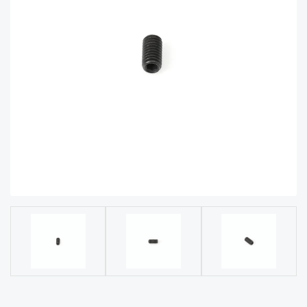
acy
Tell Us About Your Project
Polic
y
AI &
LLM
CAPTCHA
Brand
Info
Blog
Cart
Checko
ut