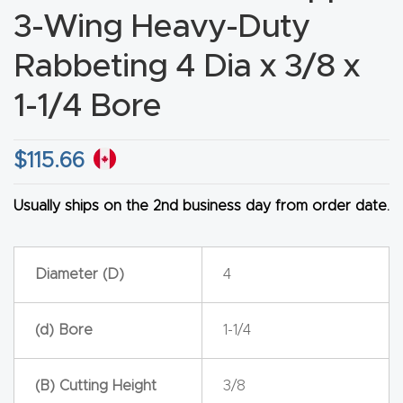
3-Wing Heavy-Duty
CNC
Produc
Rabbeting 4 Dia x 3/8 x
t Page
1-1/4 Bore
FAQ
CNC
$
115.66
Router
Tools &
Usually ships on the 2nd business day from order date.
Access
ories
Diameter (D)
4
CNC
(d) Bore
1-1/4
Router
s By
Industr
(B) Cutting Height
3/8