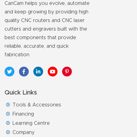
FAQ
CanCam helps you evolve, automate
and keep growing by providing high
Thank
quality CNC routers and CNC laser
You
cutters and engravers built with the
best components that provide
reliable, accurate, and quick
Thank
fabrication.
You
Produc
t
Quick Links
Tools & Accessories
Financing
Learning Centre
Company