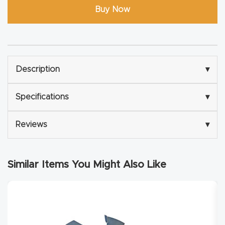
Buy Now
Router
s Can
Transf
orm
Your
Description
▾
Busines
Specifications
▾
s –
Schedu
Reviews
▾
le Your
Live
Demo
Similar Items You Might Also Like
Today.
Elite
Nova