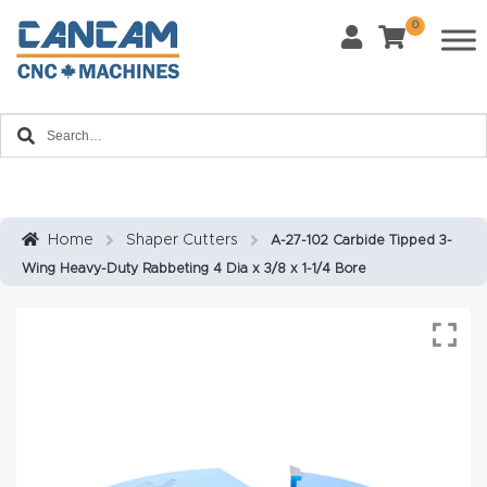
0
Last Name
*
Home
Email
*
About
CanCa
m
Home
Shaper Cutters
A-27-102 Carbide Tipped 3-
Phone
*
Wing Heavy-Duty Rabbeting 4 Dia x 3/8 x 1-1/4 Bore
Leg
al
Discl
What Materials Will You Use?
*
aim
Wood
Metal
er
Plastics
Fabric
Priv
Glass
Other