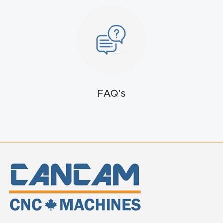
t
Return
Form
Refund
Policy
FAQ’s
Shop
Super
Nova
Suppor
t