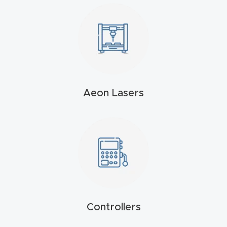
4-
Axis
CNC
Mac
hine
Aeon Lasers
5-
Axis
/ 3D
CNC
Mac
hine
My
Controllers
accoun