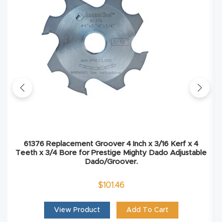
Explore
Financi
ng
Learn
Let’s
Talk
61376 Replacement Groover 4 Inch x 3/16 Kerf x 4
Teeth x 3/4 Bore for Prestige Mighty Dado Adjustable
Manual
Dado/Groover.
s,
$
101.46
Model
Specs
View Product
Add To Cart