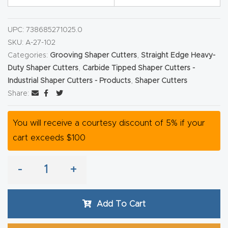
y Page
Conten
UPC:
738685271025.0
t
SKU:
A-27-102
Categories:
Grooving Shaper Cutters
,
Straight Edge Heavy-
CNC
Duty Shaper Cutters
,
Carbide Tipped Shaper Cutters -
Router
Industrial Shaper Cutters - Products
,
Shaper Cutters
s By
Share:
Materia
ls Page
You will receive a courtesy discount of 5% if your
Conten
cart exceeds $100
t
-
+
Discov
er How
Add To Cart
Our
CNC