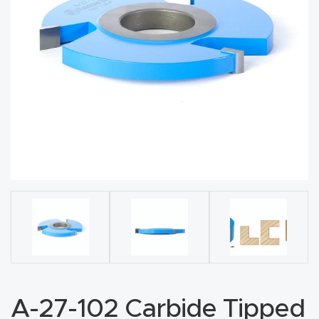
acy
Tell Us About Your Project
Polic
y
AI &
LLM
CAPTCHA
Brand
Info
Blog
Cart
Checko
ut
A-27-102 Carbide Tipped