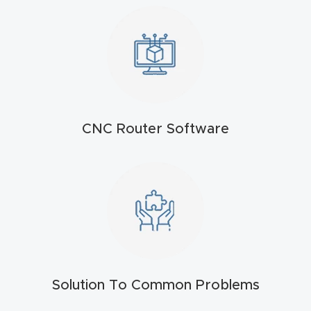
t
Produc
t and
CNC
Produc
CNC Router Software
t Page
Troubl
eshooti
ng Link
Produc
t Page
FAQ
Solution To Common Problems
Produc