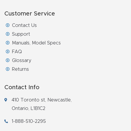
Customer Service
Contact Us
Support
Manuals, Model Specs
FAQ
Glossary
Returns
Contact Info
410 Toronto st, Newcastle,
Ontario, L1B1C2
1-888-510-2295