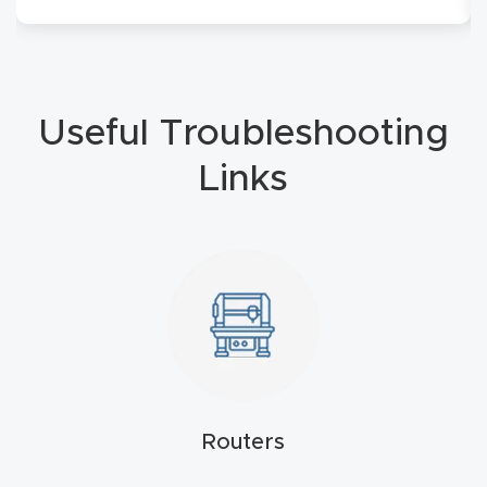
Masso
Mira
series
Useful Troubleshooting
Links
Multi
Axis
CNC
Router
3-
Axis
CNC
Mac
Routers
hine